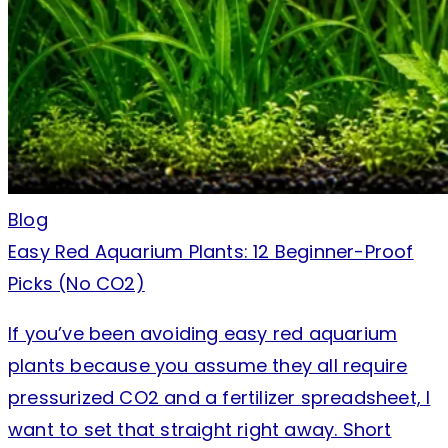
Blog
Easy Red Aquarium Plants: 12 Beginner-Proof
Picks (No CO2)
If you’ve been avoiding easy red aquarium
plants because you assume they all require
pressurized CO2 and a fertilizer spreadsheet, I
want to set that straight right away. Short