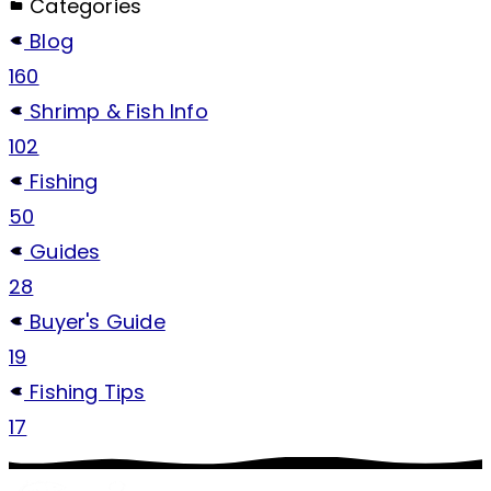
Categories
Blog
160
Shrimp & Fish Info
102
Fishing
50
Guides
28
Buyer's Guide
19
Fishing Tips
17