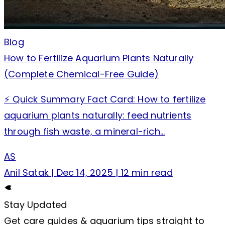
Blog
How to Fertilize Aquarium Plants Naturally
(Complete Chemical-Free Guide)
⚡ Quick Summary Fact Card: How to fertilize
aquarium plants naturally: feed nutrients
through fish waste, a mineral-rich…
AS
Anil Satak
|
Dec 14, 2025
|
12 min read
Stay Updated
Get care guides & aquarium tips straight to