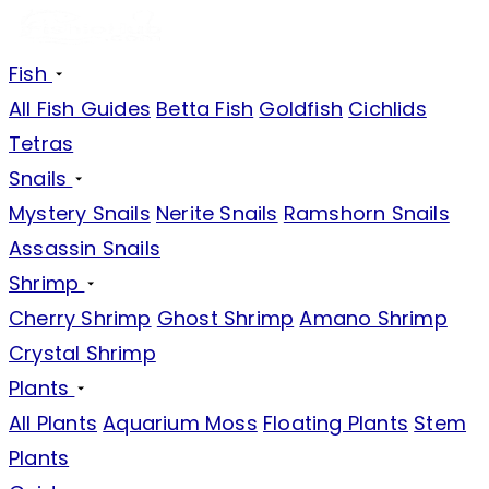
Fish
All Fish Guides
Betta Fish
Goldfish
Cichlids
Tetras
Snails
Mystery Snails
Nerite Snails
Ramshorn Snails
Assassin Snails
Shrimp
Cherry Shrimp
Ghost Shrimp
Amano Shrimp
Crystal Shrimp
Plants
All Plants
Aquarium Moss
Floating Plants
Stem
Plants