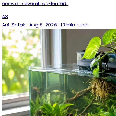
answer: several red-leafed…
AS
Anil Satak
|
Aug 5, 2026
|
10 min read