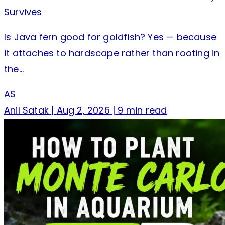
Survives
Is Java fern good for goldfish? Yes — because
it attaches to hardscape rather than rooting in
the…
AS
Anil Satak
|
Aug 2, 2026
|
9 min read