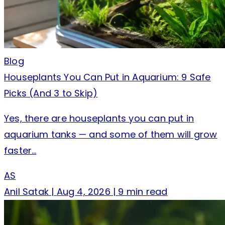
Blog
Houseplants You Can Put in Aquarium: 9 Safe
Picks (And 3 to Skip)
Yes, there are houseplants you can put in
aquarium tanks — and some of them will grow
faster…
AS
Anil Satak
|
Aug 4, 2026
|
9 min read