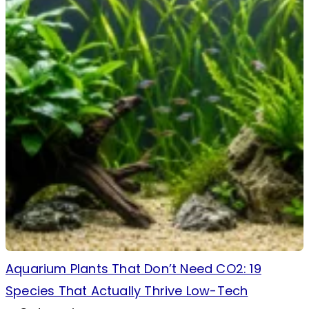
Aquarium Plants That Don’t Need CO2: 19
Species That Actually Thrive Low-Tech