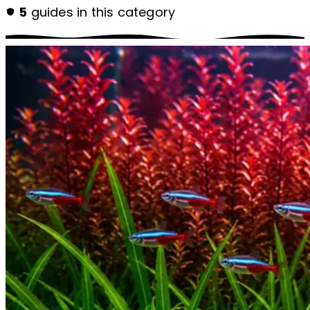
5
guides in this category