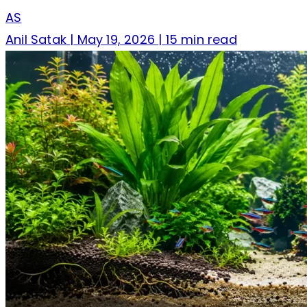
AS
Anil Satak
|
May 19, 2026
|
15 min read