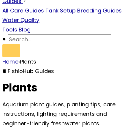
Guides
All Care Guides
Tank Setup
Breeding Guides
Water Quality
Tools
Blog
Home
›
Plants
FishioHub Guides
Plants
Aquarium plant guides, planting tips, care
instructions, lighting requirements and
beginner-friendly freshwater plants.