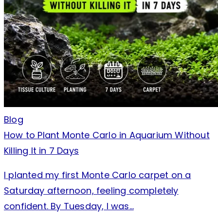
Blog
How to Plant Monte Carlo in Aquarium Without
Killing It in 7 Days
I planted my first Monte Carlo carpet on a
Saturday afternoon, feeling completely
confident. By Tuesday, I was…