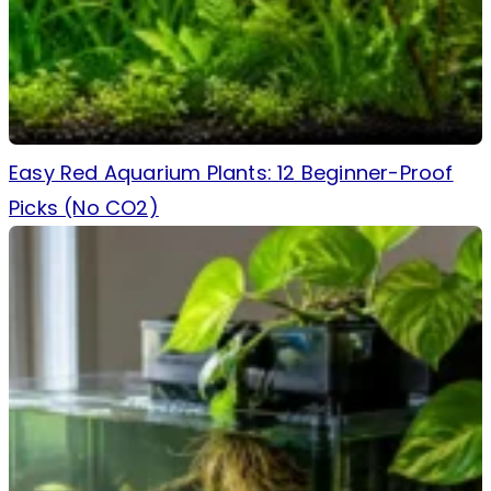
Easy Red Aquarium Plants: 12 Beginner-Proof
Picks (No CO2)