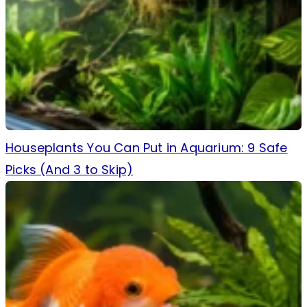
Houseplants You Can Put in Aquarium: 9 Safe
Picks (And 3 to Skip)