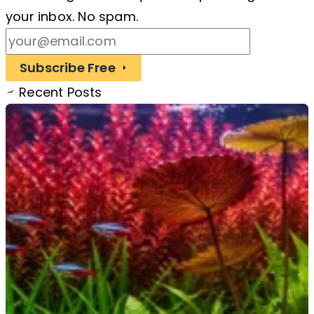
your inbox. No spam.
Subscribe Free
Recent Posts