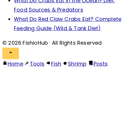
What Do Crabs Eat in the Ocean? Diet,
Food Sources & Predators
What Do Red Claw Crabs Eat? Complete
Feeding Guide (Wild & Tank Diet)
© 2026 FishioHub · All Rights Reserved
Home
Tools
Fish
Shrimp
Posts