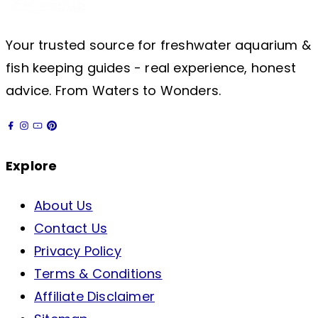
Your trusted source for freshwater aquarium &
fish keeping guides - real experience, honest
advice. From Waters to Wonders.
Explore
About Us
Contact Us
Privacy Policy
Terms & Conditions
Affiliate Disclaimer