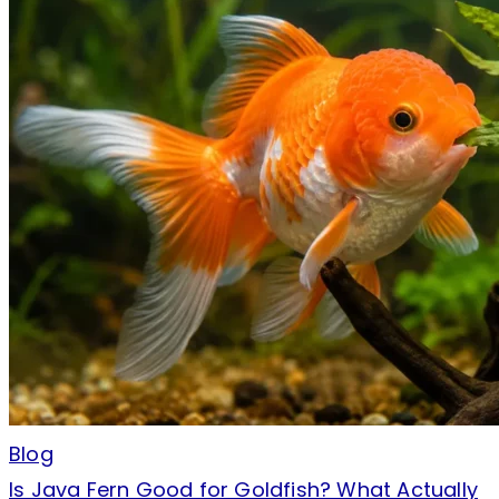
Blog
Is Java Fern Good for Goldfish? What Actually