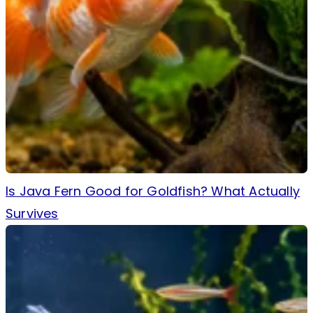
Is Java Fern Good for Goldfish? What Actually
Survives