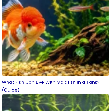
What Fish Can Live With Goldfish in a Tank?
(Guide)