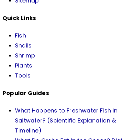
Sitemap
Quick Links
Fish
Snails
Shrimp
Plants
Tools
Popular Guides
What Happens to Freshwater Fish in
Saltwater? (Scientific Explanation &
Timeline)