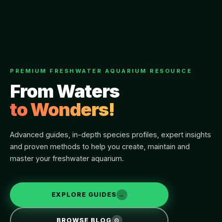
PREMIUM FRESHWATER AQUARIUM RESOURCE
From Waters
to Wonders!
Advanced guides, in-depth species profiles, expert insights
and proven methods to help you create, maintain and
master your freshwater aquarium.
EXPLORE GUIDES
→
BROWSE BLOG
⊙