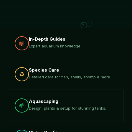
In-Depth Guides
📖
Expert aquarium knowledge.
Species Care
♻️
Detailed care for fish, snails, shrimp & more.
Aquascaping
🌱
Design, plants & setup for stunning tanks.