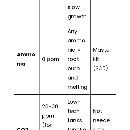
slow
growth
Any
ammo
nia =
Master
Ammo
0 ppm
root
kit
nia
burn
($35)
and
melting
Low-
20-30
tech
Not
ppm
tanks
neede
(for
CO2
functio
d to