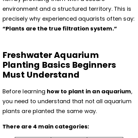
environment and a structured territory. This is
precisely why experienced aquarists often say:
“Plants are the true filtration system.”
Freshwater Aquarium
Planting Basics Beginners
Must Understand
Before learning
how to plant in an aquarium
,
you need to understand that not all aquarium
plants are planted the same way.
There are 4 main categories: