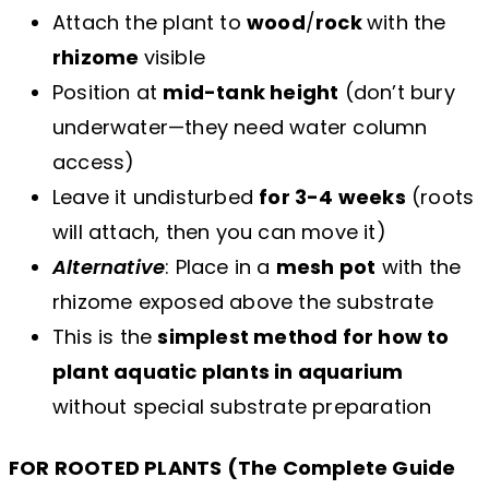
Attach the plant to
wood
/
rock
with the
rhizome
visible
Position at
mid-tank height
(don’t bury
underwater—they need water column
access)
Leave it undisturbed
for 3-4 weeks
(roots
will attach, then you can move it)
Alternative
: Place in a
mesh pot
with the
rhizome exposed above the substrate
This is the
simplest method for how to
plant aquatic plants in aquarium
without special substrate preparation
FOR ROOTED PLANTS (The Complete Guide