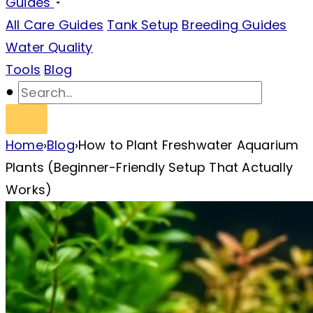
Guides
All Care Guides
Tank Setup
Breeding Guides
Water Quality
Tools
Blog
Home
›
Blog
›
How to Plant Freshwater Aquarium
Plants (Beginner-Friendly Setup That Actually
Works)