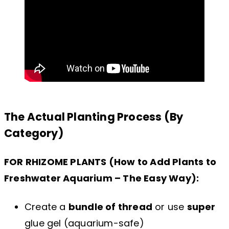
The Actual Planting Process (By
Category)
FOR RHIZOME PLANTS (How to Add Plants to
Freshwater Aquarium – The Easy Way):
Create a
bundle of thread
or use
super
glue gel (aquarium-safe)