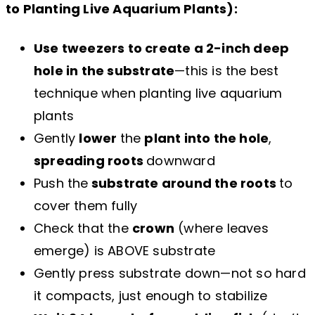
to Planting Live Aquarium Plants):
Use tweezers to create a 2-inch deep
hole in the substrate
—this is the best
technique when planting live aquarium
plants
Gently
lower
the
plant into the hole
,
spreading roots
downward
Push the
substrate around the roots
to
cover them fully
Check that the
crown
(where leaves
emerge) is ABOVE substrate
Gently press substrate down—not so hard
it compacts, just enough to stabilize