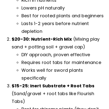
Rich in nutrients
Lowers pH naturally
Best for rooted plants and beginners
Lasts 1-2 years before nutrient
depletion
$20-30: Nutrient-Rich Mix
(Mixing play
sand + potting soil + gravel cap)
DIY approach, proven effective
Requires root tabs for maintenance
Works well for sword plants
specifically
$15-25: Inert Substrate + Root Tabs
(Sand/gravel + root tabs like Flourish
Tabs)