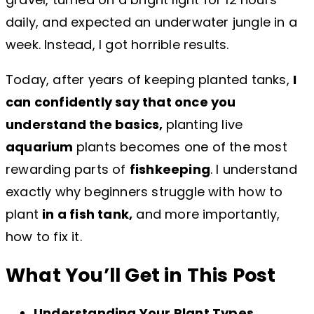
daily, and expected an underwater jungle in a
week. Instead, I got horrible results.
Today, after years of keeping planted tanks,
I
can confidently say that once you
understand the basics,
planting live
aquarium
plants becomes one of the most
rewarding parts of
fishkeeping
. I understand
exactly why beginners struggle with how to
plant
in a fish tank,
and more importantly,
how to fix it.
What You’ll Get in This Post
Understanding Your Plant Types