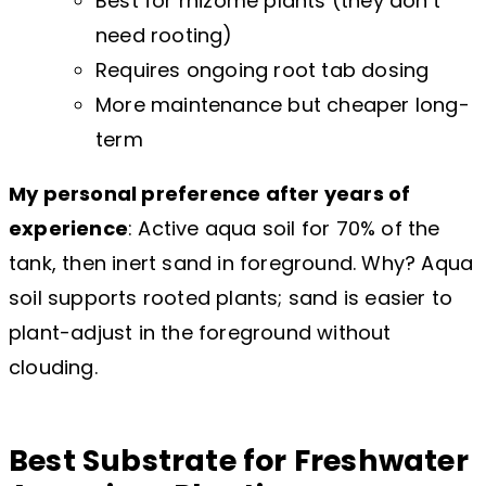
Best for rhizome plants (they don’t
need rooting)
Requires ongoing root tab dosing
More maintenance but cheaper long-
term
My personal preference after years of
experience
: Active aqua soil for 70% of the
tank, then inert sand in foreground. Why? Aqua
soil supports rooted plants; sand is easier to
plant-adjust in the foreground without
clouding.
Best Substrate for Freshwater