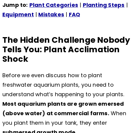
Jump to:
Plant Categories
|
Planting Steps
|
Equipment
|
Mistakes
|
FAQ
The Hidden Challenge Nobody
Tells You: Plant Acclimation
Shock
Before we even discuss how to plant
freshwater aquarium plants, you need to
understand what’s happening to your plants.
Most aquarium plants are grown emersed
(above water) at commercial farms.
When
you plant them in your tank, they enter
submersed growth mode
.