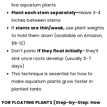
live aquarium plants
Plant each stem separately—
leave 3-4
inches between stems
If
stems are thin/weak,
use plant weights
to hold them down (available on Amazon,
$8-12)
Don’t panic
if they float initially
—they’ll
sink once roots develop (usually 5-7
days)
This technique is essential for how to
make aquarium plants grow faster in
planted tanks
FOR FLOATING PLANTS (Step-by-Step: How