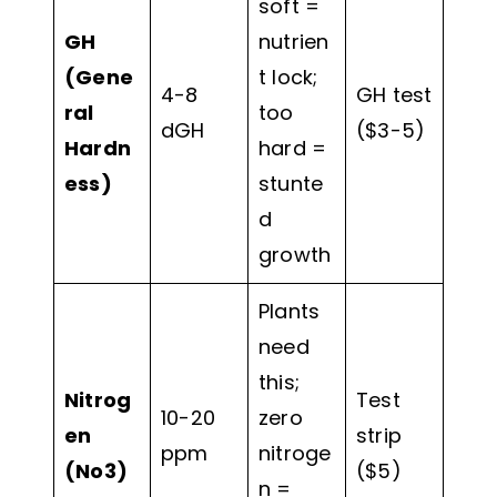
soft =
GH
nutrien
(Gene
t lock;
4-8
GH test
ral
too
dGH
($3-5)
Hardn
hard =
ess)
stunte
d
growth
Plants
need
this;
Nitrog
Test
10-20
zero
en
strip
ppm
nitroge
(No3)
($5)
n =