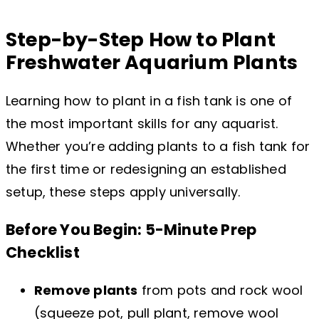
Step-by-Step How to Plant
Freshwater Aquarium Plants
Learning how to plant in a fish tank is one of
the most important skills for any aquarist.
Whether you’re adding plants to a fish tank for
the first time or redesigning an established
setup, these steps apply universally.
Before You Begin: 5-Minute Prep
Checklist
Remove plants
from pots and rock wool
(squeeze pot, pull plant, remove wool