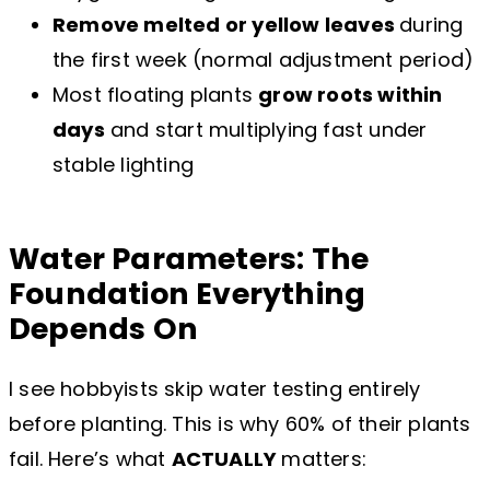
Remove melted or yellow leaves
during
the first week (normal adjustment period)
Most floating plants
grow roots within
days
and start multiplying fast under
stable lighting
Water Parameters: The
Foundation Everything
Depends On
I see hobbyists skip water testing entirely
before planting. This is why 60% of their plants
fail. Here’s what
ACTUALLY
matters: