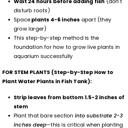
Wait 24 hours before adding fish
(don’t
disturb roots)
Space
plants 4-6 inches
apart (they
grow larger)
This step-by-step method is the
foundation for how to grow live plants in
aquarium successfully
FOR STEM PLANTS (Step-by-Step How to
Plant Water Plants in Fish Tank):
Strip leaves from bottom 1.5-2 inches of
stem
Plant that bare section
into substrate 2-3
inches deep
—this is critical when planting