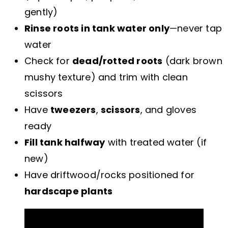
gently)
Rinse roots in tank water only
—never tap
water
Check for
dead/rotted roots
(dark brown
mushy texture) and trim with clean
scissors
Have
tweezers
,
scissors
, and gloves
ready
Fill tank halfway
with treated water (if
new)
Have driftwood/rocks positioned for
hardscape plants