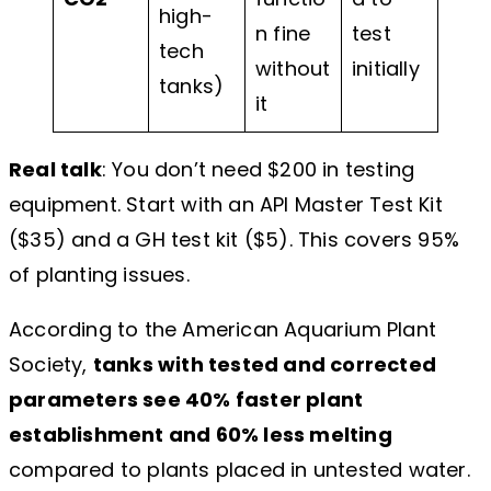
high-
n fine
test
tech
without
initially
tanks)
it
Real talk
: You don’t need $200 in testing
equipment. Start with an API Master Test Kit
($35) and a GH test kit ($5). This covers 95%
of planting issues.
According to the American Aquarium Plant
Society,
tanks with tested and corrected
parameters see 40% faster plant
establishment and 60% less melting
compared to plants placed in untested water.