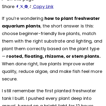
Share
Copy Link
If you’re wondering
how to plant freshwater
aquarium plants
, the short answer is this:
choose beginner-friendly live plants, match
them with the right substrate and lighting, and
plant them correctly based on the plant type
—
rooted, floating, rhizome, or stem plants.
When done right, live plants improve water
quality, reduce algae, and make fish feel more
secure.
I still remember the first planted freshwater
tank I built. I pushed every plant deep into
gravel, turned on a bright light for 12 hours