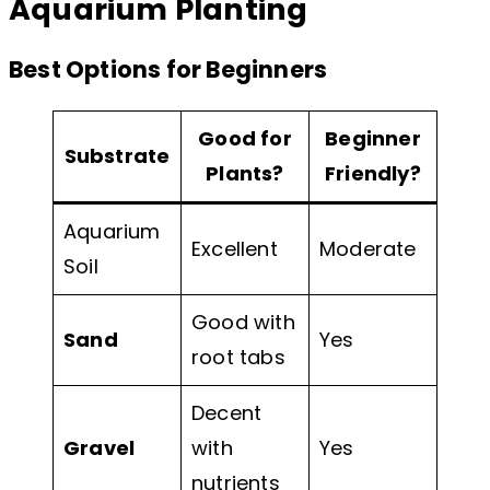
Aquarium Planting
Best Options for Beginners
Good for
Beginner
Substrate
Plants?
Friendly?
Aquarium
Excellent
Moderate
Soil
Good with
Sand
Yes
root tabs
Decent
Gravel
with
Yes
nutrients