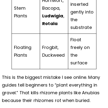
Hornwort,
inserted
Stem
Bacopa,
gently into
Plants
Ludwigia
,
the
Rotala
substrate
Float
Floating
Frogbit,
freely on
Plants
Duckweed
the
surface
This is the biggest mistake I see online. Many
guides tell beginners to “plant everything in
gravel.” That kills rhizome plants like Anubias
because their rhizomes rot when buried.