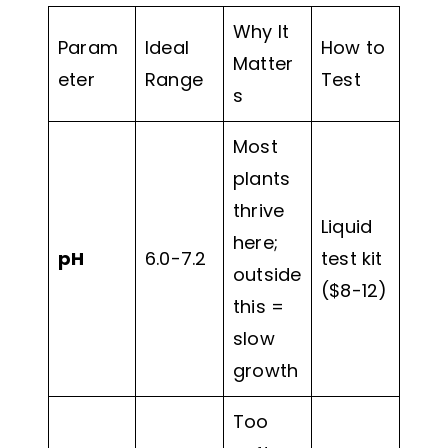
Why It
Param
Ideal
How to
Matter
eter
Range
Test
s
Most
plants
thrive
Liquid
here;
pH
6.0-7.2
test kit
outside
($8-12)
this =
slow
growth
Too