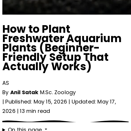
How to Plant
Freshwater Aquarium
Plants (Beginner-
Friendly Setup That
Actually Works)
AS
By
Anil Satak
M.Sc. Zoology
|
Published: May 15, 2026
|
Updated: May 17,
2026
|
13 min read
On this page