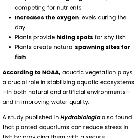
competing for nutrients
Increases the oxygen
levels during the
day
Plants provide
hiding spots
for shy fish
Plants create natural
spawning sites for
fish
According to NOAA,
aquatic vegetation plays
a crucial role in stabilizing aquatic ecosystems
—in both natural and artificial environments—
and in improving water quality.
A study published in
Hydrobiologia
also found
that planted aquariums can reduce stress in
fish by providing them with a secure