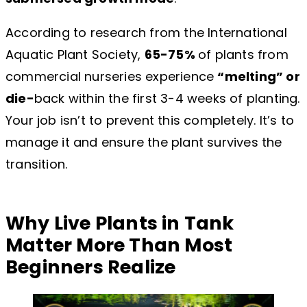
According to research from the International
Aquatic Plant Society,
65-75%
of plants from
commercial nurseries experience
“melting” or
die-
back within the first 3-4 weeks of planting.
Your job isn’t to prevent this completely. It’s to
manage it and ensure the plant survives the
transition.
Why Live Plants in Tank
Matter More Than Most
Beginners Realize