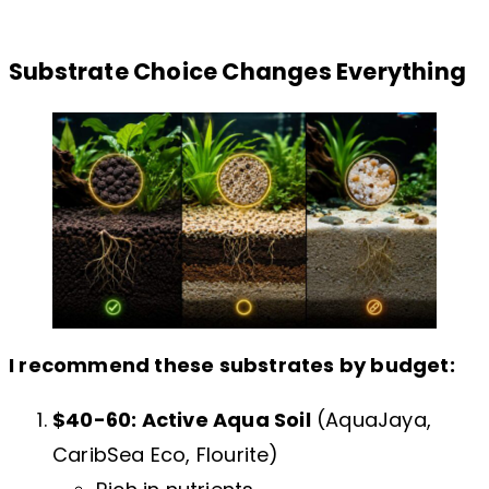
Substrate Choice Changes Everything
I recommend these substrates by budget:
$40-60: Active Aqua Soil
(AquaJaya,
CaribSea Eco, Flourite)