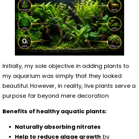
Initially, my sole objective in adding plants to
my aquarium was simply that they looked
beautiful. However, in reality, live plants serve a
purpose far beyond mere decoration.
Benefits of healthy aquatic plants:
Naturally absorbing nitrates
Help to reduce algae growth
by