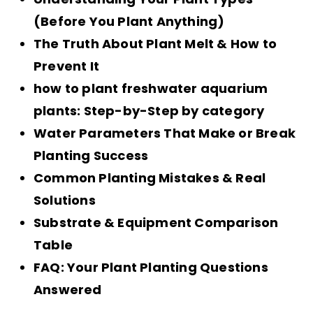
(Before You Plant Anything)
The Truth About Plant Melt & How to
Prevent It
how to plant freshwater aquarium
plants: Step-by-Step by category
Water Parameters That Make or Break
Planting Success
Common Planting Mistakes & Real
Solutions
Substrate & Equipment Comparison
Table
FAQ: Your Plant Planting Questions
Answered