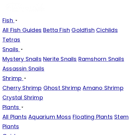
Fish
All Fish Guides
Betta Fish
Goldfish
Cichlids
Tetras
Snails
Mystery Snails
Nerite Snails
Ramshorn Snails
Assassin Snails
Shrimp
Cherry Shrimp
Ghost Shrimp
Amano Shrimp
Crystal Shrimp
Plants
All Plants
Aquarium Moss
Floating Plants
Stem
Plants