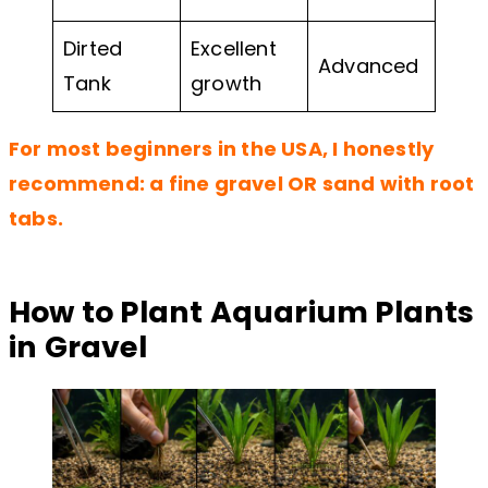
Dirted
Excellent
Advanced
Tank
growth
For most beginners in the USA, I honestly
recommend: a fine gravel OR sand with root
tabs.
How to Plant Aquarium Plants
in Gravel