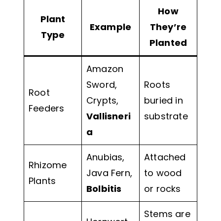
How
Plant
Example
They’re
Type
Planted
Amazon
Sword,
Roots
Root
Crypts,
buried in
Feeders
Vallisneri
substrate
a
Anubias,
Attached
Rhizome
Java Fern,
to wood
Plants
Bolbitis
or rocks
Stems are