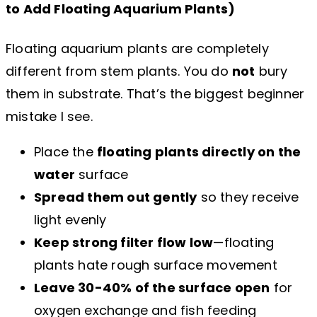
to Add Floating Aquarium Plants
)
Floating aquarium plants are completely
different from stem plants. You do
not
bury
them in substrate. That’s the biggest beginner
mistake I see.
Place the
floating plants directly on the
water
surface
Spread them out gently
so they receive
light evenly
Keep strong filter flow low
—floating
plants hate rough surface movement
Leave 30-40% of the surface open
for
oxygen exchange and fish feeding