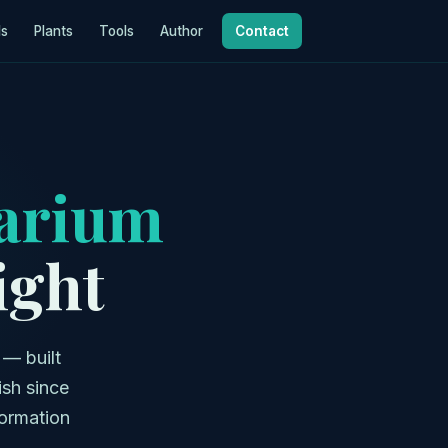
ls
Plants
Tools
Author
Contact
arium
ight
 — built
ish since
formation