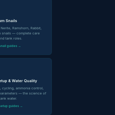
um Snails
 Nerite, Ramshorn, Rabbit,
n snails — complete care
nd tank roles.
nail guides →
etup & Water Quality
on, cycling, ammonia control,
parameters — the science of
tank water.
setup guides →