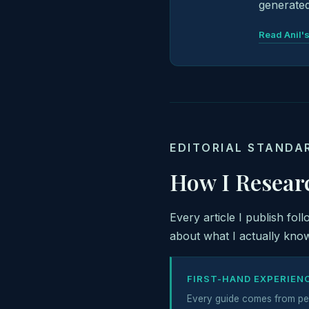
generated
Read Anil's
EDITORIAL STANDA
How I Resear
Every article I publish fol
about what I actually know
FIRST-HAND EXPERIEN
Every guide comes from pe