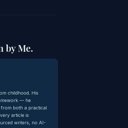
n by Me.
from childhood. His
framework — he
 from both a practical
ry article is
urced writers, no AI-