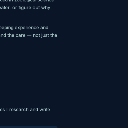
water, or figure out why
keeping experience and
and the care — not just the
les I research and write