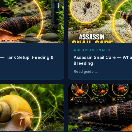
AQUARIUM SNAILS
 — Tank Setup, Feeding &
Assassin Snail Care — Wha
Breeding
Read guide →