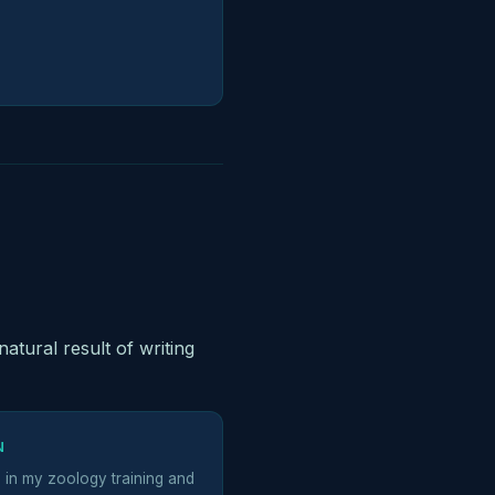
natural result of writing
N
d in my zoology training and