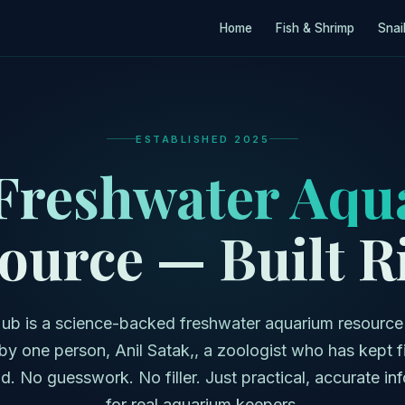
Home
Fish & Shrimp
Snai
ESTABLISHED 2025
Freshwater Aqu
ource — Built R
ub is a science-backed freshwater aquarium resource
by one person, Anil Satak,, a zoologist who has kept f
d. No guesswork. No filler. Just practical, accurate in
for real aquarium keepers.