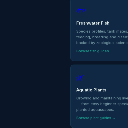
🐟
Freshwater Fish
Species profiles, tank mates
feeding, breeding and dise
backed by zoological scienc
Browse fish guides →
🌿
Aquatic Plants
Growing and maintaining live
— from easy beginner species
planted aquascapes.
Browse plant guides →