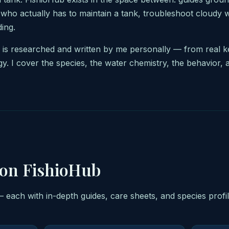
 who actually has to maintain a tank, troubleshoot cloudy 
ing.
b is researched and written by me personally — from real 
gy. I cover the species, the water chemistry, the behavior, 
 on FishioHub
— each with in-depth guides, care sheets, and species profi