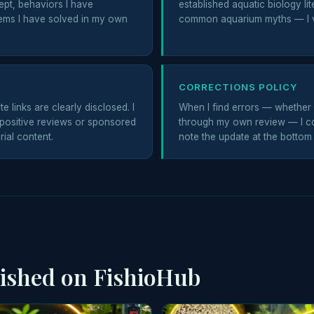
ept, behaviors I have
established aquatic biology lit
ems I have solved in my own
common aquarium myths — I v
CORRECTIONS POLICY
e links are clearly disclosed. I
When I find errors — whether 
positive reviews or sponsored
through my own review — I co
rial content.
note the update at the bottom o
lished on FishioHub