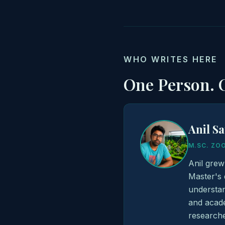
WHO WRITES HERE
One Person. O
Anil S
M.SC. ZO
Anil grew
Master's 
understan
and acade
researche