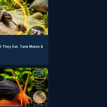
t They Eat, Tank Mates &