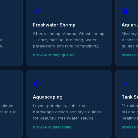
🦐
🐌
Freshwater Shrimp
Aquari
,
Cherry shrimp, Amano, Ghost shrimp
Mystery,
ase —
— care, molting, breeding, water
Assassi
e.
parameters and tank compatibility.
guides a
Browse shrimp guides →
Browse s
🪨
💧
Aquascaping
Tank S
 plants
Layout principles, substrate,
Filtrati
 to full
hardscape design and style guides
pH and 
for beautiful freshwater setups.
healthy 
Browse aquascaping →
Browse 