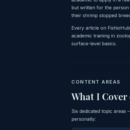
but written for the person
their shrimp stopped breed
Every article on FishioHu
academic training in zoolo
surface-level basics.
CONTENT AREAS
What I Cover
Six dedicated topic areas 
personally: