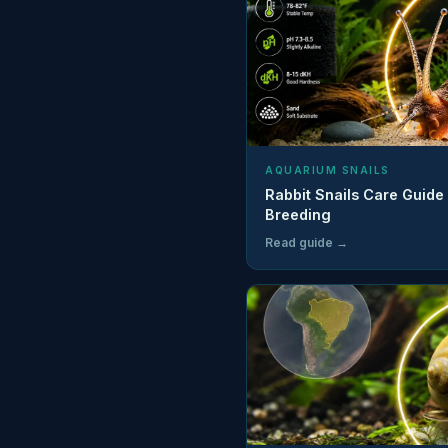
AQUARIUM SNAILS
Rabbit Snails Care Guide
Breeding
Read guide →