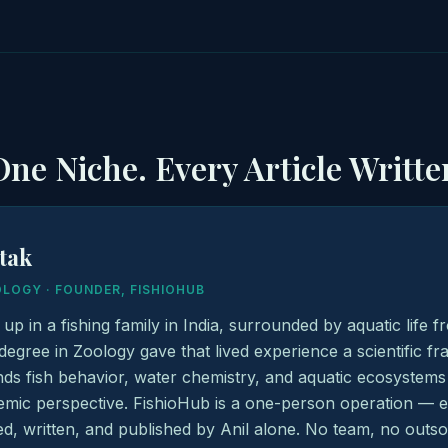
ne Niche. Every Article Writte
atak
OLOGY · FOUNDER, FISHIOHUB
 up in a fishing family in India, surrounded by aquatic life 
degree in Zoology gave that lived experience a scientific 
ds fish behavior, water chemistry, and aquatic ecosystems
mic perspective. FishioHub is a one-person operation — eve
d, written, and published by Anil alone. No team, no outso