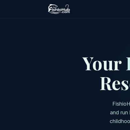
Your
Res
FishioH
and run 
childhoo