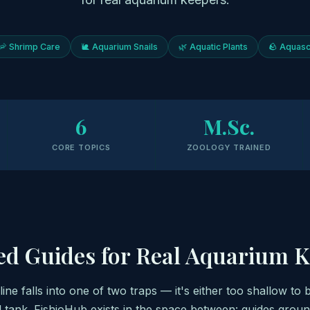
🦐 Shrimp Care
🐌 Aquarium Snails
🌿 Aquatic Plants
🪨 Aquasc
6
M.Sc.
CORE TOPICS
ZOOLOGY TRAINED
ed Guides for Real Aquarium 
ne falls into one of two traps — it's either too shallow to 
l tank. FishioHub exists in the space between: guides groun