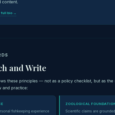
 content.
 full bio →
RDS
ch and Write
lows these principles — not as a policy checklist, but as the 
 and practice:
CE
ZOOLOGICAL FOUNDATIO
rsonal fishkeeping experience
Scientific claims are grounde