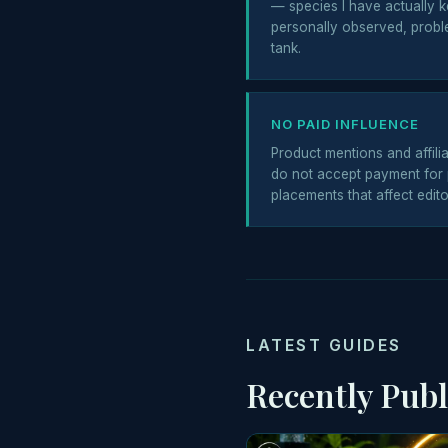
— species I have actually k
personally observed, probl
tank.
NO PAID INFLUENCE
Product mentions and affiliat
do not accept payment for 
placements that affect edito
LATEST GUIDES
Recently Pub