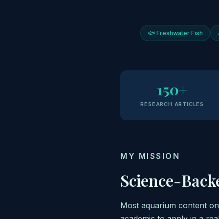
🐟 Freshwater Fish
150+
RESEARCH ARTICLES
MY MISSION
Science-Back
Most aquarium content onli
academic to apply in a rea