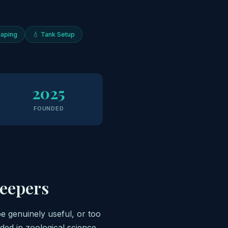
aping
💧 Tank Setup
2025
FOUNDED
Keepers
be genuinely useful, or too
ded in zoological science