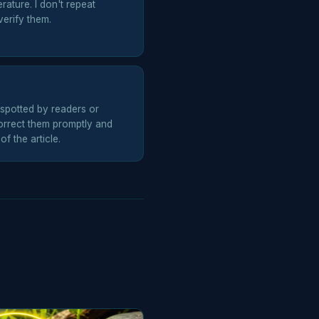
erature. I don't repeat
erify them.
spotted by readers or
rrect them promptly and
f the article.