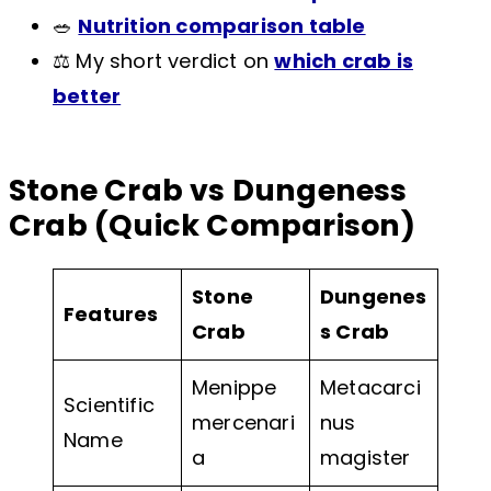
🥗
Nutrition comparison table
⚖️ My short verdict on
which crab is
better
Stone Crab vs Dungeness
Crab (Quick Comparison)
Stone
Dungenes
Features
Crab
s Crab
Menippe
Metacarci
Scientific
mercenari
nus
Name
a
magister