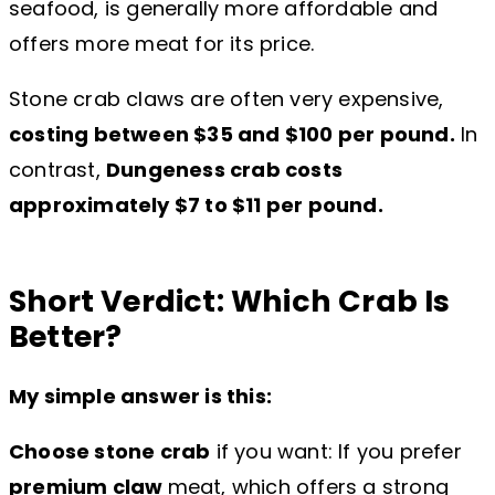
seafood, is generally more affordable and
offers more meat for its price.
Stone crab claws are often very expensive,
costing between $35 and $100 per pound.
In
contrast,
Dungeness crab costs
approximately $7 to $11 per pound.
Short Verdict: Which Crab Is
Better?
My simple answer is this:
Choose stone crab
if you want: If you prefer
premium claw
meat, which offers a strong