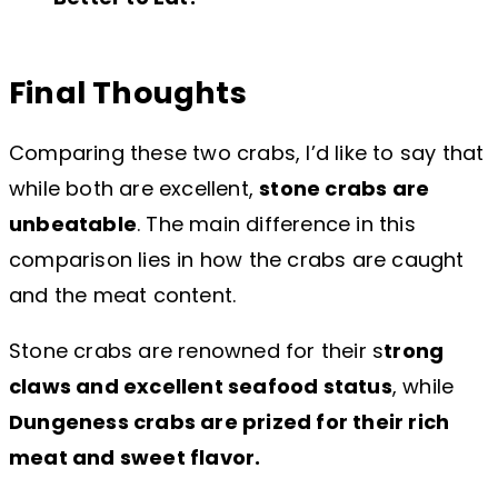
Final Thoughts
Comparing these two crabs, I’d like to say that
while both are excellent,
stone crabs are
unbeatable
. The main difference in this
comparison lies in how the crabs are caught
and the meat content.
Stone crabs are renowned for their s
trong
claws and excellent seafood status
, while
Dungeness crabs are prized for their rich
meat and sweet flavor.