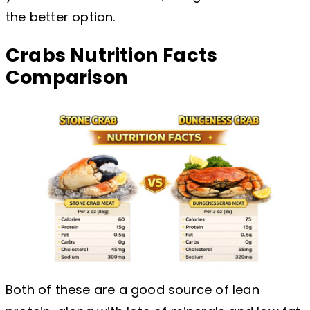
the better option.
Crabs Nutrition Facts
Comparison
Both of these are a good source of lean