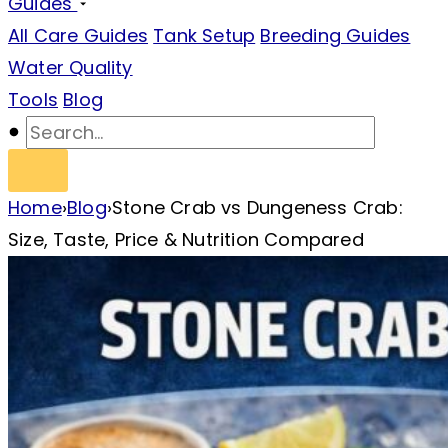
Guides
All Care Guides
Tank Setup
Breeding Guides
Water Quality
Tools
Blog
Home
›
Blog
›
Stone Crab vs Dungeness Crab:
Size, Taste, Price & Nutrition Compared