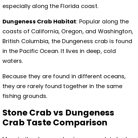
especially along the Florida coast.
Dungeness Crab Habitat
: Popular along the
coasts of California, Oregon, and Washington,
British Columbia, the Dungeness crab is found
in the Pacific Ocean. It lives in deep, cold
waters.
Because they are found in different oceans,
they are rarely found together in the same
fishing grounds.
Stone Crab vs Dungeness
Crab Taste Comparison