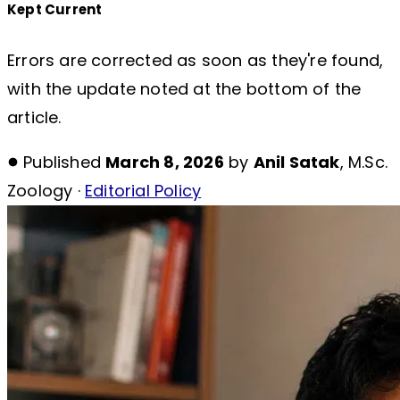
Kept Current
Errors are corrected as soon as they're found,
with the update noted at the bottom of the
article.
Published
March 8, 2026
by
Anil Satak
, M.Sc.
Zoology ·
Editorial Policy