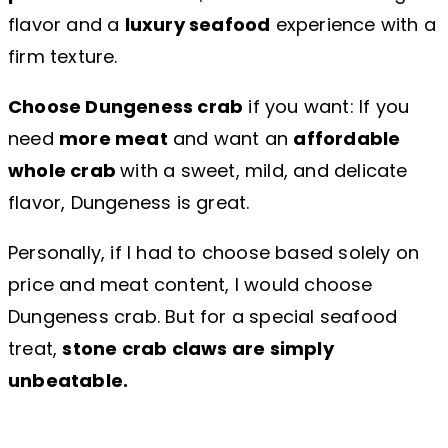
flavor and a
luxury seafood
experience with a
firm texture.
Choose Dungeness crab
if you want: If you
need
more meat
and want an
affordable
whole crab
with a sweet, mild, and delicate
flavor, Dungeness is great.
Personally, if I had to choose based solely on
price and meat content, I would choose
Dungeness crab. But for a special seafood
treat,
stone crab claws are simply
unbeatable.