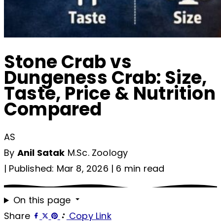
Stone Crab vs
Dungeness Crab: Size,
Taste, Price & Nutrition
Compared
AS
By
Anil Satak
M.Sc. Zoology
|
Published: Mar 8, 2026
|
6 min read
On this page
Share
Copy Link