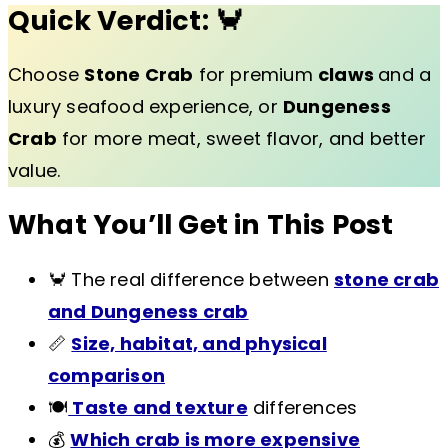
Quick Verdict:
🦀
Choose
Stone Crab
for premium
claws
and a
luxury seafood experience, or
Dungeness
Crab
for more meat, sweet flavor, and better
value.
What You’ll Get in This Post
🦀 The real difference between
stone crab
and Dungeness crab
📏
Size, habitat, and physical
comparison
🍽️
Taste and texture
differences
💰
Which crab is more expensive