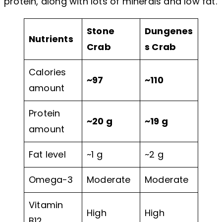
protein, along with lots of minerals and low fat.
Stone
Dungenes
Nutrients
Crab
s Crab
Calories
~97
~110
amount
Protein
~20 g
~19 g
amount
Fat level
~1 g
~2 g
Omega-3
Moderate
Moderate
Vitamin
High
High
B12