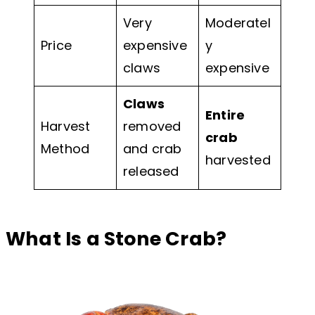
Very
Moderatel
Price
expensive
y
claws
expensive
Claws
Entire
Harvest
removed
crab
Method
and crab
harvested
released
What Is a Stone Crab?