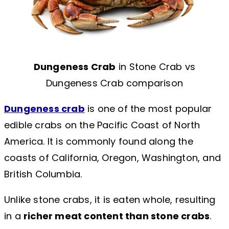
Dungeness Crab
in Stone Crab vs
Dungeness Crab comparison
Dungeness crab
is one of the most popular
edible crabs on the Pacific Coast of North
America. It is commonly found along the
coasts of California, Oregon, Washington, and
British Columbia.
Unlike stone crabs, it is eaten whole, resulting
in a
richer meat content than stone crabs
.