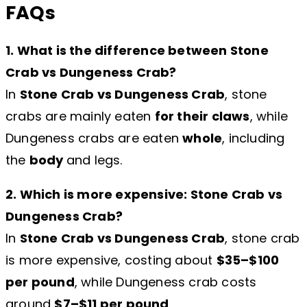
FAQs
1. What is the difference between Stone
Crab vs Dungeness Crab?
In
Stone Crab vs Dungeness Crab
, stone
crabs are mainly eaten
for their claws
, while
Dungeness crabs are eaten
whole
, including
the
body
and legs.
2. Which is more expensive: Stone Crab vs
Dungeness Crab?
In
Stone Crab vs Dungeness Crab
, stone crab
is more expensive, costing about
$35–$100
per pound
, while Dungeness crab costs
around
$7–$11 per pound
.