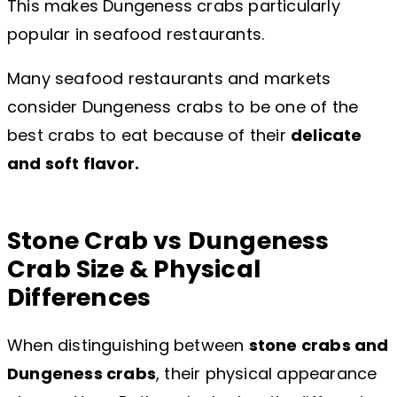
This makes Dungeness crabs particularly
popular in seafood restaurants.
Many seafood restaurants and markets
consider Dungeness crabs to be one of the
best crabs to eat because of their
delicate
and soft flavor.
Stone Crab vs Dungeness
Crab Size & Physical
Differences
When distinguishing between
stone crabs and
Dungeness crabs
, their physical appearance