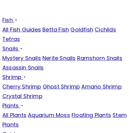
Fish
All Fish Guides
Betta Fish
Goldfish
Cichlids
Tetras
Snails
Mystery Snails
Nerite Snails
Ramshorn Snails
Assassin Snails
Shrimp
Cherry Shrimp
Ghost Shrimp
Amano Shrimp
Crystal Shrimp
Plants
All Plants
Aquarium Moss
Floating Plants
Stem
Plants