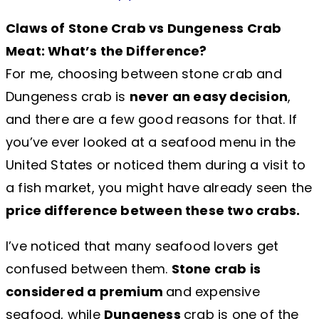
Claws of Stone Crab vs Dungeness Crab
Meat: What’s the Difference?
For me, choosing between stone crab and
Dungeness crab is
never an easy decision
,
and there are a few good reasons for that. If
you’ve ever looked at a seafood menu in the
United States or noticed them during a visit to
a fish market, you might have already seen the
price difference between these two crabs.
I’ve noticed that many seafood lovers get
confused between them.
Stone crab is
considered a premium
and expensive
seafood, while
Dungeness
crab is one of the