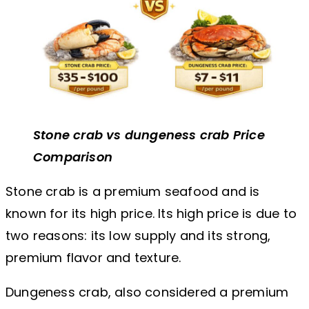
Stone crab vs dungeness crab Price
Comparison
Stone crab is a premium seafood and is
known for its high price. Its high price is due to
two reasons: its low supply and its strong,
premium flavor and texture.
Dungeness crab, also considered a premium