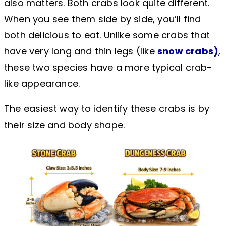
also matters. Both crabs look quite different.
When you see them side by side, you’ll find
both delicious to eat. Unlike some crabs that
have very long and thin legs (like
snow crabs)
,
these two species have a more typical crab-
like appearance.
The easiest way to identify these crabs is by
their size and body shape.