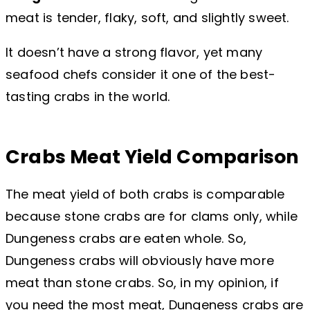
meat is tender, flaky, soft, and slightly sweet.
It doesn’t have a strong flavor, yet many
seafood chefs consider it one of the best-
tasting crabs in the world.
Crabs Meat Yield Comparison
The meat yield of both crabs is comparable
because stone crabs are for clams only, while
Dungeness crabs are eaten whole. So,
Dungeness crabs will obviously have more
meat than stone crabs. So, in my opinion, if
you need the most meat, Dungeness crabs are