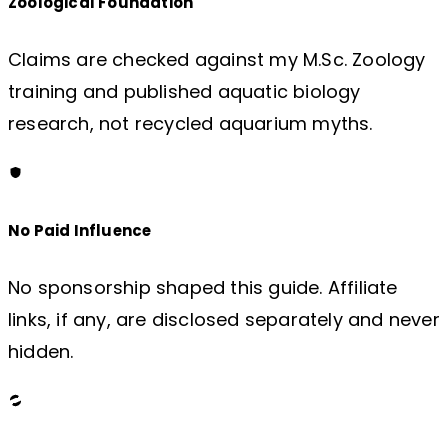
Zoological Foundation
Claims are checked against my M.Sc. Zoology
training and published aquatic biology
research, not recycled aquarium myths.
No Paid Influence
No sponsorship shaped this guide. Affiliate
links, if any, are disclosed separately and never
hidden.