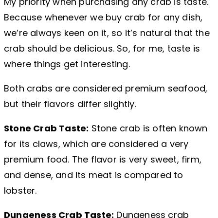
My priority when purchasing any crab is taste.
Because whenever we buy crab for any dish,
we’re always keen on it, so it’s natural that the
crab should be delicious. So, for me, taste is
where things get interesting.
Both crabs are considered premium seafood,
but their flavors differ slightly.
Stone Crab Taste:
Stone crab is often known
for its claws, which are considered a very
premium food. The flavor is very sweet, firm,
and dense, and its meat is compared to
lobster.
Dungeness Crab Taste:
Dungeness crab