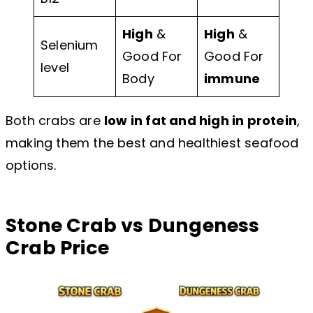
High
&
High
&
Selenium
Good For
Good For
level
Body
immune
Both crabs are
low in fat and high in protein
,
making them the best and healthiest seafood
options.
Stone Crab vs Dungeness
Crab Price