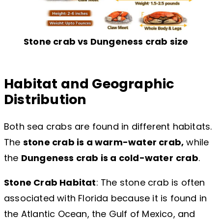
Stone crab vs Dungeness crab size
Habitat and Geographic
Distribution
Both sea crabs are found in different habitats.
The
stone crab is a warm-water crab,
while
the
Dungeness crab is a cold-water
crab
.
Stone Crab Habitat
: The stone crab is often
associated with Florida because it is found in
the Atlantic Ocean, the Gulf of Mexico, and