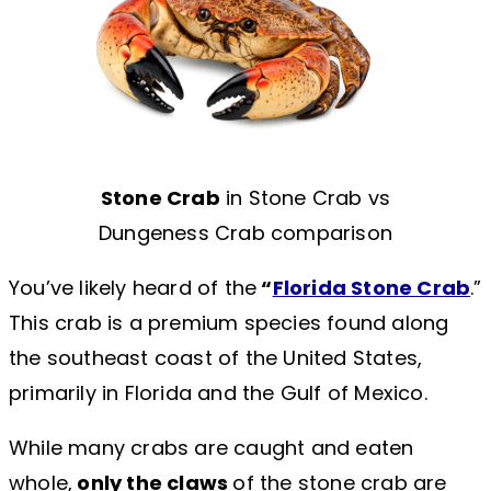
Stone Crab
in Stone Crab vs
Dungeness Crab comparison
You’ve likely heard of the
“
Florida Stone Crab
.”
This crab is a premium species found along
the southeast coast of the United States,
primarily in Florida and the Gulf of Mexico.
While many crabs are caught and eaten
whole,
only the claws
of the stone crab are