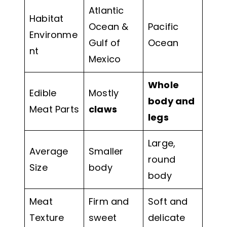
Atlantic
Habitat
Ocean &
Pacific
Environme
Gulf of
Ocean
nt
Mexico
Whole
Edible
Mostly
body and
Meat Parts
claws
legs
Large,
Average
Smaller
round
Size
body
body
Meat
Firm and
Soft and
Texture
sweet
delicate