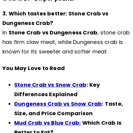
3. Which tastes better: Stone Crab vs
Dungeness Crab?
In
Stone Crab vs Dungeness Crab
, stone crab
has firm claw meat, while Dungeness crab is
known for its sweeter and softer meat.
You May Love to Read
Stone Crab vs Snow Crab
: Key
Differences Explained
Dungeness Crab vs Snow Crab
: Taste,
Size, and Price Comparison
Mud Crab vs Blue Crab:
Which Crab Is
Better to Eat?