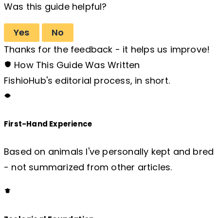
Was this guide helpful?
Yes
No
Thanks for the feedback - it helps us improve!
How This Guide Was Written
FishioHub's editorial process, in short.
First-Hand Experience
Based on animals I've personally kept and bred
- not summarized from other articles.