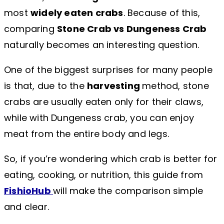
most
widely eaten crabs
. Because of this,
comparing
Stone Crab vs Dungeness Crab
naturally becomes an interesting question.
One of the biggest surprises for many people
is that, due to the
harvesting
method, stone
crabs are usually eaten only for their claws,
while with Dungeness crab, you can enjoy
meat from the entire body and legs.
So, if you’re wondering which crab is better for
eating, cooking, or nutrition, this guide from
FishioHub
will make the comparison simple
and clear.