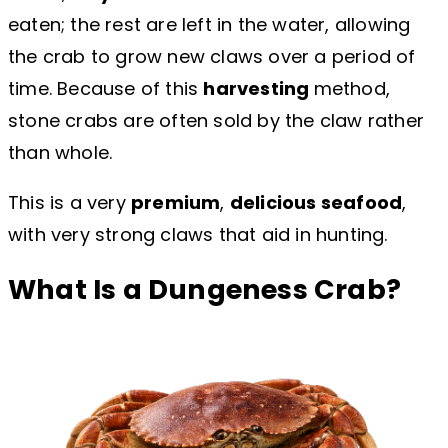
eaten; the rest are left in the water, allowing
the crab to grow new claws over a period of
time. Because of this
harvesting
method,
stone crabs are often sold by the claw rather
than whole.
This is a very
premium
,
delicious seafood
,
with very strong claws that aid in hunting.
What Is a Dungeness Crab?