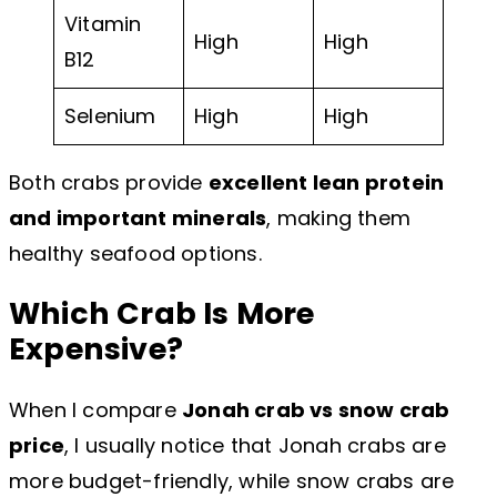
Vitamin
High
High
B12
Selenium
High
High
Both crabs provide
excellent lean protein
and important minerals
, making them
healthy seafood options.
Which Crab Is More
Expensive?
When I compare
Jonah crab vs snow crab
price
, I usually notice that Jonah crabs are
more budget-friendly, while snow crabs are