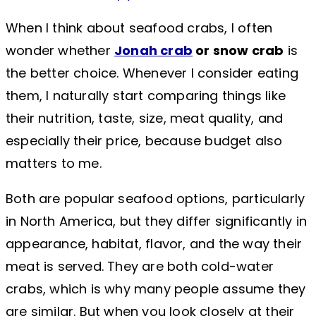
When I think about seafood crabs, I often
wonder whether
Jonah crab
or snow crab
is
the better choice. Whenever I consider eating
them, I naturally start comparing things like
their nutrition, taste, size, meat quality, and
especially their price, because budget also
matters to me.
Both are popular seafood options, particularly
in North America, but they differ significantly in
appearance, habitat, flavor, and the way their
meat is served. They are both cold-water
crabs, which is why many people assume they
are similar. But when you look closely at their