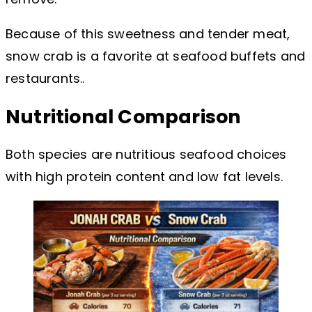
Because of this sweetness and tender meat,
snow crab is a favorite at seafood buffets and
restaurants..
Nutritional Comparison
Both species are nutritious seafood choices
with high protein content and low fat levels.