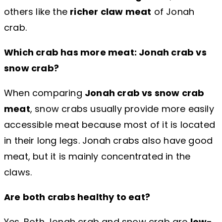
others like the
richer claw meat
of Jonah
crab.
Which crab has more meat: Jonah crab vs
snow crab?
When comparing
Jonah crab vs snow crab
meat
, snow crabs usually provide more easily
accessible meat because most of it is located
in their long legs. Jonah crabs also have good
meat, but it is mainly concentrated in the
claws.
Are both crabs healthy to eat?
Yes. Both Jonah crab and snow crab are
low-