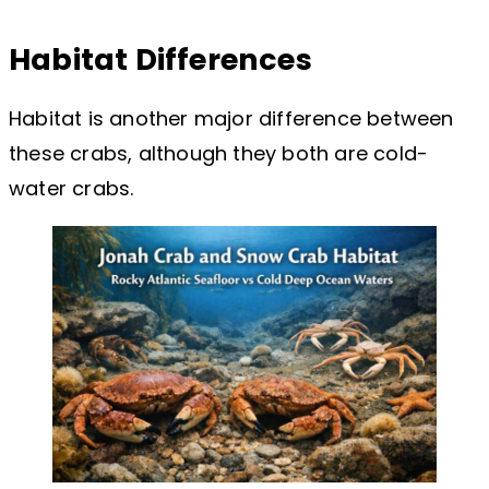
Habitat Differences
Habitat is another major difference between
these crabs, although they both are cold-
water crabs.