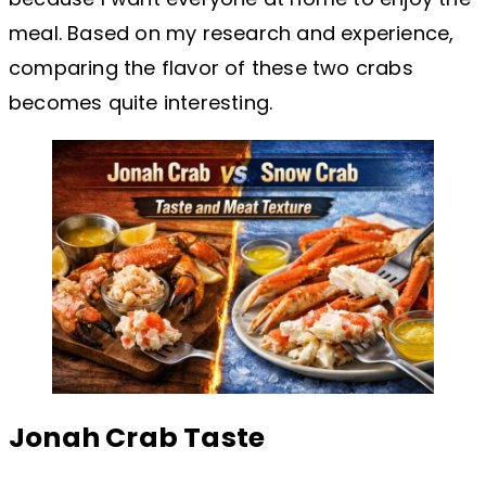
meal. Based on my research and experience,
comparing the flavor of these two crabs
becomes quite interesting.
Jonah Crab Taste