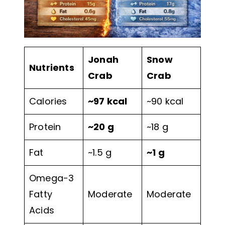
Jonah
Snow
Nutrients
Crab
Crab
Calories
~97 kcal
~90 kcal
Protein
~20 g
~18 g
Fat
~1.5 g
~1 g
Omega-3
Fatty
Moderate
Moderate
Acids