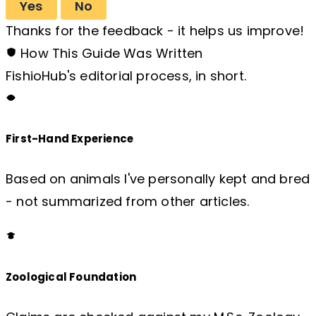
Yes
No
Thanks for the feedback - it helps us improve!
How This Guide Was Written
FishioHub's editorial process, in short.
First-Hand Experience
Based on animals I've personally kept and bred
- not summarized from other articles.
Zoological Foundation