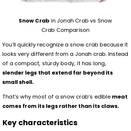
Snow Crab
in Jonah Crab vs Snow
Crab Comparison
You’ll quickly recognize a snow crab because it
looks very different from a Jonah crab. Instead
of a compact, sturdy body, it has long,
slender legs that extend far beyond its
small shell.
That’s why most of a snow crab’s edible
meat
comes from its legs rather than its claws.
Key characteristics