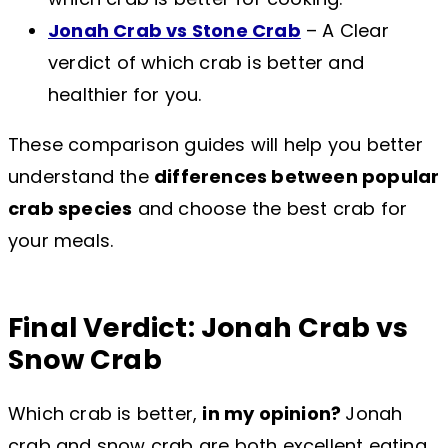
Jonah Crab vs Stone Crab
– A Clear
verdict of which crab is better and
healthier for you.
These comparison guides will help you better
understand the
differences between popular
crab species
and choose the best crab for
your meals.
Final Verdict: Jonah Crab vs
Snow Crab
Which crab is better,
in my opinion?
Jonah
crab and snow crab are both excellent eating