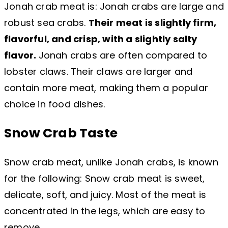
Jonah crab meat is: Jonah crabs are large and
robust sea crabs.
Their meat is slightly firm,
flavorful, and crisp, with a slightly salty
flavor.
Jonah crabs are often compared to
lobster claws. Their claws are larger and
contain more meat, making them a popular
choice in food dishes.
Snow Crab Taste
Snow crab meat, unlike Jonah crabs, is known
for the following: Snow crab meat is sweet,
delicate, soft, and juicy. Most of the meat is
concentrated in the legs, which are easy to
remove.