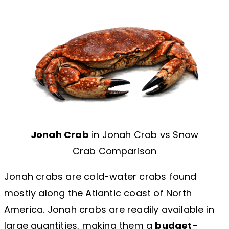
Jonah Crab
in Jonah Crab vs Snow
Crab Comparison
Jonah crabs are cold-water crabs found
mostly along the Atlantic coast of North
America. Jonah crabs are readily available in
large quantities, making them a
budget-