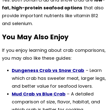
fat, high-protein seafood options
that also
provide important nutrients like vitamin B12
and selenium.
You May Also Enjoy
If you enjoy learning about crab comparisons,
you may also like these guides:
Dungeness Crab vs Snow Crab
– Learn
which crab has sweeter meat, larger legs,
and better value for seafood lovers.
Mud Crab vs Blue Crab
– A detailed
comparison of size, flavor, habitat, and
which crab is better for cooking.