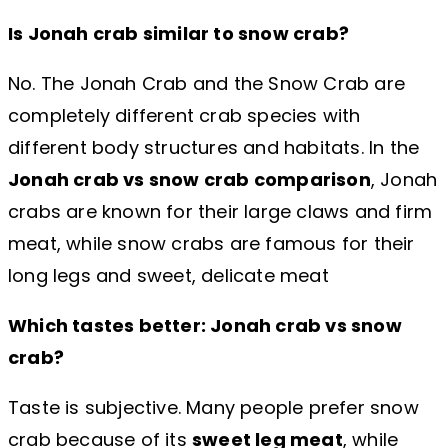
Is Jonah crab similar to snow crab?
No. The Jonah Crab and the Snow Crab are
completely different crab species with
different body structures and habitats. In the
Jonah crab vs snow crab comparison
, Jonah
crabs are known for their large claws and firm
meat, while snow crabs are famous for their
long legs and sweet, delicate meat
Which tastes better: Jonah crab vs snow
crab?
Taste is subjective. Many people prefer snow
crab because of its
sweet leg meat
, while