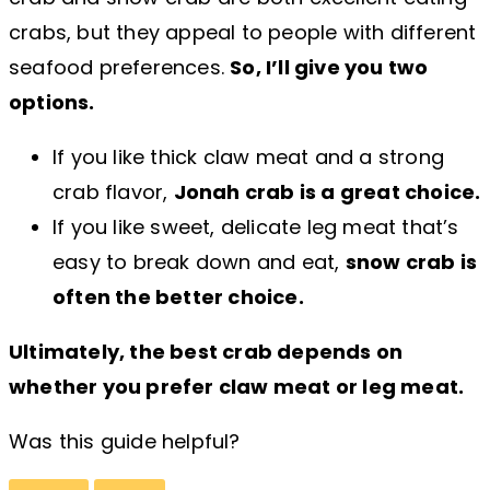
crabs, but they appeal to people with different
seafood preferences.
So, I’ll give you two
options.
If you like thick claw meat and a strong
crab flavor,
Jonah crab is a great choice.
If you like sweet, delicate leg meat that’s
easy to break down and eat,
snow crab is
often the better choice.
Ultimately, the best crab depends on
whether you prefer claw meat or leg meat.
Was this guide helpful?