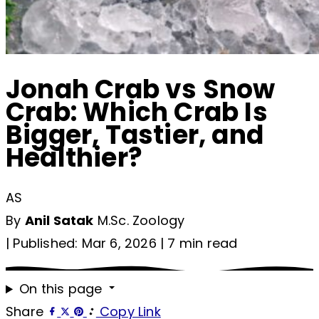
Jonah Crab vs Snow
Crab: Which Crab Is
Bigger, Tastier, and
Healthier?
AS
By
Anil Satak
M.Sc. Zoology
|
Published: Mar 6, 2026
|
7 min read
On this page
Share
Copy Link