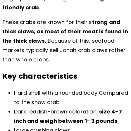
friendly crab.
These crabs are known for their s
trong and
thick claws, as most of their meat is found in
the thick claws.
Because of this, seafood
markets typically sell Jonah crab claws rather
than whole crabs.
Key characteristics
Hard shell with a rounded body Compared
to the snow crab
Dark reddish-brown coloration,
size 4-7
inch and weigh between 1- 3 pounds
Large crushing claws