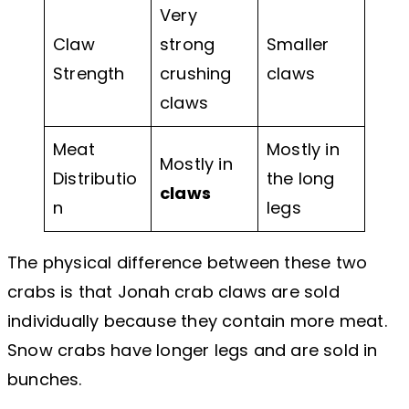
Very
Claw
strong
Smaller
Strength
crushing
claws
claws
Meat
Mostly in
Mostly in
Distributio
the long
claws
n
legs
The physical difference between these two
crabs is that Jonah crab claws are sold
individually because they contain more meat.
Snow crabs have longer legs and are sold in
bunches.