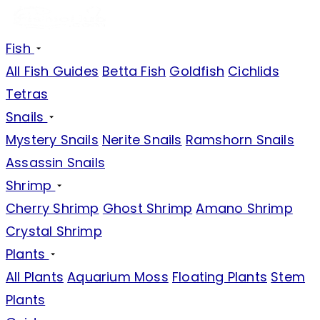
Fish
All Fish Guides
Betta Fish
Goldfish
Cichlids
Tetras
Snails
Mystery Snails
Nerite Snails
Ramshorn Snails
Assassin Snails
Shrimp
Cherry Shrimp
Ghost Shrimp
Amano Shrimp
Crystal Shrimp
Plants
All Plants
Aquarium Moss
Floating Plants
Stem
Plants