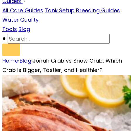
Guides
All Care Guides
Tank Setup
Breeding Guides
Water Quality
Tools
Blog
Home
›
Blog
›
Jonah Crab vs Snow Crab: Which
Crab Is Bigger, Tastier, and Healthier?