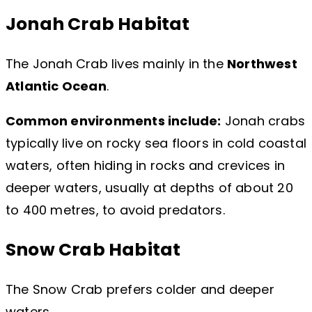
Jonah Crab Habitat
The Jonah Crab lives mainly in the
Northwest
Atlantic Ocean
.
Common environments include:
Jonah crabs
typically live on rocky sea floors in cold coastal
waters, often hiding in rocks and crevices in
deeper waters, usually at depths of about 20
to 400 metres, to avoid predators.
Snow Crab Habitat
The Snow Crab prefers colder and deeper
waters.