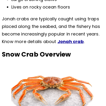
Lives on rocky ocean floors
Jonah crabs are typically caught using traps
placed along the seabed, and the fishery has
become increasingly popular in recent years.
Know more details about
Jonah crab
.
Snow Crab Overview