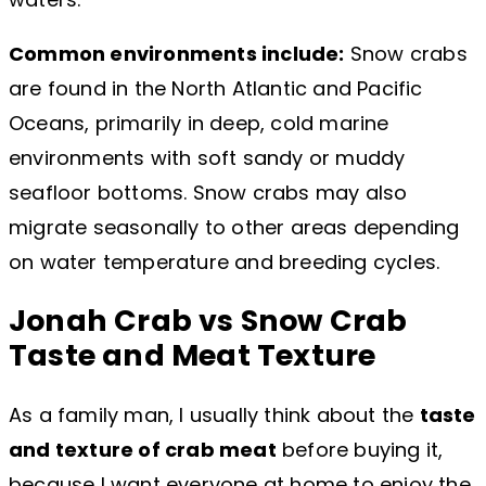
Common environments include:
Snow crabs
are found in the North Atlantic and Pacific
Oceans, primarily in deep, cold marine
environments with soft sandy or muddy
seafloor bottoms. Snow crabs may also
migrate seasonally to other areas depending
on water temperature and breeding cycles.
Jonah Crab vs Snow Crab
Taste and Meat Texture
As a family man, I usually think about the
taste
and texture of crab meat
before buying it,
because I want everyone at home to enjoy the