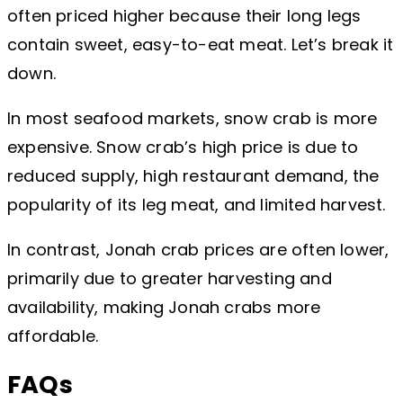
often priced higher because their long legs
contain sweet, easy-to-eat meat. Let’s break it
down.
In most seafood markets, snow crab is more
expensive. Snow crab’s high price is due to
reduced supply, high restaurant demand, the
popularity of its leg meat, and limited harvest.
In contrast, Jonah crab prices are often lower,
primarily due to greater harvesting and
availability, making Jonah crabs more
affordable.
FAQs