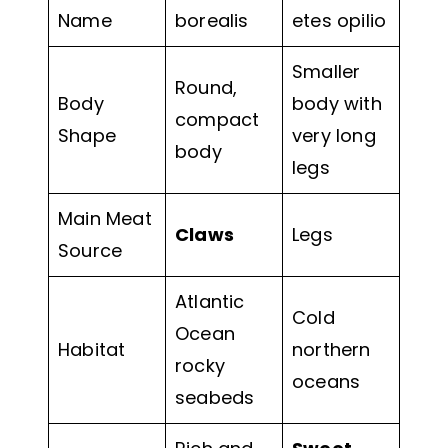
Name
borealis
etes opilio
Smaller
Round,
Body
body with
compact
Shape
very long
body
legs
Main Meat
Claws
Legs
Source
Atlantic
Cold
Ocean
Habitat
northern
rocky
oceans
seabeds