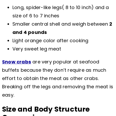
Long, spider-like legs( 8 to 10 inch) and a
size of 6 to 7 inches
Smaller central shell and weigh between
2
and 4 pounds
Light orange color after cooking
Very sweet leg meat
Snow crabs
are very popular at seafood
buffets because they don’t require as much
effort to obtain the meat as other crabs.
Breaking off the legs and removing the meat is
easy.
Size and Body Structure