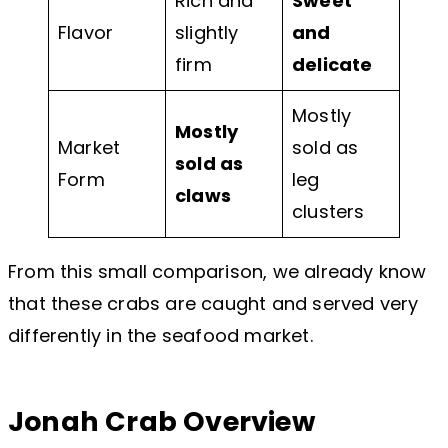
Rich and
Sweet
Flavor
slightly
and
firm
delicate
Mostly
Mostly
Market
sold as
sold as
Form
leg
claws
clusters
From this small comparison, we already know
that these crabs are caught and served very
differently in the seafood market.
Jonah Crab Overview