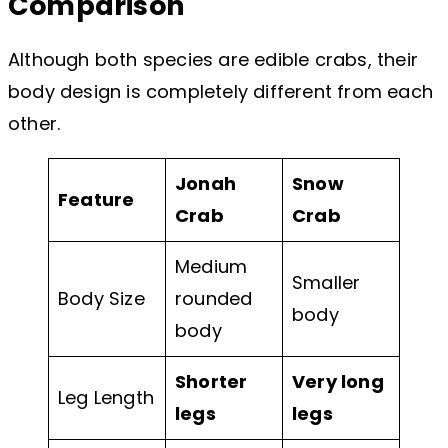
Comparison
Although both species are edible crabs, their
body design is completely different from each
other.
Jonah
Snow
Feature
Crab
Crab
Medium
Smaller
Body Size
rounded
body
body
Shorter
Very long
Leg Length
legs
legs