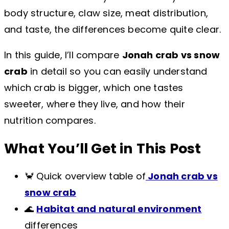
body structure, claw size, meat distribution,
and taste, the differences become quite clear.
In this guide, I’ll compare
Jonah crab vs snow
crab
in detail so you can easily understand
which crab is bigger, which one tastes
sweeter, where they live, and how their
nutrition compares.
What You’ll Get in This Post
🦀 Quick overview table of
Jonah crab vs
snow crab
🌊
Habitat and natural environment
differences