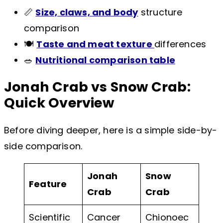
📏
Size, claws, and body
structure
comparison
🍽️
Taste and meat texture
differences
🥗
Nutritional comparison table
Jonah Crab vs Snow Crab:
Quick Overview
Before diving deeper, here is a simple side-by-
side comparison.
Jonah
Snow
Feature
Crab
Crab
Scientific
Cancer
Chionoec