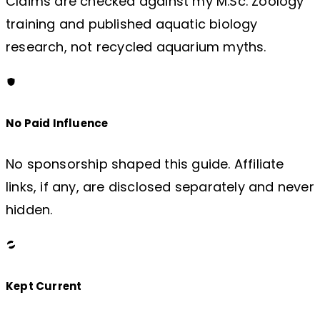
Claims are checked against my M.Sc. Zoology
training and published aquatic biology
research, not recycled aquarium myths.
No Paid Influence
No sponsorship shaped this guide. Affiliate
links, if any, are disclosed separately and never
hidden.
Kept Current