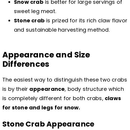
Snow crab
is better for large servings of
sweet leg meat.
Stone crab
is prized for its rich claw flavor
and sustainable harvesting method.
Appearance and Size
Differences
The easiest way to distinguish these two crabs
is by their
appearance
, body structure which
is completely different for both crabs,
claws
for stone and legs for snow.
Stone Crab Appearance