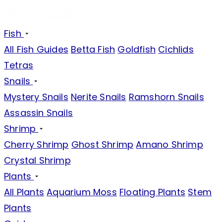
Fish
All Fish Guides
Betta Fish
Goldfish
Cichlids
Tetras
Snails
Mystery Snails
Nerite Snails
Ramshorn Snails
Assassin Snails
Shrimp
Cherry Shrimp
Ghost Shrimp
Amano Shrimp
Crystal Shrimp
Plants
All Plants
Aquarium Moss
Floating Plants
Stem
Plants