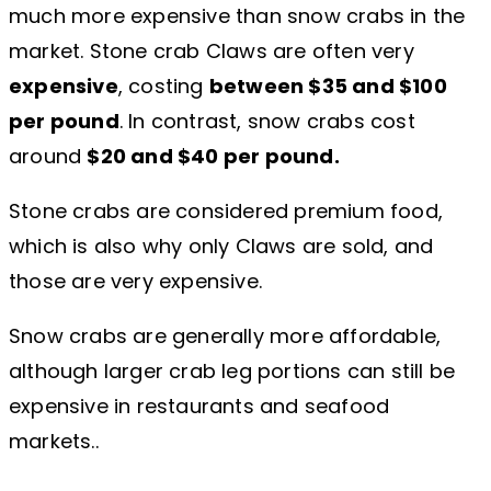
much more expensive than snow crabs in the
market. Stone crab Claws are often very
expensive
, costing
between $35 and $100
per pound
. In contrast, snow crabs cost
around
$20 and $40 per pound.
Stone crabs are considered premium food,
which is also why only Claws are sold, and
those are very expensive.
Snow crabs are generally more affordable,
although larger crab leg portions can still be
expensive in restaurants and seafood
markets..