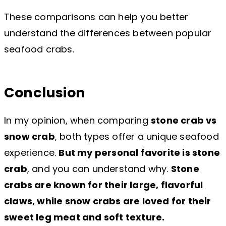
These comparisons can help you better
understand the differences between popular
seafood crabs.
Conclusion
In my opinion, when comparing
stone crab vs
snow crab
, both types offer a unique seafood
experience.
But my personal favorite is stone
crab
, and you can understand why.
Stone
crabs are known for their large, flavorful
claws, while snow crabs are loved for their
sweet leg meat and soft texture.