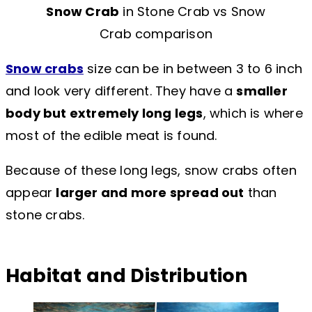
Snow Crab
in Stone Crab vs Snow
Crab comparison
Snow crabs
size can be in between 3 to 6 inch
and look very different. They have a
smaller
body but extremely long legs
, which is where
most of the edible meat is found.
Because of these long legs, snow crabs often
appear
larger and more spread out
than
stone crabs.
Habitat and Distribution