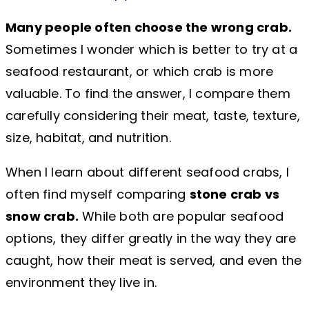
Many people often choose the wrong crab.
Sometimes I wonder which is better to try at a
seafood restaurant, or which crab is more
valuable. To find the answer, I compare them
carefully considering their meat, taste, texture,
size, habitat, and nutrition.
When I learn about different seafood crabs, I
often find myself comparing
stone crab vs
snow crab.
While both are popular seafood
options, they differ greatly in the way they are
caught, how their meat is served, and even the
environment they live in.