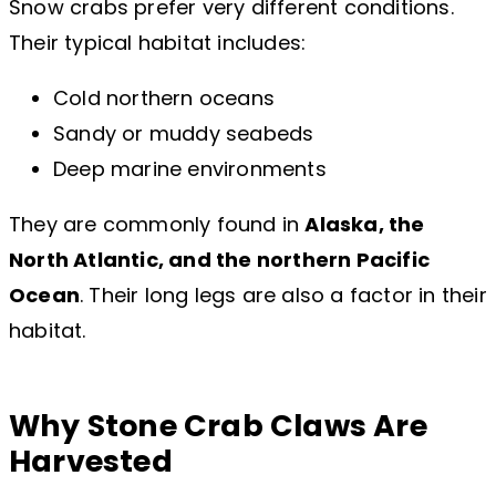
Snow crabs prefer very different conditions.
Their typical habitat includes:
Cold northern oceans
Sandy or muddy seabeds
Deep marine environments
They are commonly found in
Alaska, the
North Atlantic, and the northern Pacific
Ocean
. Their long legs are also a factor in their
habitat.
Why Stone Crab Claws Are
Harvested