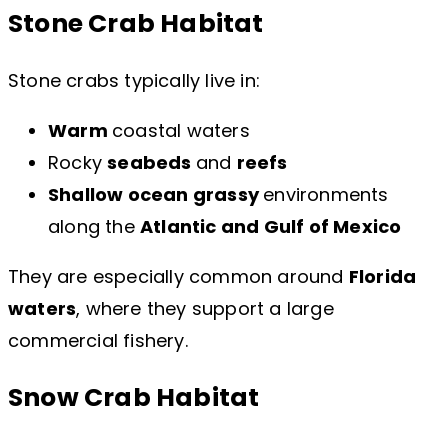
Stone Crab Habitat
Stone crabs typically live in:
Warm
coastal waters
Rocky
seabeds
and
reefs
Shallow ocean grassy
environments
along the
Atlantic and Gulf of Mexico
They are especially common around
Florida
waters
, where they support a large
commercial fishery.
Snow Crab Habitat