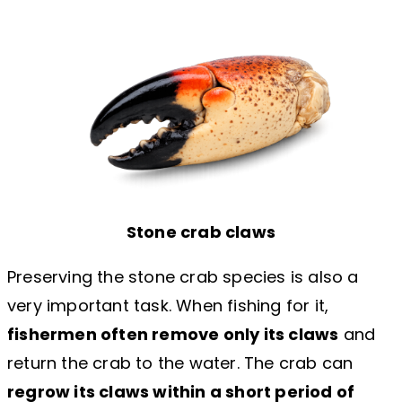
Stone crab claws
Preserving the stone crab species is also a
very important task. When fishing for it,
fishermen often remove only its claws
and
return the crab to the water. The crab can
regrow its claws within a short period of