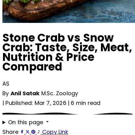
Stone Crab vs Snow
Crab: Taste, Size, Meat,
Nutrition & Price
Compared
AS
By
Anil Satak
M.Sc. Zoology
|
Published: Mar 7, 2026
|
6 min read
On this page
Share
Copy Link