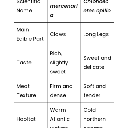
Scientific
Chionoec
mercenari
Name
etes opilio
a
Main
Claws
Long Legs
Edible Part
Rich,
Sweet and
Taste
slightly
delicate
sweet
Meat
Firm and
Soft and
Texture
dense
tender
Warm
Cold
Habitat
Atlantic
northern