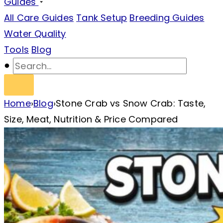
Guides
All Care Guides
Tank Setup
Breeding Guides
Water Quality
Tools
Blog
Home
›
Blog
›
Stone Crab vs Snow Crab: Taste,
Size, Meat, Nutrition & Price Compared