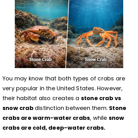
You may know that both types of crabs are
very popular in the United States. However,
their habitat also creates a
stone crab vs
snow crab
distinction between them.
Stone
crabs are warm-water crabs
, while
snow
crabs are cold, deep-water crabs.