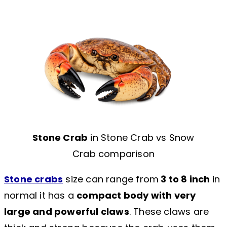
Stone Crab
in Stone Crab vs Snow
Crab comparison
Stone crabs
size can range from
3 to 8 inch
in
normal it has a
compact body with very
large and powerful claws
. These claws are