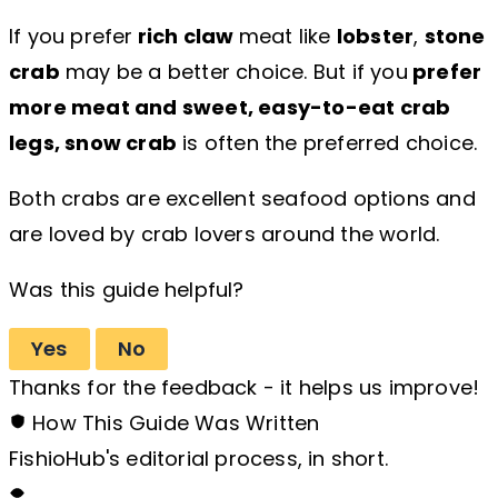
If you prefer
rich claw
meat like
lobster
,
stone
crab
may be a better choice. But if you
prefer
more meat and sweet, easy-to-eat crab
legs, snow crab
is often the preferred choice.
Both crabs are excellent seafood options and
are loved by crab lovers around the world.
Was this guide helpful?
Yes
No
Thanks for the feedback - it helps us improve!
How This Guide Was Written
FishioHub's editorial process, in short.