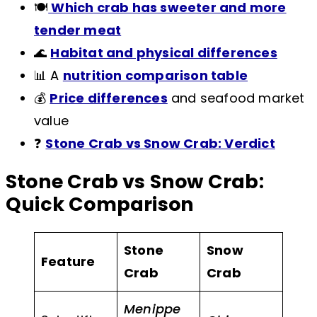
🍽️
Which crab has sweeter and more
tender meat
🌊
Habitat and physical differences
📊 A
nutrition comparison table
💰
Price differences
and seafood market
value
❓
Stone Crab vs Snow Crab: Verdict
Stone Crab vs Snow Crab:
Quick Comparison
Stone
Snow
Feature
Crab
Crab
Menippe