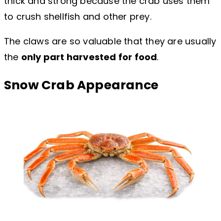
thick and strong because the crab uses them
to crush shellfish and other prey.
The claws are so valuable that they are usually
the
only part harvested for food
.
Snow Crab Appearance