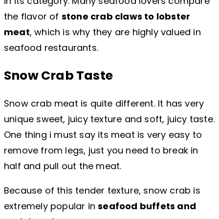
in its category. Many seafood lovers compare
the flavor of
stone crab claws to lobster
meat
, which is why they are highly valued in
seafood restaurants.
Snow Crab Taste
Snow crab meat is quite different. It has very
unique sweet, juicy texture and soft, juicy taste.
One thing i must say its meat is very easy to
remove from legs, just you need to break in
half and pull out the meat.
Because of this tender texture, snow crab is
extremely popular in
seafood buffets and