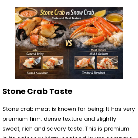
Stone Crab Taste
Stone crab meat is known for being: It has very
premium firm, dense texture and slightly
sweet, rich and savory taste. This is premium