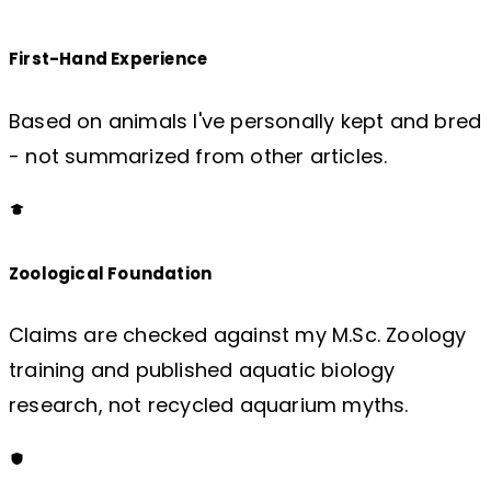
First-Hand Experience
Based on animals I've personally kept and bred
- not summarized from other articles.
Zoological Foundation
Claims are checked against my M.Sc. Zoology
training and published aquatic biology
research, not recycled aquarium myths.