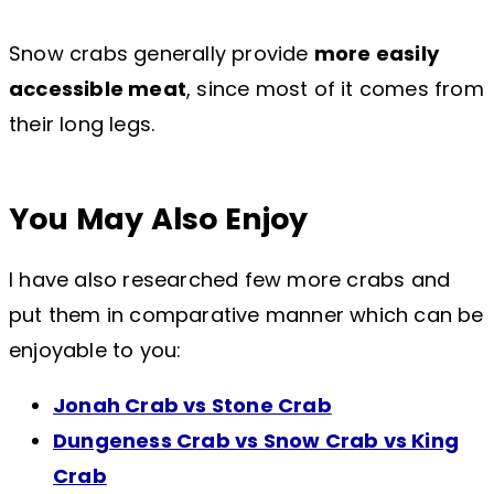
Snow crabs generally provide
more easily
accessible meat
, since most of it comes from
their long legs.
You May Also Enjoy
I have also researched few more crabs and
put them in comparative manner which can be
enjoyable to you:
Jonah Crab vs Stone Crab
Dungeness Crab vs Snow Crab vs King
Crab