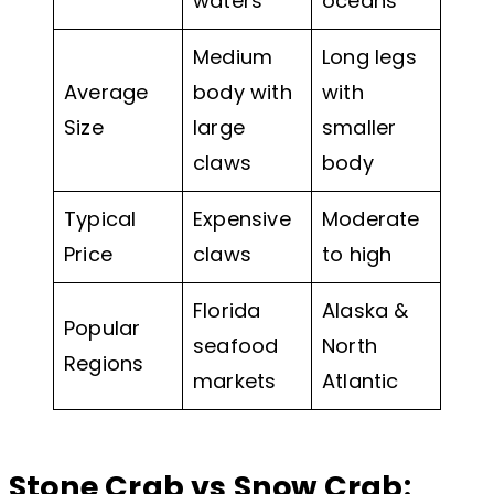
waters
oceans
Medium
Long legs
Average
body with
with
Size
large
smaller
claws
body
Typical
Expensive
Moderate
Price
claws
to high
Florida
Alaska &
Popular
seafood
North
Regions
markets
Atlantic
Stone Crab vs Snow Crab: