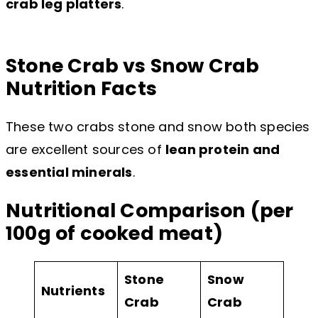
crab leg platters
.
Stone Crab vs Snow Crab
Nutrition Facts
These two crabs stone and snow both species
are excellent sources of
lean protein and
essential minerals
.
Nutritional Comparison (per
100g of cooked meat)
Stone
Snow
Nutrients
Crab
Crab