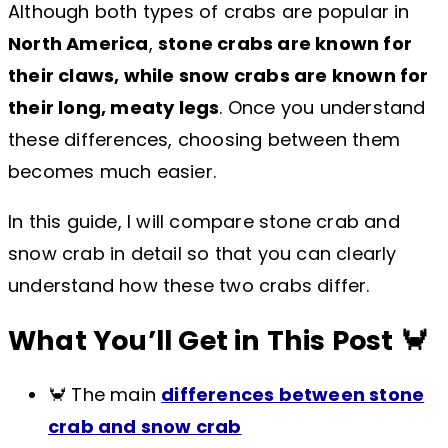
Although both types of crabs are popular in
North America
,
stone crabs are known for
their claws, while snow crabs are known for
their long, meaty legs
. Once you understand
these differences, choosing between them
becomes much easier.
In this guide, I will compare stone crab and
snow crab in detail so that you can clearly
understand how these two crabs differ.
What You’ll Get in This Post 🦀
🦀 The main
differences between stone
crab and snow crab