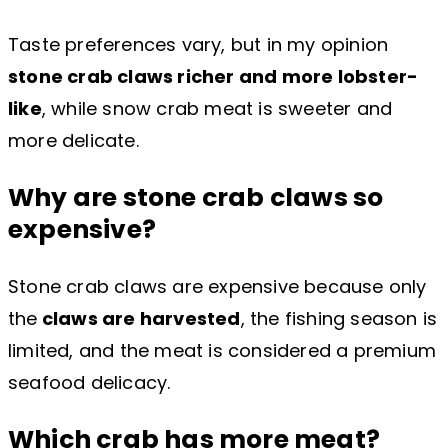
Taste preferences vary, but in my opinion
stone crab claws richer and more lobster-
like
, while snow crab meat is sweeter and
more delicate.
Why are stone crab claws so
expensive?
Stone crab claws are expensive because only
the
claws are harvested
, the fishing season is
limited, and the meat is considered a premium
seafood delicacy.
Which crab has more meat?