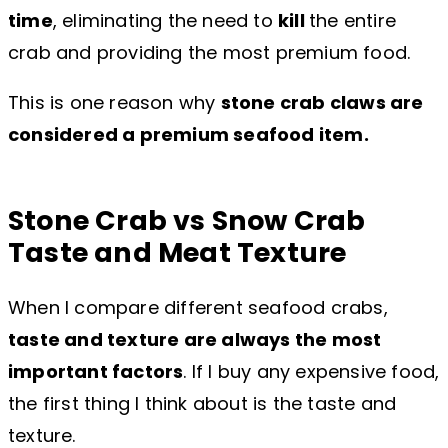
time
, eliminating the need to
kill
the entire
crab and providing the most premium food.
This is one reason why
stone crab claws are
considered a premium seafood item.
Stone Crab vs Snow Crab
Taste and Meat Texture
When I compare different seafood crabs,
taste and texture are always the most
important factors
. If I buy any expensive food,
the first thing I think about is the taste and
texture.