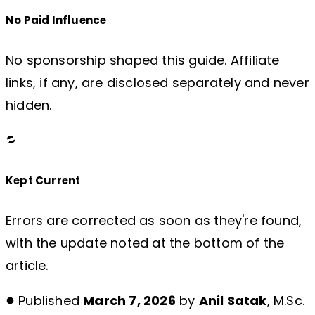
No Paid Influence
No sponsorship shaped this guide. Affiliate
links, if any, are disclosed separately and never
hidden.
Kept Current
Errors are corrected as soon as they're found,
with the update noted at the bottom of the
article.
Published
March 7, 2026
by
Anil Satak
, M.Sc.