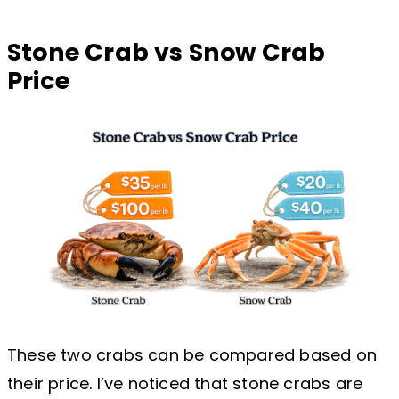
Stone Crab vs Snow Crab
Price
These two crabs can be compared based on
their price. I’ve noticed that stone crabs are