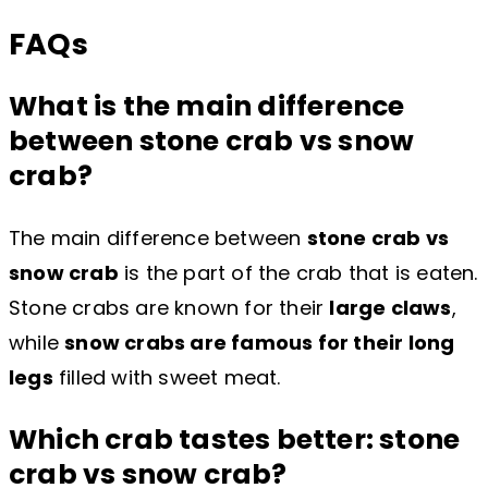
FAQs
What is the main difference
between stone crab vs snow
crab?
The main difference between
stone crab vs
snow crab
is the part of the crab that is eaten.
Stone crabs are known for their
large claws
,
while
snow crabs are famous for their long
legs
filled with sweet meat.
Which crab tastes better: stone
crab vs snow crab?