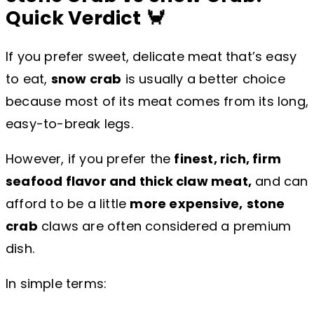
Quick Verdict 🦀
If you prefer sweet, delicate meat that’s easy
to eat,
snow crab
is usually a better choice
because most of its meat comes from its long,
easy-to-break legs.
However, if you prefer the
finest, rich, firm
seafood flavor and thick claw meat,
and can
afford to be a little
more expensive,
stone
crab
claws are often considered a premium
dish.
In simple terms: