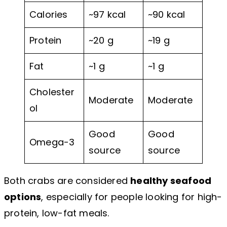
Calories
~97 kcal
~90 kcal
Protein
~20 g
~19 g
Fat
~1 g
~1 g
Cholester
Moderate
Moderate
ol
Good
Good
Omega-3
source
source
Both crabs are considered
healthy seafood
options
, especially for people looking for high-
protein, low-fat meals.