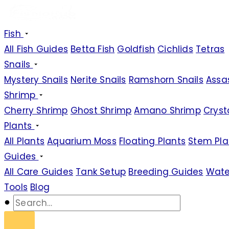
Fish
All Fish Guides
Betta Fish
Goldfish
Cichlids
Tetras
Snails
Mystery Snails
Nerite Snails
Ramshorn Snails
Assas
Shrimp
Cherry Shrimp
Ghost Shrimp
Amano Shrimp
Cryst
Plants
All Plants
Aquarium Moss
Floating Plants
Stem Pla
Guides
All Care Guides
Tank Setup
Breeding Guides
Wate
Tools
Blog