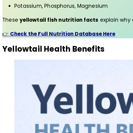
Potassium, Phosphorus, Magnesium
These
yellowtail fish nutrition facts
explain why a
👉
Check the Full Nutrition Database Here
Yellowtail Health Benefits