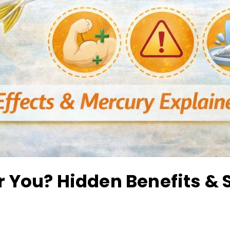
or You? Hidden Benefits & 