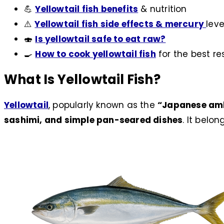
💪
Yellowtail fish benefits
& nutrition
⚠️
Yellowtail fish side effects & mercury
leve
🍣
Is yellowtail safe to eat raw?
🍳
How to cook yellowtail fish
for the best re
What Is Yellowtail Fish?
Yellowtail
, popularly known as the
“Japanese am
sashimi, and simple pan-seared dishes
. It belon