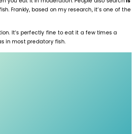
hen you eat it in moderation. People also search
is
ish. Frankly, based on my research, it’s one of the
on. It’s perfectly fine to eat it a few times a
s in most predatory fish.