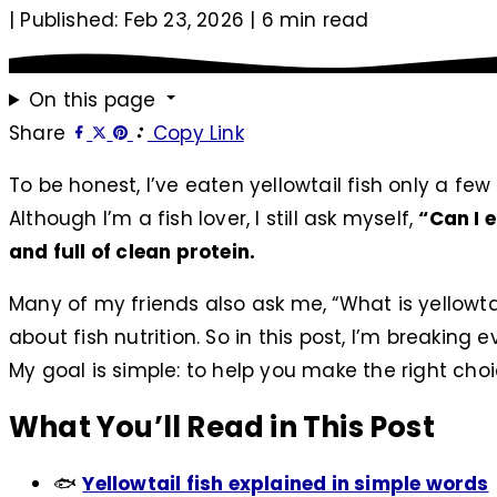
|
Published: Feb 23, 2026
|
6 min read
On this page
Share
Copy Link
To be honest, I’ve eaten yellowtail fish only a fe
Although I’m a fish lover, I still ask myself,
“Can I e
and full of clean protein.
Many of my friends also ask me, “What is yellowta
about fish nutrition. So in this post, I’m breakin
My goal is simple: to help you make the right choi
What You’ll Read in This Post
🐟
Yellowtail fish explained in simple words