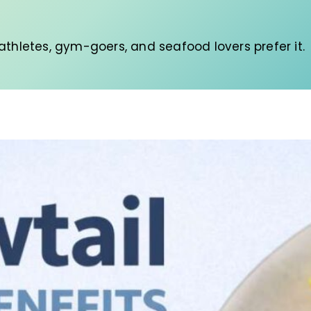
thletes, gym-goers, and seafood lovers prefer it.