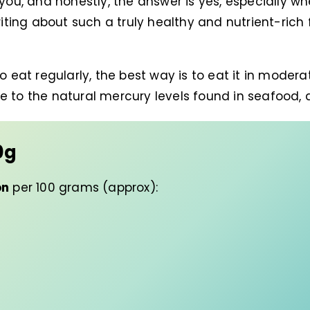
 you, and honestly, the answer is yes, especially w
riting about such a truly healthy and nutrient-rich f
 eat regularly, the best way is to eat it in moderati
e to the natural mercury levels found in seafood, a
0g
on
per 100 grams (approx):