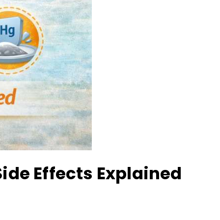
Side Effects Explained