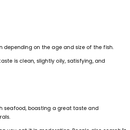
 depending on the age and size of the fish.
aste is clean, slightly oily, satisfying, and
rich seafood, boasting a great taste and
als.