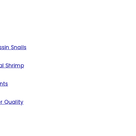
sin Snails
al Shrimp
nts
r Quality