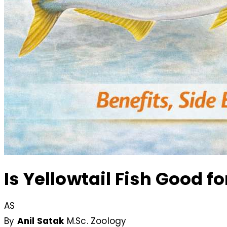
Is Yellowtail Fish Good f
AS
By
Anil Satak
M.Sc. Zoology