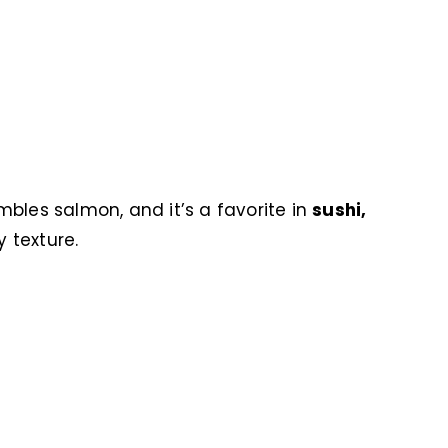
embles salmon, and it’s a favorite in
sushi,
y texture.