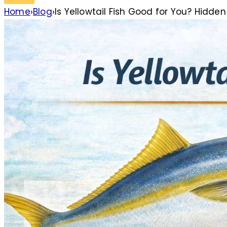
Home
›
Blog
›
Is Yellowtail Fish Good for You? Hidden