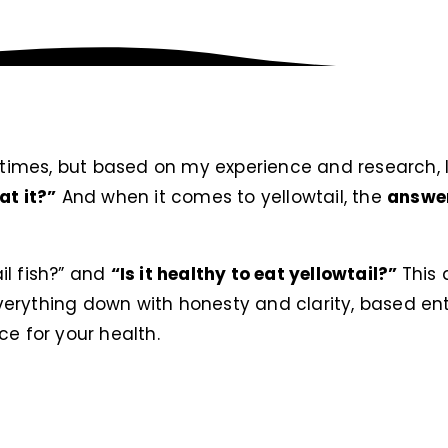
w times, but based on my experience and research, 
at it?”
And when it comes to yellowtail, the
answer 
il fish?” and
“Is it healthy to eat yellowtail?”
This 
g everything down with honesty and clarity, based e
ce for your health.