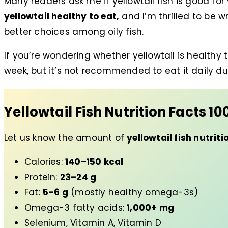
Many readers ask me if yellowtail fish is good for
yellowtail healthy to eat,
and I’m thrilled to be w
better choices among oily fish.
If you’re wondering whether yellowtail is healthy to
week, but it’s not recommended to eat it daily du
Yellowtail Fish Nutrition Facts
10
Let us know the amount of
yellowtail fish nutriti
Calories:
140–150 kcal
Protein:
23–24 g
Fat:
5–6 g
(mostly healthy omega-3s)
Omega-3 fatty acids:
1,000+ mg
Selenium, Vitamin A, Vitamin D