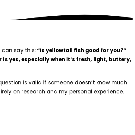
I can say this:
“Is yellowtail fish good for you?”
is yes, especially when it’s fresh, light, buttery,
question is valid if someone doesn’t know much
ntirely on research and my personal experience.