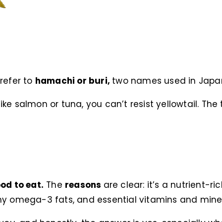
 refer to
hamachi or buri,
two names used in Japan
like salmon or tuna, you can’t resist yellowtail. The t
od to eat.
The
reasons
are clear: it’s a nutrient-
thy omega-3 fats, and essential vitamins and miner