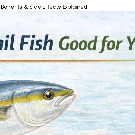
 Benefits & Side Effects Explained