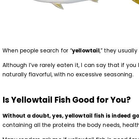
When people search for “
yellowtail
,” they usually
Although I’ve rarely eaten it, I can say that if you 
naturally flavorful, with no excessive seasoning.
Is Yellowtail Fish Good for You?
Without a doubt, yes, yellowtail fish is indeed go
containing all the proteins the body needs, heal