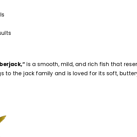
ls
sults
berjack,”
is a smooth, mild, and rich fish that res
gs to the jack family and is loved for its soft, butter