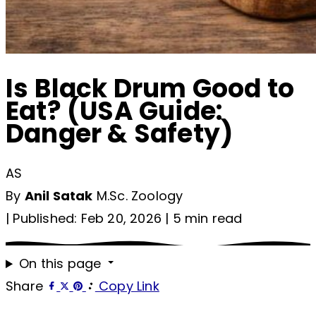
Is Black Drum Good to
Eat? (USA Guide:
Danger & Safety)
AS
By
Anil Satak
M.Sc. Zoology
|
Published: Feb 20, 2026
|
5 min read
On this page
Share
Copy Link