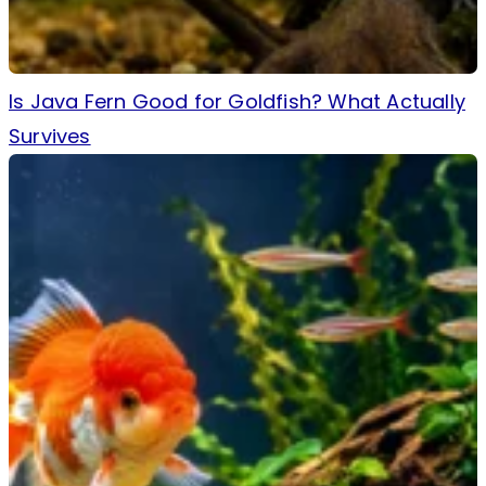
Is Java Fern Good for Goldfish? What Actually
Survives