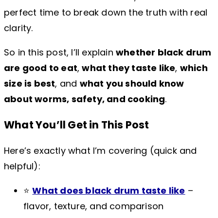
perfect time to break down the truth with real
clarity.
So in this post, I’ll explain
whether black drum
are good to eat
,
what they taste like
,
which
size is best
, and
what you should know
about worms, safety, and cooking
.
What You’ll Get in This Post
Here’s exactly what I’m covering (quick and
helpful):
⭐
What does black drum taste like
–
flavor, texture, and comparison