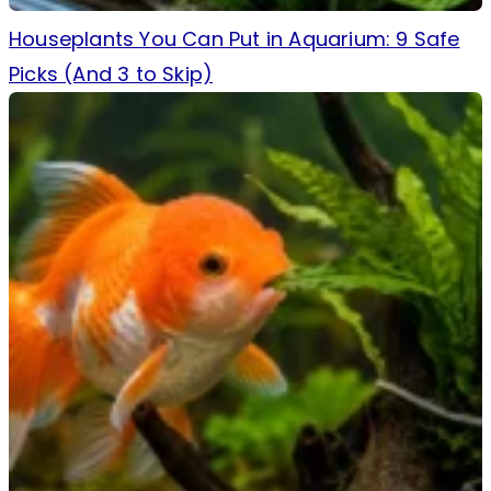
Houseplants You Can Put in Aquarium: 9 Safe
Picks (And 3 to Skip)