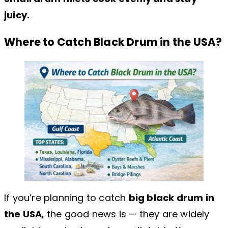
juicy.
Where to Catch Black Drum in the USA?
If you’re planning to catch
big black drum in
the USA
, the good news is — they are widely