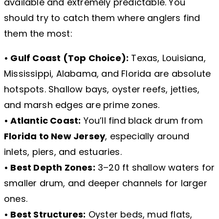
available and extremely predictable. You
should try to catch them where anglers find
them the most:
• Gulf Coast (Top Choice):
Texas, Louisiana,
Mississippi, Alabama, and Florida are absolute
hotspots. Shallow bays, oyster reefs, jetties,
and marsh edges are prime zones.
• Atlantic Coast:
You’ll find black drum from
Florida to New Jersey
, especially around
inlets, piers, and estuaries.
• Best Depth Zones:
3–20 ft shallow waters for
smaller drum, and deeper channels for larger
ones.
• Best Structures:
Oyster beds, mud flats,