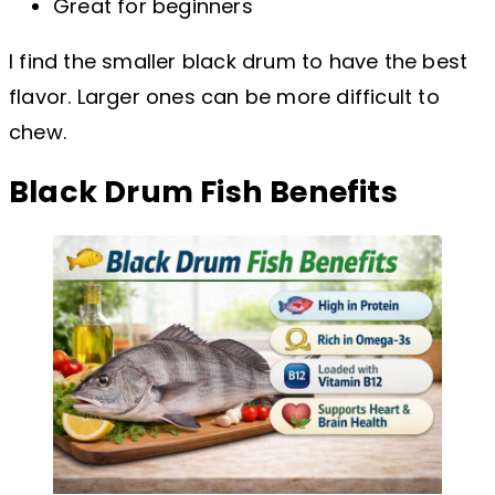
Great for beginners
I find the smaller black drum to have the best
flavor. Larger ones can be more difficult to
chew.
Black Drum Fish Benefits