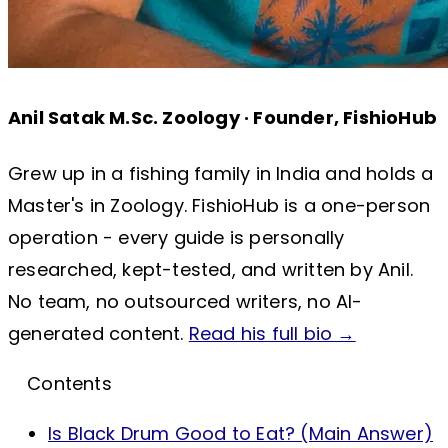
Anil Satak
M.Sc. Zoology · Founder, FishioHub
Grew up in a fishing family in India and holds a
Master's in Zoology. FishioHub is a one-person
operation - every guide is personally
researched, kept-tested, and written by Anil.
No team, no outsourced writers, no AI-
generated content.
Read his full bio →
Contents
Is Black Drum Good to Eat? (Main Answer)