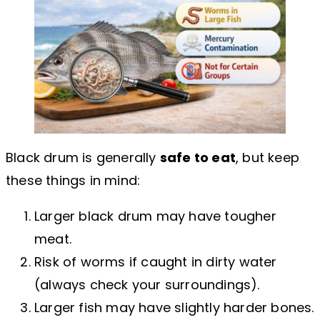
Black drum is generally
safe to eat
, but keep
these things in mind:
Larger black drum may have tougher
meat.
Risk of worms if caught in dirty water
(always check your surroundings).
Larger fish may have slightly harder bones.