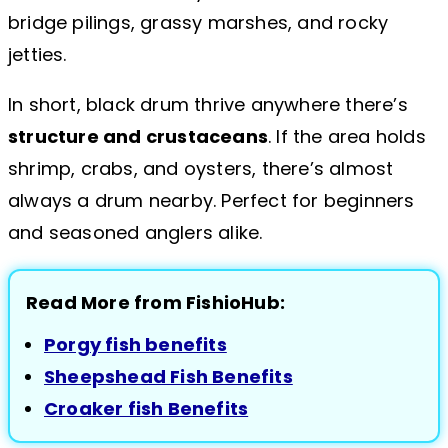
bridge pilings, grassy marshes, and rocky
jetties.
In short, black drum thrive anywhere there’s
structure and crustaceans
. If the area holds
shrimp, crabs, and oysters, there’s almost
always a drum nearby. Perfect for beginners
and seasoned anglers alike.
Read More from FishioHub:
Porgy fish benefits
Sheepshead Fish Benefits
Croaker fish Benefits