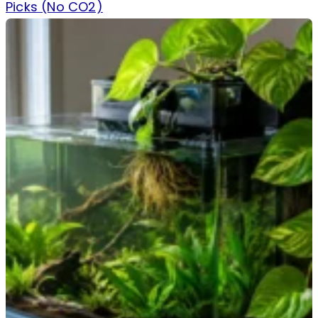
Picks (No CO2)