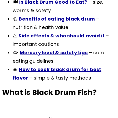
🍽️
Is Black Drum Good to Eat?
– size,
worms & safety
💪
Benefits of eating black drum
–
nutrition & health value
⚠️
Side effects & who should avoid it
–
important cautions
🐟
Mercury level & safety tips
– safe
eating guidelines
🔥
How to cook black drum for best
flavor
– simple & tasty methods
What is Black Drum Fish?