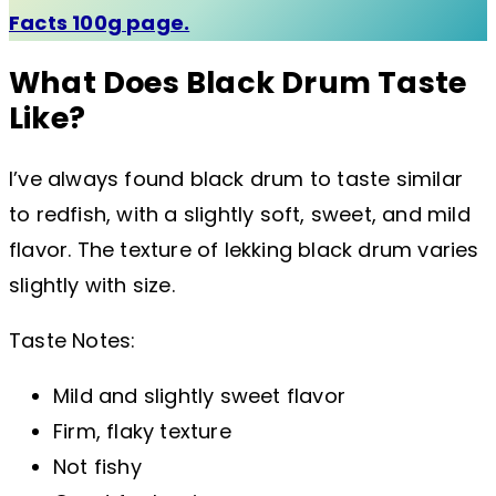
Facts 100g page.
What Does Black Drum Taste
Like?
I’ve always found black drum to taste similar
to redfish, with a slightly soft, sweet, and mild
flavor. The texture of lekking black drum varies
slightly with size.
Taste Notes:
Mild and slightly sweet flavor
Firm, flaky texture
Not fishy