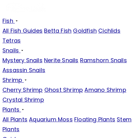
Fish
All Fish Guides
Betta Fish
Goldfish
Cichlids
Tetras
Snails
Mystery Snails
Nerite Snails
Ramshorn Snails
Assassin Snails
Shrimp
Cherry Shrimp
Ghost Shrimp
Amano Shrimp
Crystal Shrimp
Plants
All Plants
Aquarium Moss
Floating Plants
Stem
Plants