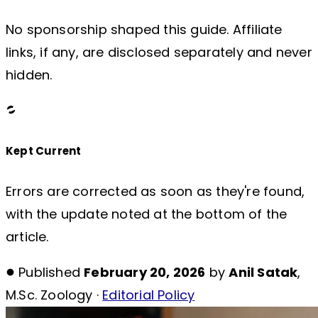
No sponsorship shaped this guide. Affiliate
links, if any, are disclosed separately and never
hidden.
Kept Current
Errors are corrected as soon as they're found,
with the update noted at the bottom of the
article.
Published
February 20, 2026
by
Anil Satak
,
M.Sc. Zoology ·
Editorial Policy