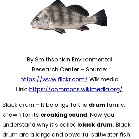
By Smithsonian Environmental
Research Center – Source:
https://www.flickr.com/
Wikimedia
Link:
https://commons.wikimedia.org/
Black drum – It belongs to the
drum
family,
known for its
croaking sound
. Now you
understand why it’s called
black drum.
Black
drum are a large and powerful saltwater fish