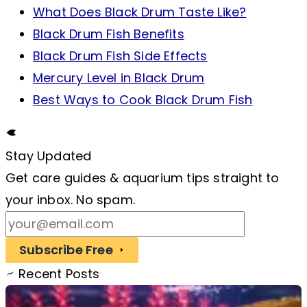
What Does Black Drum Taste Like?
Black Drum Fish Benefits
Black Drum Fish Side Effects
Mercury Level in Black Drum
Best Ways to Cook Black Drum Fish
Stay Updated
Get care guides & aquarium tips straight to
your inbox. No spam.
Subscribe Free
Recent Posts