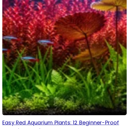
Easy Red Aquarium Plants: 12 Beginner-Proof