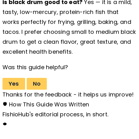
Is black drum good to eat?
Yes — it is a mild,
tasty, low-mercury, protein-rich fish that
works perfectly for frying, grilling, baking, and
tacos. I prefer choosing small to medium black
drum to get a clean flavor, great texture, and
excellent health benefits.
Was this guide helpful?
Yes
No
Thanks for the feedback - it helps us improve!
How This Guide Was Written
FishioHub's editorial process, in short.