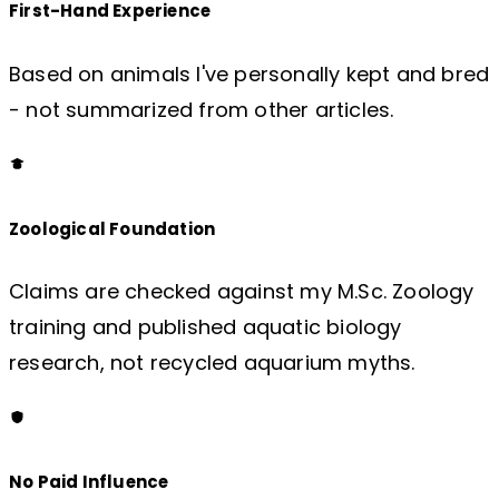
First-Hand Experience
Based on animals I've personally kept and bred
- not summarized from other articles.
Zoological Foundation
Claims are checked against my M.Sc. Zoology
training and published aquatic biology
research, not recycled aquarium myths.
No Paid Influence