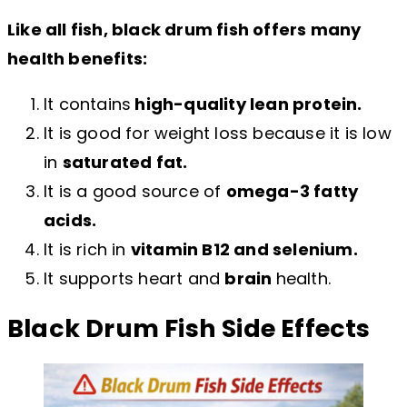
Like all fish, black drum fish offers many
health benefits:
It contains
high-quality lean protein.
It is good for weight loss because it is low
in
saturated fat.
It is a good source of
omega-3 fatty
acids.
It is rich in
vitamin B12 and selenium.
It supports heart and
brain
health.
Black Drum Fish Side Effects