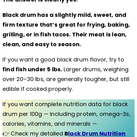
Black drum has a slightly mild, sweet, and
firm texture that’s great for frying, baking,
grilling, or in fish tacos. Their meat is lean,
clean, and easy to season.
If you want a good black drum flavor, try to
find fish under 5 lbs.
Larger drums, weighing
over 20–30 lbs, are generally tougher, but still
edible if cooked properly.
If you want complete nutrition data for black
drum per 100g — including protein, omega-3s,
calories, vitamins, and minerals —
👉 Check my detailed
B
lack Drum Nutrition