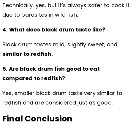
Technically, yes, but it’s always safer to cook it
due to parasites in wild fish.
4. What does black drum taste like?
Black drum tastes mild, slightly sweet, and
similar to redfish.
5. Are black drum fish good to eat
compared to redfish?
Yes, smaller black drum taste very similar to
redfish and are considered just as good.
Final Conclusion