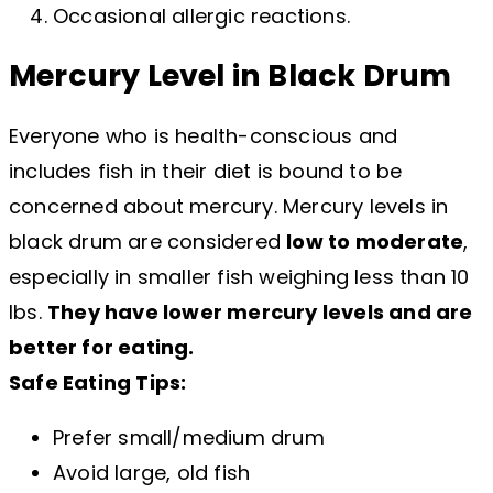
Occasional allergic reactions.
Mercury Level in Black Drum
Everyone who is health-conscious and
includes fish in their diet is bound to be
concerned about mercury. Mercury levels in
black drum are considered
low to moderate
,
especially in smaller fish weighing less than 10
lbs.
They have lower mercury levels and are
better for eating.
Safe Eating Tips:
Prefer small/medium drum
Avoid large, old fish