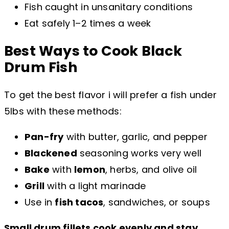
Fish caught in unsanitary conditions
Eat safely 1–2 times a week
Best Ways to Cook Black
Drum
Fish
To get the best flavor i will prefer a fish under
5lbs with these methods:
Pan-fry
with butter, garlic, and pepper
Blackened
seasoning works very well
Bake
with
lemon
, herbs, and olive oil
Grill
with a light marinade
Use in
fish tacos
, sandwiches, or soups
Small drum fillets cook evenly and stay