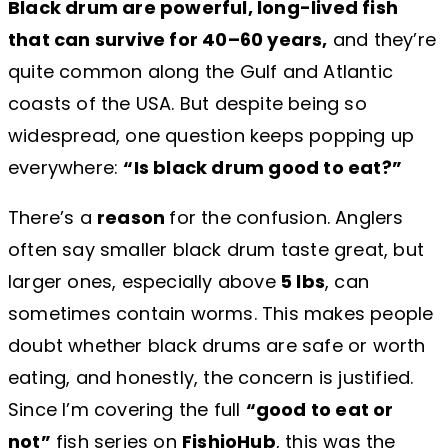
Black drum are powerful, long-lived fish
that can survive for 40–60 years,
and they’re
quite common along the Gulf and Atlantic
coasts of the USA. But despite being so
widespread, one question keeps popping up
everywhere:
“Is black drum good to eat?”
There’s a
reason
for the confusion. Anglers
often say smaller black drum taste great, but
larger ones, especially above
5 lbs
, can
sometimes contain worms. This makes people
doubt whether black drums are safe or worth
eating, and honestly, the concern is justified.
Since I’m covering the full
“good to eat or
not”
fish series on
FishioHub
, this was the