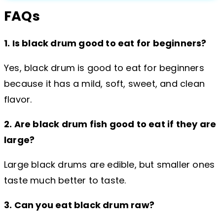
FAQs
1. Is black drum good to eat for beginners?
Yes, black drum is good to eat for beginners
because it has a mild, soft, sweet, and clean
flavor.
2. Are black drum fish good to eat if they are
large?
Large black drums are edible, but smaller ones
taste much better to taste.
3. Can you eat black drum raw?