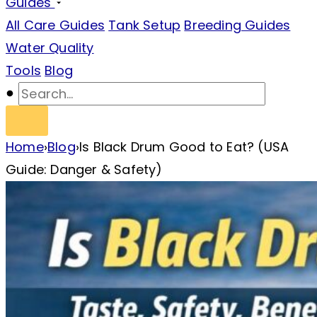
Guides
All Care Guides
Tank Setup
Breeding Guides
Water Quality
Tools
Blog
Home
›
Blog
›
Is Black Drum Good to Eat? (USA
Guide: Danger & Safety)