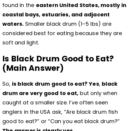
found in the
eastern United States, mostly in
coastal bays, estuaries, and adjacent
waters.
Smaller black drum (1–5 lbs) are
considered best for eating because they are
soft and light.
Is Black Drum Good to Eat?
(Main Answer)
So,
is black drum good to eat?
Yes
,
black
drum are very good to eat,
but only when
caught at a smaller size. I’ve often seen
anglers in the USA ask, “Are black drum fish
good to eat?” or “Can you eat black drum?”
The answer is clearly yes.