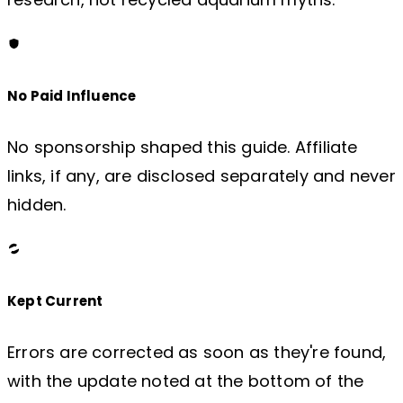
No Paid Influence
No sponsorship shaped this guide. Affiliate
links, if any, are disclosed separately and never
hidden.
Kept Current
Errors are corrected as soon as they're found,
with the update noted at the bottom of the