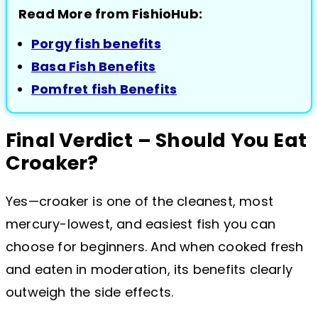
Read More from FishioHub:
Porgy fish benefits
Basa Fish Benefits
Pomfret fish Benefits
Final Verdict – Should You Eat
Croaker?
Yes—croaker is one of the cleanest, most
mercury-lowest, and easiest fish you can
choose for beginners. And when cooked fresh
and eaten in moderation, its benefits clearly
outweigh the side effects.