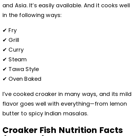
and Asia. It’s easily available. And it cooks well
in the following ways:
✔ Fry
✔ Grill
✔ Curry
✔ Steam
✔ Tawa Style
✔ Oven Baked
I’ve cooked croaker in many ways, and its mild
flavor goes well with everything—from lemon
butter to spicy Indian masalas.
Croaker Fish Nutrition Facts