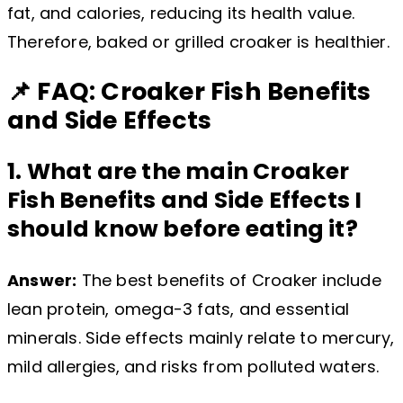
fat, and calories, reducing its health value.
Therefore, baked or grilled croaker is healthier.
📌 FAQ: Croaker Fish Benefits
and Side Effects
1. What are the main Croaker
Fish Benefits and Side Effects I
should know before eating it?
Answer:
The best benefits of Croaker include
lean protein, omega-3 fats, and essential
minerals. Side effects mainly relate to mercury,
mild allergies, and risks from polluted waters.