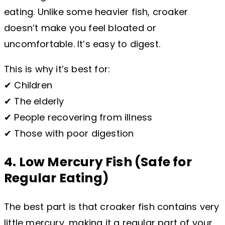
eating. Unlike some heavier fish, croaker
doesn’t make you feel bloated or
uncomfortable. It’s easy to digest.
This is why it’s best for:
✔ Children
✔ The elderly
✔ People recovering from illness
✔ Those with poor digestion
4. Low Mercury Fish (Safe for
Regular Eating)
The best part is that croaker fish contains very
little mercury, making it a regular part of your