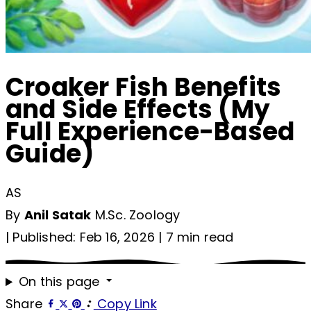
Croaker Fish Benefits
and Side Effects (My
Full Experience-Based
Guide)
AS
By
Anil Satak
M.Sc. Zoology
|
Published: Feb 16, 2026
|
7 min read
On this page
Share
Copy Link