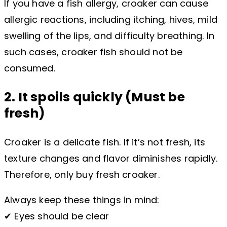
If you have a fish allergy, croaker can cause
allergic reactions, including itching, hives, mild
swelling of the lips, and difficulty breathing. In
such cases, croaker fish should not be
consumed.
2. It spoils quickly (Must be
fresh)
Croaker is a delicate fish. If it’s not fresh, its
texture changes and flavor diminishes rapidly.
Therefore, only buy fresh croaker.
Always keep these things in mind:
✔ Eyes should be clear