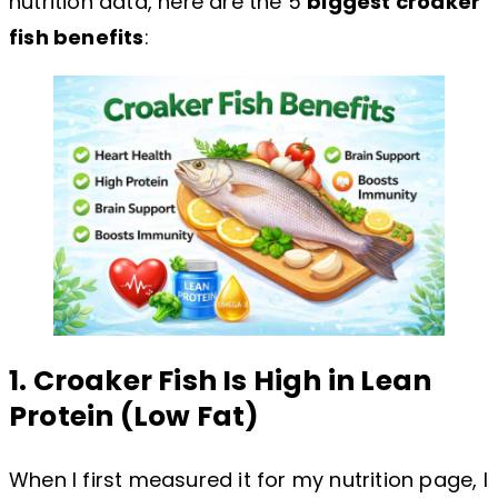
nutrition data, here are the 5
biggest croaker
fish benefits
:
1. Croaker Fish Is High in Lean
Protein (Low Fat)
When I first measured it for my nutrition page, I