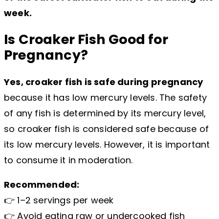
week.
Is Croaker Fish Good for
Pregnancy?
Yes, croaker fish is safe during pregnancy
because it has low mercury levels. The safety
of any fish is determined by its mercury level,
so croaker fish is considered safe because of
its low mercury levels. However, it is important
to consume it in moderation.
Recommended:
👉 1–2 servings per week
👉 Avoid eating raw or undercooked fish