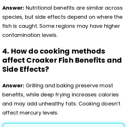
Answer:
Nutritional benefits are similar across
species, but side effects depend on where the
fish is caught. Some regions may have higher
contamination levels.
4. How do cooking methods
affect Croaker Fish Benefits and
Side Effects?
Answer:
Grilling and baking preserve most
benefits, while deep frying increases calories
and may add unhealthy fats. Cooking doesn’t
affect mercury levels.