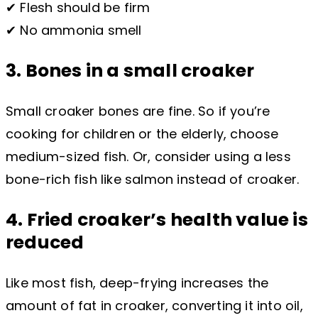
✔ Flesh should be firm
✔ No ammonia smell
3. Bones in a small croaker
Small croaker bones are fine. So if you’re
cooking for children or the elderly, choose
medium-sized fish. Or, consider using a less
bone-rich fish like salmon instead of croaker.
4. Fried croaker’s health value is
reduced
Like most fish, deep-frying increases the
amount of fat in croaker, converting it into oil,