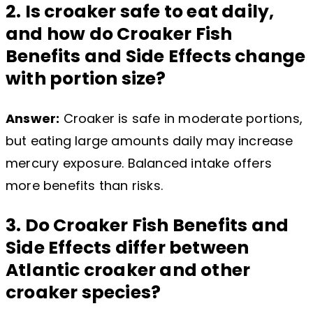
2. Is croaker safe to eat daily,
and how do Croaker Fish
Benefits and Side Effects change
with portion size?
Answer:
Croaker is safe in moderate portions,
but eating large amounts daily may increase
mercury exposure. Balanced intake offers
more benefits than risks.
3. Do Croaker Fish Benefits and
Side Effects differ between
Atlantic croaker and other
croaker species?