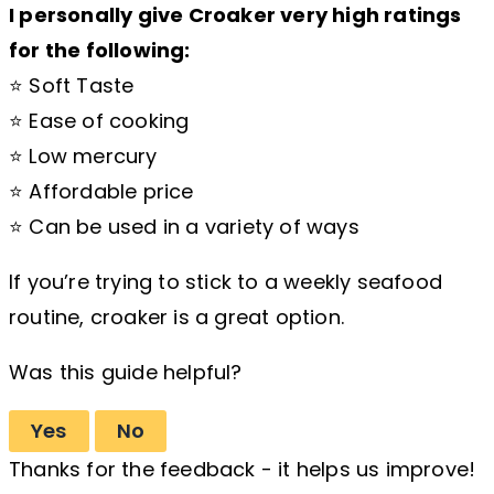
I personally give Croaker very high ratings
for the following:
⭐ Soft Taste
⭐ Ease of cooking
⭐ Low mercury
⭐ Affordable price
⭐ Can be used in a variety of ways
If you’re trying to stick to a weekly seafood
routine, croaker is a great option.
Was this guide helpful?
Yes
No
Thanks for the feedback - it helps us improve!