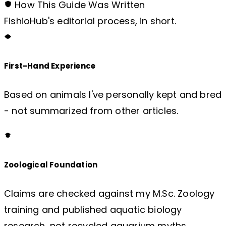
How This Guide Was Written
FishioHub's editorial process, in short.
First-Hand Experience
Based on animals I've personally kept and bred
- not summarized from other articles.
Zoological Foundation
Claims are checked against my M.Sc. Zoology
training and published aquatic biology
research, not recycled aquarium myths.