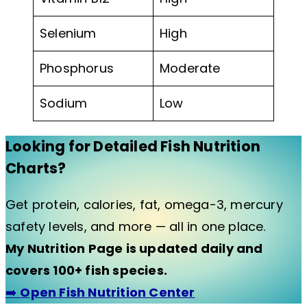
Selenium
High
Phosphorus
Moderate
Sodium
Low
Looking for Detailed Fish Nutrition
Charts?
Get protein, calories, fat, omega-3, mercury
safety levels, and more — all in one place.
My Nutrition Page is updated daily and
covers 100+ fish species.
➡️
Open Fish Nutrition Center