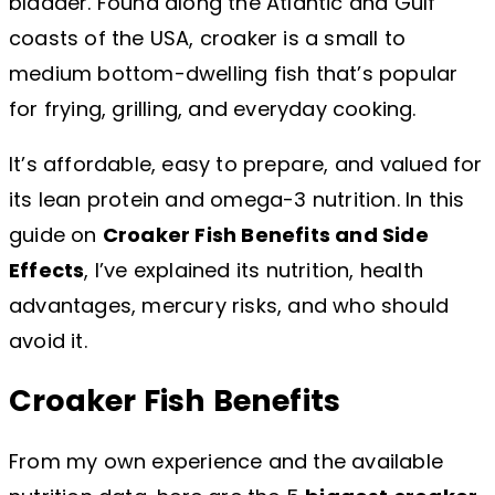
bladder. Found along the Atlantic and Gulf
coasts of the USA, croaker is a small to
medium bottom-dwelling fish that’s popular
for frying, grilling, and everyday cooking.
It’s affordable, easy to prepare, and valued for
its lean protein and omega-3 nutrition. In this
guide on
Croaker Fish Benefits and Side
Effects
, I’ve explained its nutrition, health
advantages, mercury risks, and who should
avoid it.
Croaker Fish Benefits
From my own experience and the available