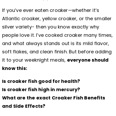
If you’ve ever eaten croaker—whether it’s
Atlantic croaker, yellow croaker, or the smaller
silver variety- then you know exactly why
people love it. I’ve cooked croaker many times,
and what always stands out is its mild flavor,
soft flakes, and clean finish. But before adding
it to your weeknight meals,
everyone should
know this:
Is croaker fish good for health?
Is croaker fish high in mercury?
What are the exact Croaker Fish Benefits
and Side Effects?