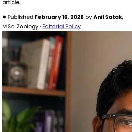
article.
Published
February 16, 2026
by
Anil Satak
,
M.Sc. Zoology ·
Editorial Policy