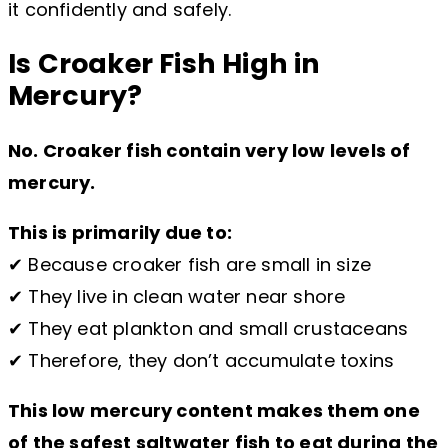
it confidently and safely.
Is Croaker Fish High in
Mercury?
No. Croaker fish contain very low levels of
mercury.
This is primarily due to:
✔ Because croaker fish are small in size
✔ They live in clean water near shore
✔ They eat plankton and small crustaceans
✔ Therefore, they don’t accumulate toxins
This low mercury content makes them one
of the safest saltwater fish to eat during the