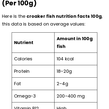
(Per 100g)
Here is the
croaker fish nutrition facts 100g
,
this data is based on average values:
Amount in 100g
Nutrient
fish
Calories
104 kcal
Protein
18–20g
Fat
2–4g
Omega-3
200–400 mg
Vitamin B12
High