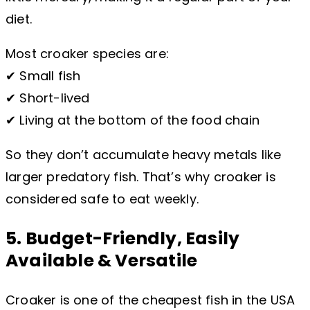
diet.
Most croaker species are:
✔ Small fish
✔ Short-lived
✔ Living at the bottom of the food chain
So they don’t accumulate heavy metals like
larger predatory fish. That’s why croaker is
considered safe to eat weekly.
5. Budget-Friendly, Easily
Available & Versatile
Croaker is one of the cheapest fish in the USA