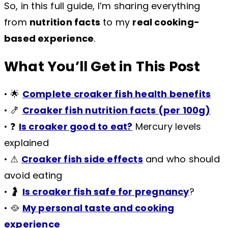
So, in this full guide, I’m sharing everything
from
nutrition facts
to my
real cooking-
based experience
.
What You’ll Get in This Post
• 🌟
Complete croaker fish health benefits
• 🍤
Croaker fish nutrition facts (per 100g)
• ❓
Is croaker good to eat?
Mercury levels
explained
• ⚠
Croaker fish side effects
and who should
avoid eating
• 🤰
Is croaker fish safe for pregnancy
?
• 🥘
My personal taste and cooking
experience