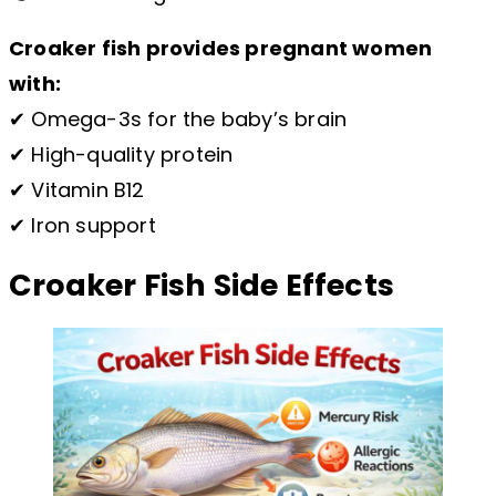
Croaker fish provides pregnant women
with:
✔ Omega-3s for the baby’s brain
✔ High-quality protein
✔ Vitamin B12
✔ Iron support
Croaker Fish Side Effects