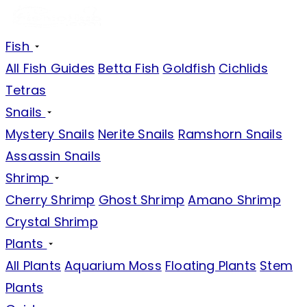
Fish
All Fish Guides
Betta Fish
Goldfish
Cichlids
Tetras
Snails
Mystery Snails
Nerite Snails
Ramshorn Snails
Assassin Snails
Shrimp
Cherry Shrimp
Ghost Shrimp
Amano Shrimp
Crystal Shrimp
Plants
All Plants
Aquarium Moss
Floating Plants
Stem
Plants