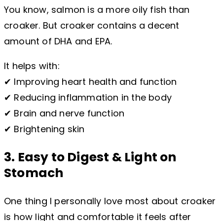
You know, salmon is a more oily fish than
croaker. But croaker contains a decent
amount of DHA and EPA.
It helps with:
✔ Improving heart health and function
✔ Reducing inflammation in the body
✔ Brain and nerve function
✔ Brightening skin
3. Easy to Digest & Light on
Stomach
One thing I personally love most about croaker
is how light and comfortable it feels after