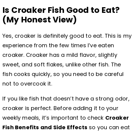
Is Croaker Fish Good to Eat?
(My Honest View)
Yes, croaker is definitely good to eat. This is my
experience from the few times I’ve eaten
croaker. Croaker has a mild flavor, slightly
sweet, and soft flakes, unlike other fish. The
fish cooks quickly, so you need to be careful
not to overcook it.
If you like fish that doesn’t have a strong odor,
croaker is perfect. Before adding it to your
weekly meals, it’s important to check
Croaker
Fish Benefits and Side Effects
so you can eat