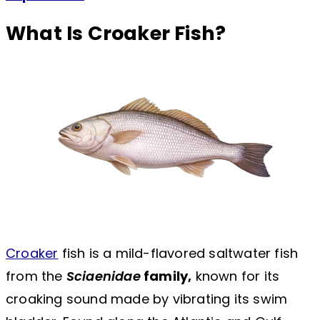
What Is Croaker Fish?
Croaker
fish is a mild-flavored saltwater fish
from the
Sciaenidae
family,
known for its
croaking sound made by vibrating its swim