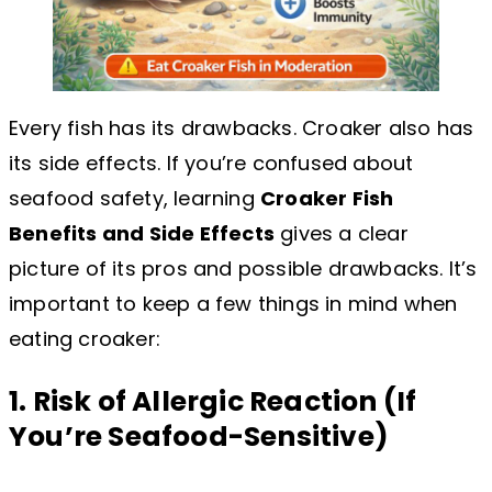
Every fish has its drawbacks. Croaker also has
its side effects. If you’re confused about
seafood safety, learning
Croaker Fish
Benefits and Side Effects
gives a clear
picture of its pros and possible drawbacks. It’s
important to keep a few things in mind when
eating croaker:
1. Risk of Allergic Reaction (If
You’re Seafood-Sensitive)