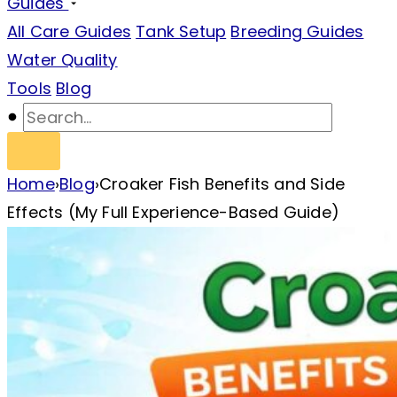
Guides
All Care Guides
Tank Setup
Breeding Guides
Water Quality
Tools
Blog
Home
›
Blog
›
Croaker Fish Benefits and Side
Effects (My Full Experience-Based Guide)