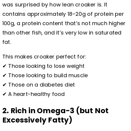
was surprised by how lean croaker is. It
contains approximately 18–20g of protein per
100g, a protein content that’s not much higher
than other fish, and it’s very low in saturated
fat.
This makes croaker perfect for:
✔ Those looking to lose weight
✔ Those looking to build muscle
✔ Those on a diabetes diet
✔ A heart-healthy food
2. Rich in Omega-3 (but Not
Excessively Fatty)