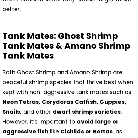
better.
Tank Mates: Ghost Shrimp
Tank Mates & Amano Shrimp
Tank Mates
Both Ghost Shrimp and Amano Shrimp are
peaceful shrimp species that thrive best when
kept with non-aggressive tank mates such as
Neon Tetras, Corydoras Catfish, Guppies,
Snails,
and other
dwarf shrimp varieties
.
However, it’s important to
avoid large or
aggressive fish
like
Cichlids or Bettas
, as