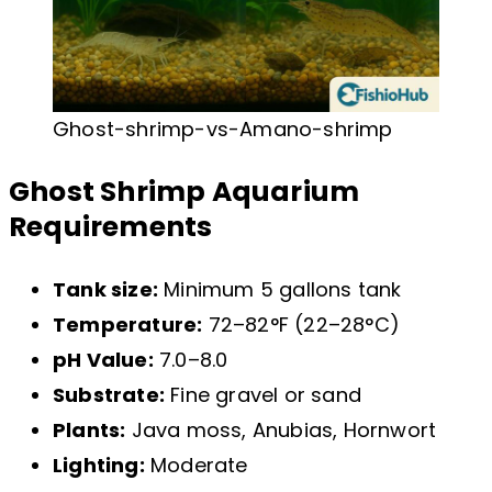
Ghost-shrimp-vs-Amano-shrimp
Ghost Shrimp Aquarium
Requirements
Tank size:
Minimum 5 gallons tank
Temperature:
72–82°F (22–28°C)
pH Value:
7.0–8.0
Substrate:
Fine gravel or sand
Plants:
Java moss, Anubias, Hornwort
Lighting:
Moderate