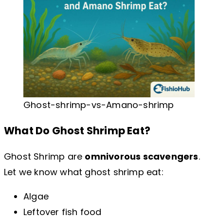
Ghost-shrimp-vs-Amano-shrimp
What Do Ghost Shrimp Eat?
Ghost Shrimp are
omnivorous scavengers
.
Let we know what ghost shrimp eat:
Algae
Leftover fish food