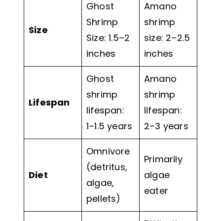
Ghost
Amano
Shrimp
shrimp
Size
Size: 1.5–2
size: 2–2.5
inches
inches
Ghost
Amano
shrimp
shrimp
Lifespan
lifespan:
lifespan:
1–1.5 years
2–3 years
Omnivore
Primarily
(detritus,
Diet
algae
algae,
eater
pellets)