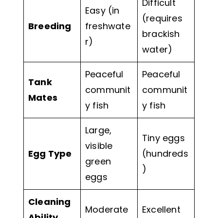
Difficult
Easy (in
(requires
Breeding
freshwate
brackish
r)
water)
Peaceful
Peaceful
Tank
communit
communit
Mates
y fish
y fish
Large,
Tiny eggs
visible
Egg Type
(hundreds
green
)
eggs
Cleaning
Moderate
Excellent
Ability