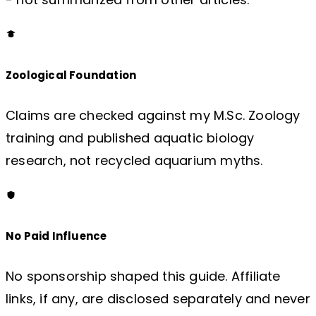
Zoological Foundation
Claims are checked against my M.Sc. Zoology
training and published aquatic biology
research, not recycled aquarium myths.
No Paid Influence
No sponsorship shaped this guide. Affiliate
links, if any, are disclosed separately and never