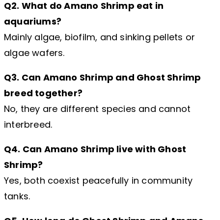
Q2. What do Amano Shrimp eat in
aquariums?
Mainly algae, biofilm, and sinking pellets or
algae wafers.
Q3. Can Amano Shrimp and Ghost Shrimp
breed together?
No, they are different species and cannot
interbreed.
Q4. Can Amano Shrimp live with Ghost
Shrimp?
Yes, both coexist peacefully in community
tanks.