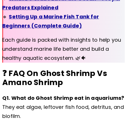
Predators Explained
🔹
Setting Up a Marine Fish Tank for
Beginners (Complete Guide)
Each guide is packed with insights to help you
understand marine life better and build a
healthy aquatic ecosystem. 🌿🐠
❓ FAQ On Ghost Shrimp Vs
Amano Shrimp
Q1. What do Ghost Shrimp eat in aquariums?
They eat algae, leftover fish food, detritus, and
biofilm.