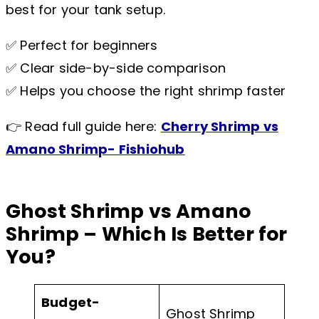
best for your tank setup.
✅ Perfect for beginners
✅ Clear side-by-side comparison
✅ Helps you choose the right shrimp faster
👉 Read full guide here:
Cherry Shrimp vs
Amano Shrimp- Fishiohub
Ghost Shrimp vs Amano
Shrimp – Which Is Better for
You?
Budget-
Ghost Shrimp