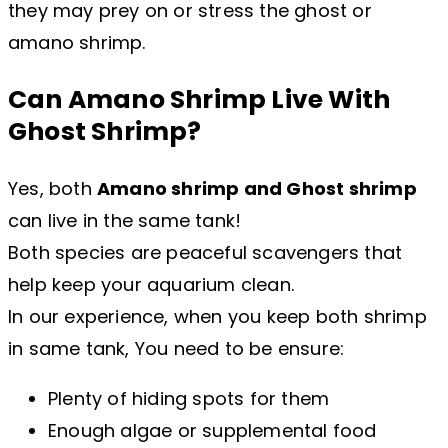
they may prey on or stress the ghost or
amano shrimp.
Can Amano Shrimp Live With
Ghost Shrimp?
Yes, both
Amano shrimp and Ghost shrimp
can live in the same tank!
Both species are peaceful scavengers that
help keep your aquarium clean.
In our experience, when you keep both shrimp
in same tank, You need to be ensure:
Plenty of hiding spots for them
Enough algae or supplemental food