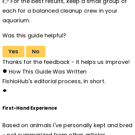
👉 For the best results, keep a small group of
each for a balanced cleanup crew in your
aquarium.
Was this guide helpful?
Yes
No
Thanks for the feedback - it helps us improve!
How This Guide Was Written
FishioHub's editorial process, in short.
First-Hand Experience
Based on animals I've personally kept and bred
- not summarized from other articles.