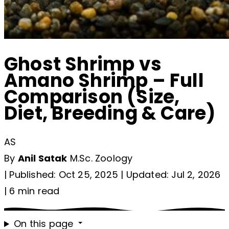
Ghost Shrimp vs
Amano Shrimp – Full
Comparison (Size,
Diet, Breeding & Care)
AS
By
Anil Satak
M.Sc. Zoology
|
Published: Oct 25, 2025
|
Updated: Jul 2, 2026
|
6 min read
On this page