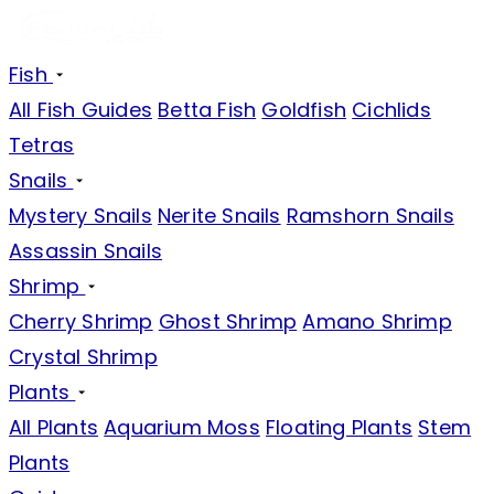
Fish
All Fish Guides
Betta Fish
Goldfish
Cichlids
Tetras
Snails
Mystery Snails
Nerite Snails
Ramshorn Snails
Assassin Snails
Shrimp
Cherry Shrimp
Ghost Shrimp
Amano Shrimp
Crystal Shrimp
Plants
All Plants
Aquarium Moss
Floating Plants
Stem
Plants