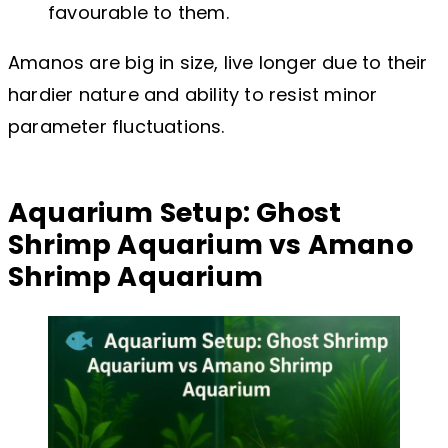
favourable to them.
Amanos are big in size, live longer due to their
hardier nature and ability to resist minor
parameter fluctuations.
Aquarium Setup: Ghost
Shrimp Aquarium vs Amano
Shrimp Aquarium