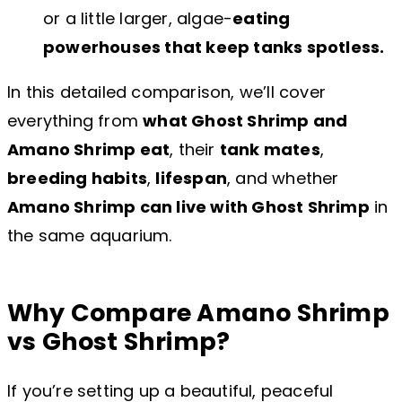
or a little larger, algae-
eating
powerhouses that keep tanks spotless.
In this detailed comparison, we’ll cover
everything from
what Ghost Shrimp and
Amano Shrimp eat
, their
tank mates
,
breeding habits
,
lifespan
, and whether
Amano Shrimp can live with Ghost Shrimp
in
the same aquarium.
Why Compare Amano Shrimp
vs Ghost Shrimp?
If you’re setting up a beautiful, peaceful