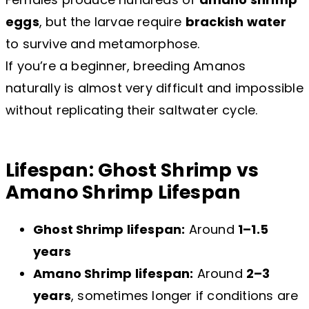
eggs
, but the larvae require
brackish water
to survive and metamorphose.
If you’re a beginner, breeding Amanos
naturally is almost very difficult and impossible
without replicating their saltwater cycle.
Lifespan: Ghost Shrimp vs
Amano Shrimp Lifespan
Ghost Shrimp lifespan:
Around
1–1.5
years
Amano Shrimp lifespan:
Around
2–3
years
, sometimes longer if conditions are