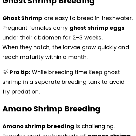
Ghost Shrimp Breeding
Ghost Shrimp
are easy to breed in freshwater.
Pregnant females carry
ghost shrimp eggs
under their abdomen for 2–3 weeks.
When they hatch, the larvae grow quickly and
reach maturity within a month.
💡
Pro tip:
While breeding time Keep ghost
shrimp in a separate breeding tank to avoid
fry predation.
Amano Shrimp Breeding
Amano shrimp breeding
is challenging.
Females produce hundreds of
amano shrimp