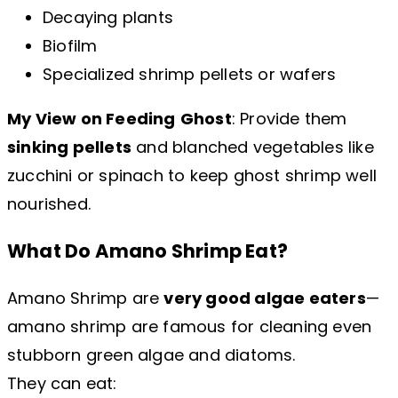
Decaying plants
Biofilm
Specialized shrimp pellets or wafers
My View on Feeding
Ghost
: Provide them
sinking pellets
and blanched vegetables like
zucchini or spinach to keep ghost shrimp well
nourished.
What Do Amano Shrimp Eat?
Amano Shrimp are
very good algae eaters
—
amano shrimp are famous for cleaning even
stubborn green algae and diatoms.
They can eat: