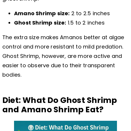
Amano Shrimp size:
2 to 2.5 inches
Ghost Shrimp size:
1.5 to 2 inches
The extra size makes Amanos better at algae
control and more resistant to mild predation.
Ghost Shrimp, however, are more active and
easier to observe due to their transparent
bodies.
Diet: What Do Ghost Shrimp
and Amano Shrimp Eat?