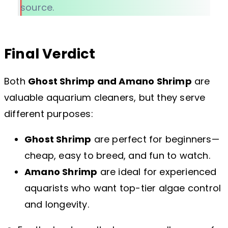
source.
Final Verdict
Both
Ghost Shrimp and Amano Shrimp
are
valuable aquarium cleaners, but they serve
different purposes:
Ghost Shrimp
are perfect for beginners—
cheap, easy to breed, and fun to watch.
Amano Shrimp
are ideal for experienced
aquarists who want top-tier algae control
and longevity.