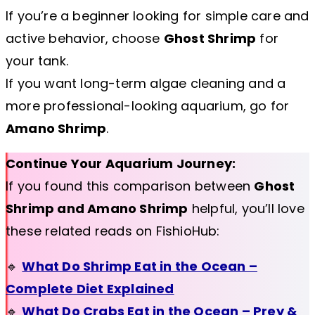
If you’re a beginner looking for simple care and
active behavior, choose
Ghost Shrimp
for
your tank.
If you want long-term algae cleaning and a
more professional-looking aquarium, go for
Amano Shrimp
.
Continue Your Aquarium Journey:
If you found this comparison between
Ghost
Shrimp and Amano Shrimp
helpful, you’ll love
these related reads on FishioHub:
🔹
What Do Shrimp Eat in the Ocean –
Complete Diet Explained
🔹
What Do Crabs Eat in the Ocean – Prey &