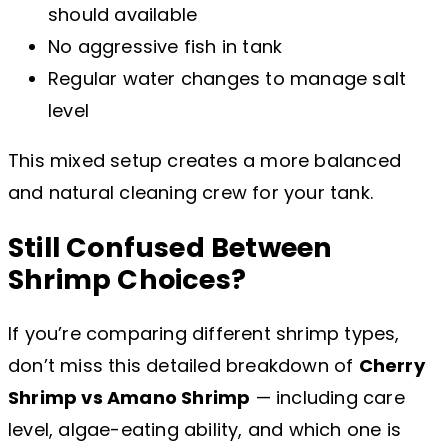
should available
No aggressive fish in tank
Regular water changes to manage salt
level
This mixed setup creates a more balanced
and natural cleaning crew for your tank.
Still Confused Between
Shrimp Choices?
If you’re comparing different shrimp types,
don’t miss this detailed breakdown of
Cherry
Shrimp vs Amano Shrimp
— including care
level, algae-eating ability, and which one is