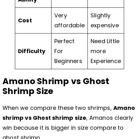
Very
Slightly
Cost
affordable
expensive
Perfect
Need Little
Difficulty
For
more
Beginners
Experience
Amano Shrimp vs Ghost
Shrimp Size
When we compare these two shrimps,
Amano
shrimp vs Ghost shrimp size
, Amanos clearly
win because it is bigger in size compare to
ghost shrimp.