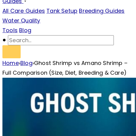
Guides
All Care Guides
Tank Setup
Breeding Guides
Water Quality
Tools
Blog
Home
›
Blog
›
Ghost Shrimp vs Amano Shrimp –
Full Comparison (Size, Diet, Breeding & Care)