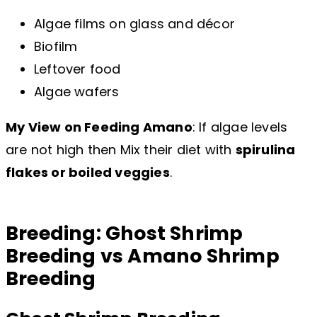
Algae films on glass and décor
Biofilm
Leftover food
Algae wafers
My View on Feeding Amano
: If algae levels
are not high then Mix their diet with
spirulina
flakes or boiled veggies
.
Breeding: Ghost Shrimp
Breeding vs Amano Shrimp
Breeding