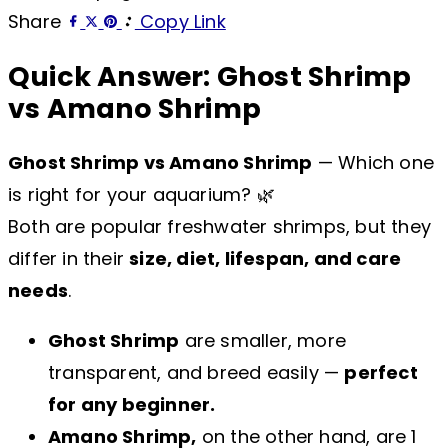
Share
Copy Link
Quick Answer: Ghost Shrimp
vs Amano Shrimp
Ghost Shrimp vs Amano Shrimp
— Which one
is right for your aquarium? 🌿
Both are popular freshwater shrimps, but they
differ in their
size, diet, lifespan, and care
needs
.
Ghost Shrimp
are smaller, more
transparent, and breed easily —
perfect
for any beginner.
Amano Shrimp,
on the other hand, are 1