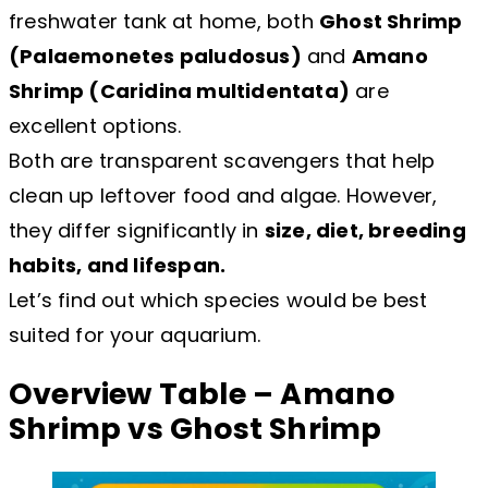
freshwater tank at home, both
Ghost Shrimp
(Palaemonetes paludosus)
and
Amano
Shrimp (Caridina multidentata)
are
excellent options.
Both are transparent scavengers that help
clean up leftover food and algae. However,
they differ significantly in
size, diet, breeding
habits, and lifespan.
Let’s find out which species would be best
suited for your aquarium.
Overview Table – Amano
Shrimp vs Ghost Shrimp