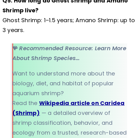
Q5. How long do Ghost Shrimp and Amano
Shrimp live?
Ghost Shrimp: 1–1.5 years; Amano Shrimp: up to
3 years.
🪸
Recommended Resource: Learn More
About Shrimp Species…
Want to understand more about the
biology, diet, and habitat of popular
aquarium shrimp?
Read the
Wikipedia article on Caridea
(Shrimp)
— a detailed overview of
shrimp classification, behavior, and
ecology from a trusted, research-based