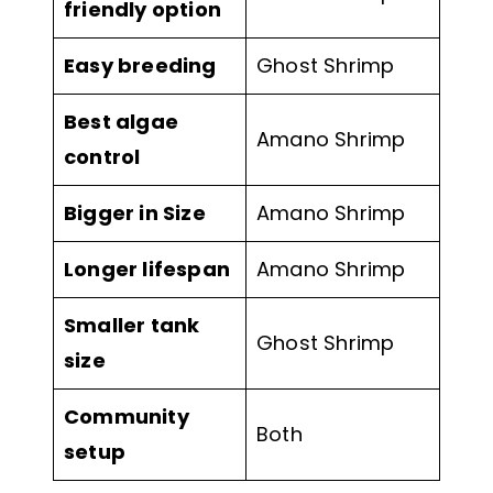
friendly option
Easy breeding
Ghost Shrimp
Best algae
Amano Shrimp
control
Bigger in Size
Amano Shrimp
Longer lifespan
Amano Shrimp
Smaller tank
Ghost Shrimp
size
Community
Both
setup