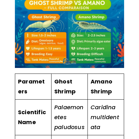
Paramet
Ghost
Amano
ers
Shrimp
Shrimp
Palaemon
Caridina
Scientific
etes
multident
Name
paludosus
ata