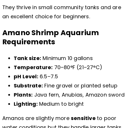
They thrive in small community tanks and are
an excellent choice for beginners.
Amano Shrimp Aquarium
Requirements
Tank size:
Minimum 10 gallons
Temperature:
70–80°F (21–27°C)
pH Level:
6.5–7.5
Substrate:
Fine gravel or planted setup
Plants:
Java fern, Anubias, Amazon sword
Lighting:
Medium to bright
Amanos are slightly more
sensitive
to poor
water conditions but they handle larger tanks