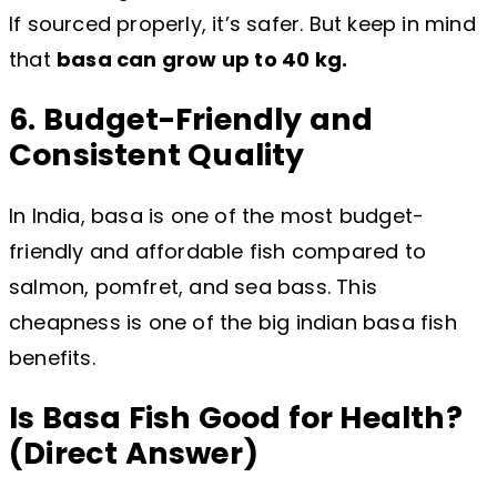
If sourced properly, it’s safer. But keep in mind
that
basa can grow up to 40 kg.
6. Budget-Friendly and
Consistent Quality
In India, basa is one of the most budget-
friendly and affordable fish compared to
salmon, pomfret, and sea bass. This
cheapness is one of the big indian basa fish
benefits.
Is Basa Fish Good for Health?
(Direct Answer)