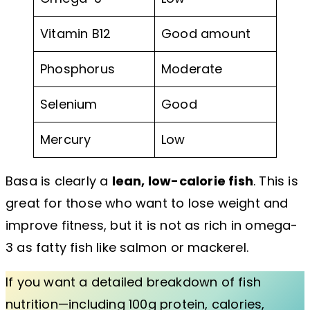
Vitamin B12
Good amount
Phosphorus
Moderate
Selenium
Good
Mercury
Low
Basa is clearly a
lean, low-calorie fish
. This is
great for those who want to lose weight and
improve fitness, but it is not as rich in omega-
3 as fatty fish like salmon or mackerel.
If you want a detailed breakdown of fish
nutrition—including 100g protein, calories,