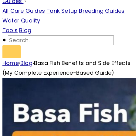
Guides
All Care Guides
Tank Setup
Breeding Guides
Water Quality
Tools
Blog
Home
›
Blog
›
Basa Fish Benefits and Side Effects
(My Complete Experience-Based Guide)