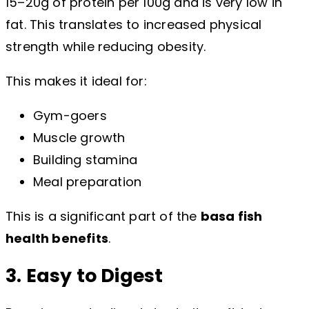
15–20g of protein per 100g and is very low in
fat. This translates to increased physical
strength while reducing obesity.
This makes it ideal for:
Gym-goers
Muscle growth
Building stamina
Meal preparation
This is a significant part of the
basa fish
health benefits
.
3. Easy to Digest