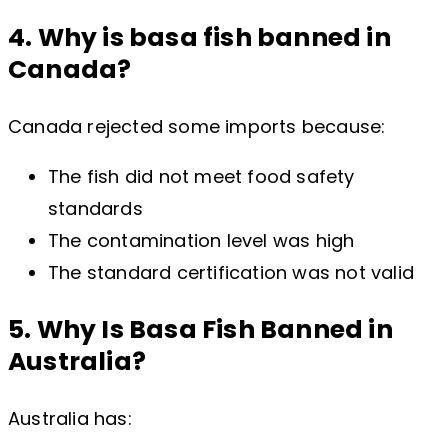
4. Why is basa fish banned in
Canada?
Canada rejected some imports because:
The fish did not meet food safety
standards
The contamination level was high
The standard certification was not valid
5. Why Is Basa Fish Banned in
Australia?
Australia has: