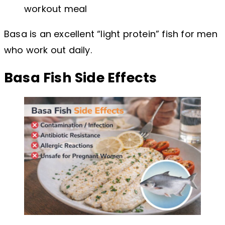
workout meal
Basa is an excellent “light protein” fish for men
who work out daily.
Basa Fish Side Effects