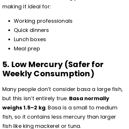
making it ideal for:
Working professionals
Quick dinners
Lunch boxes
Meal prep
5. Low Mercury (Safer for
Weekly Consumption)
Many people don’t consider basa a large fish,
but this isn’t entirely true.
Basa normally
weighs 1.5–2 kg
. Basa is a small to medium
fish, so it contains less mercury than larger
fish like king mackerel or tuna.