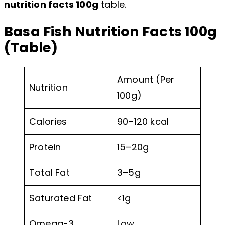
nutrition facts 100g
table.
Basa Fish Nutrition Facts 100g
(Table)
Amount (Per
Nutrition
100g)
Calories
90–120 kcal
Protein
15–20g
Total Fat
3–5g
Saturated Fat
<1g
Omega-3
Low