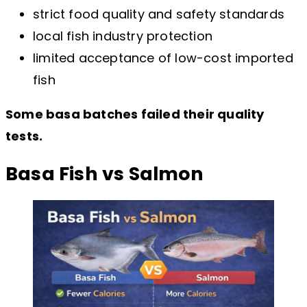
strict food quality and safety standards
local fish industry protection
limited acceptance of low-cost imported
fish
Some basa batches failed their quality
tests.
Basa Fish vs Salmon