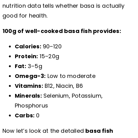
nutrition data tells whether basa is actually
good for health.
100g of well-cooked basa fish provides:
Calories:
90–120
Protein:
15–20g
Fat:
3–5g
Omega-3:
Low to moderate
Vitamins:
B12, Niacin, B6
Minerals:
Selenium, Potassium,
Phosphorus
Carbs:
0
Now let’s look at the detailed
basa fish