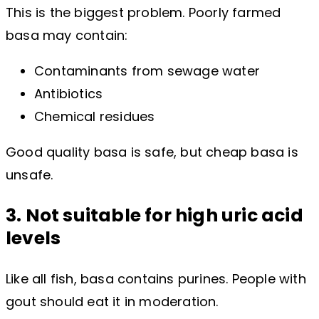
This is the biggest problem. Poorly farmed
basa may contain:
Contaminants from sewage water
Antibiotics
Chemical residues
Good quality basa is safe, but cheap basa is
unsafe.
3. Not suitable for high uric acid
levels
Like all fish, basa contains purines. People with
gout should eat it in moderation.