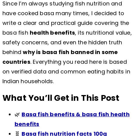
Since I’m always studying fish nutrition and
have cooked basa many times, I decided to
write a clear and practical guide covering the
basa fish
health benefits
, its nutritional value,
safety concerns, and even the hidden truth
behind
why is basa fish banned in some
countries
. Everything you read here is based
on verified data and common eating habits in
Indian households.
What You’ll Get in This Post
🌿
Basa fish benefits & basa fish health
benefits
🧬
Basa fish nutrition facts 100g