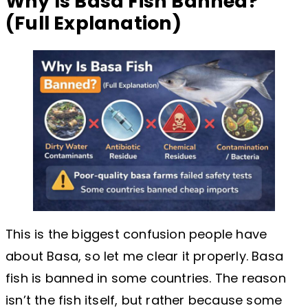
Why Is Basa Fish Banned?
(Full Explanation)
This is the biggest confusion people have
about Basa, so let me clear it properly. Basa
fish is banned in some countries. The reason
isn’t the fish itself, but rather because some