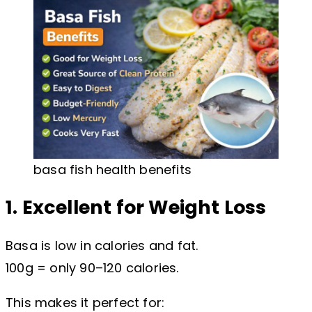
basa fish health benefits
1. Excellent for Weight Loss
Basa is low in calories and fat.
100g = only 90–120 calories.
This makes it perfect for: