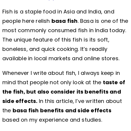
Fish is a staple food in Asia and India, and
people here relish
basa fish
. Basa is one of the
most commonly consumed fish in India today.
The unique feature of this fish is its soft,
boneless, and quick cooking. It’s readily
available in local markets and online stores.
Whenever I write about fish, I always keep in
mind that people not only look at the
taste of
the fish, but also consider its benefits and
side effects.
In this article, I’ve written about
the
basa fish benefits and side effects
based on my experience and studies.