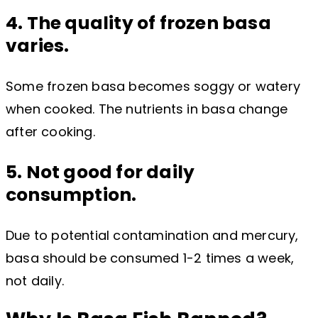
4. The quality of frozen basa
varies.
Some frozen basa becomes soggy or watery
when cooked. The nutrients in basa change
after cooking.
5. Not good for daily
consumption.
Due to potential contamination and mercury,
basa should be consumed 1-2 times a week,
not daily.