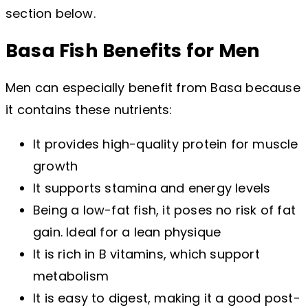
section below.
Basa Fish Benefits for Men
Men can especially benefit from Basa because
it contains these nutrients:
It provides high-quality protein for muscle
growth
It supports stamina and energy levels
Being a low-fat fish, it poses no risk of fat
gain. Ideal for a lean physique
It is rich in B vitamins, which support
metabolism
It is easy to digest, making it a good post-