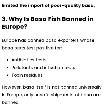
limited the import of poor-quality basa.
3. Why Is Basa Fish Banned in
Europe?
Europe has banned basa exporters whose
basa tests test positive for:
Antibiotics tests
Pollutants and infection tests
Toxin residues
However, basa itself is not banned universally
in Europe; only unsafe shipments of basa are
banned.