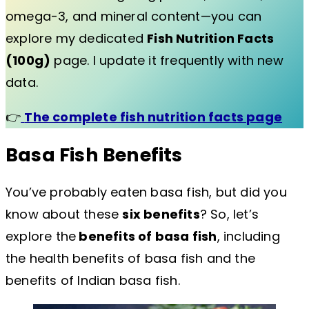
omega-3, and mineral content—you can
explore my dedicated
Fish Nutrition Facts
(100g)
page. I update it frequently with new
data.
👉
The complete fish nutrition facts page
Basa Fish Benefits
You’ve probably eaten basa fish, but did you
know about these
six benefits
? So, let’s
explore the
benefits of basa fish
, including
the health benefits of basa fish and the
benefits of Indian basa fish.