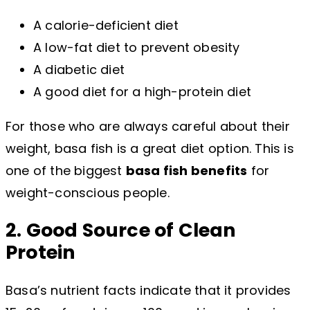
A calorie-deficient diet
A low-fat diet to prevent obesity
A diabetic diet
A good diet for a high-protein diet
For those who are always careful about their
weight, basa fish is a great diet option. This is
one of the biggest
basa fish benefits
for
weight-conscious people.
2. Good Source of Clean
Protein
Basa’s nutrient facts indicate that it provides