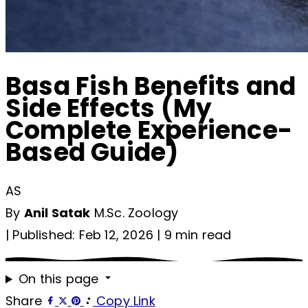
Basa Fish Benefits and
Side Effects (My
Complete Experience-
Based Guide)
AS
By
Anil Satak
M.Sc. Zoology
|
Published: Feb 12, 2026
|
9 min read
On this page
Share
Copy Link