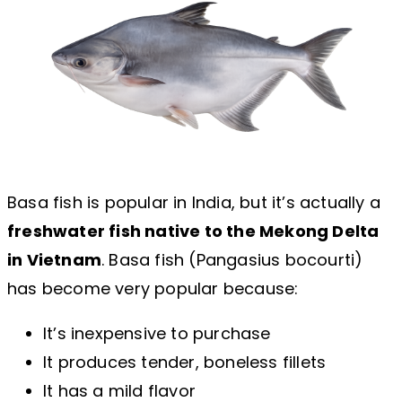
Basa fish is popular in India, but it’s actually a
freshwater fish native to the Mekong Delta
in Vietnam
. Basa fish (Pangasius bocourti)
has become very popular because:
It’s inexpensive to purchase
It produces tender, boneless fillets
It has a mild flavor