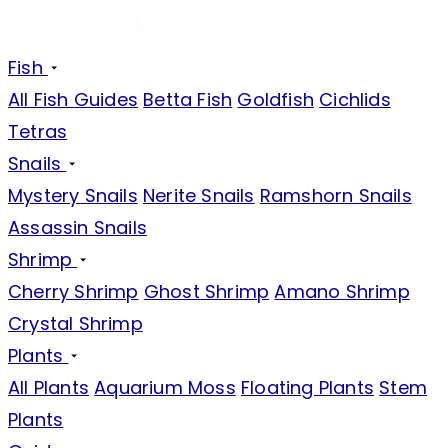
Fish
All Fish Guides
Betta Fish
Goldfish
Cichlids
Tetras
Snails
Mystery Snails
Nerite Snails
Ramshorn Snails
Assassin Snails
Shrimp
Cherry Shrimp
Ghost Shrimp
Amano Shrimp
Crystal Shrimp
Plants
All Plants
Aquarium Moss
Floating Plants
Stem
Plants