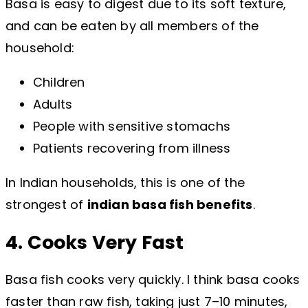
Basa is easy to digest due to its soft texture,
and can be eaten by all members of the
household:
Children
Adults
People with sensitive stomachs
Patients recovering from illness
In Indian households, this is one of the
strongest of
indian basa fish benefits
.
4. Cooks Very Fast
Basa fish cooks very quickly. I think basa cooks
faster than raw fish, taking just 7–10 minutes,