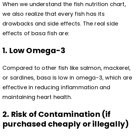
When we understand the fish nutrition chart,
we also realize that every fish has its
drawbacks and side effects. The real side
effects of basa fish are:
1. Low Omega-3
Compared to other fish like salmon, mackerel,
or sardines, basa is low in omega-3, which are
effective in reducing inflammation and
maintaining heart health.
2. Risk of Contamination (if
purchased cheaply or illegally)