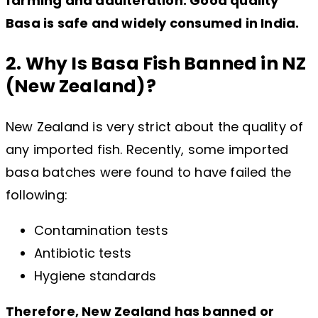
farming and adulteration. Good quality
Basa is safe and widely consumed in India.
2. Why Is Basa Fish Banned in NZ
(New Zealand)?
New Zealand is very strict about the quality of
any imported fish. Recently, some imported
basa batches were found to have failed the
following:
Contamination tests
Antibiotic tests
Hygiene standards
Therefore, New Zealand has banned or