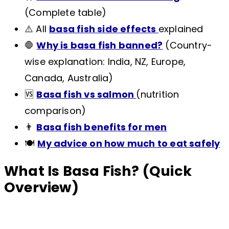
(Complete table)
⚠️ All
basa fish side effects
explained
🛑
Why is basa fish banned?
(Country-
wise explanation: India, NZ, Europe,
Canada, Australia)
🆚
Basa fish vs salmon
(nutrition
comparison)
👨
Basa fish benefits for men
🍽️
My advice on how much to eat safely
What Is Basa Fish? (Quick
Overview)