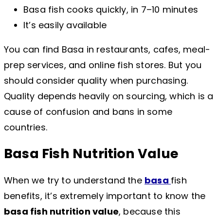
Basa fish cooks quickly, in 7–10 minutes
It’s easily available
You can find Basa in restaurants, cafes, meal-
prep services, and online fish stores. But you
should consider quality when purchasing.
Quality depends heavily on sourcing, which is a
cause of confusion and bans in some
countries.
Basa Fish Nutrition Value
When we try to understand the
basa
fish
benefits, it’s extremely important to know the
basa fish nutrition value
, because this