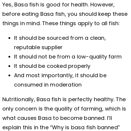
Yes, Basa fish is good for health. However,
before eating Basa fish, you should keep these
things in mind. These things apply to all fish:
It should be sourced from a clean,
reputable supplier
It should not be from a low-quality farm
It should be cooked properly
And most importantly, it should be
consumed in moderation
Nutritionally, Basa fish is perfectly healthy. The
only concern is the quality of farming, which is
what causes Basa to become banned. I’ll
explain this in the “Why is basa fish banned”