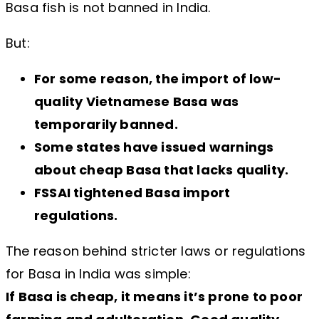
Basa fish is not banned in India.
But:
For some reason, the import of low-
quality Vietnamese Basa was
temporarily banned.
Some states have issued warnings
about cheap Basa that lacks quality.
FSSAI tightened Basa import
regulations.
The reason behind stricter laws or regulations
for Basa in India was simple:
If Basa is cheap, it means it’s prone to poor