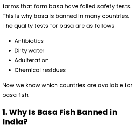
farms that farm basa have failed safety tests.
This is why basa is banned in many countries.
The quality tests for basa are as follows:
Antibiotics
Dirty water
Adulteration
Chemical residues
Now we know which countries are available for
basa fish.
1. Why Is Basa Fish Banned in
India?