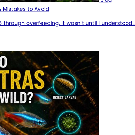
 Mistakes to Avoid
08 through overfeeding. It wasn’t until I understood