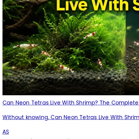
Can Neon Tetras Live With Shrimp? The Complet
Without knowing, Can Neon Tetras Live With Shr
AS