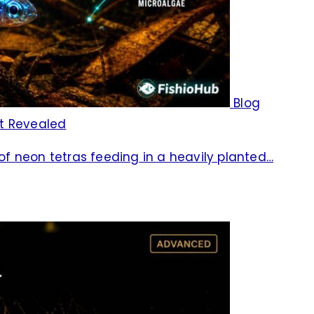
Blog
et Revealed
 of neon tetras feeding in a heavily planted…