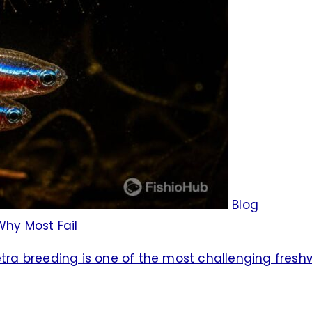
Blog
Why Most Fail
tetra breeding is one of the most challenging fres