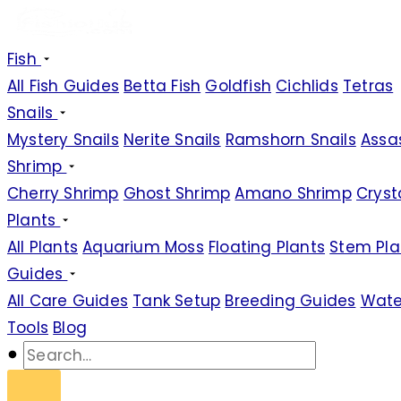
Fish
All Fish Guides
Betta Fish
Goldfish
Cichlids
Tetras
Snails
Mystery Snails
Nerite Snails
Ramshorn Snails
Assas
Shrimp
Cherry Shrimp
Ghost Shrimp
Amano Shrimp
Cryst
Plants
All Plants
Aquarium Moss
Floating Plants
Stem Pla
Guides
All Care Guides
Tank Setup
Breeding Guides
Wate
Tools
Blog