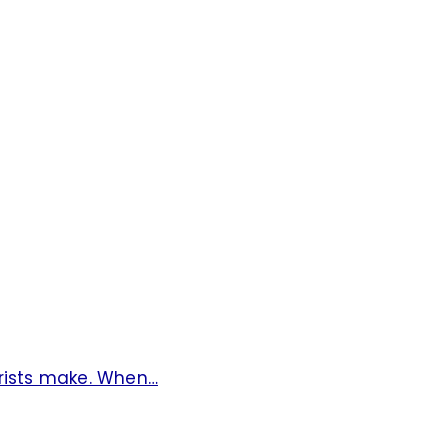
rists make. When…