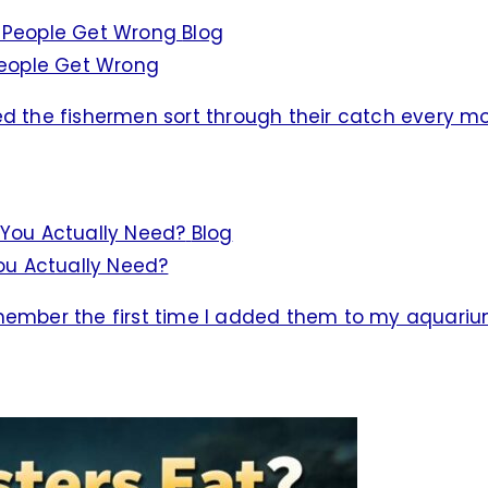
Blog
 People Get Wrong
ed the fishermen sort through their catch every m
Blog
ou Actually Need?
emember the first time I added them to my aquariu