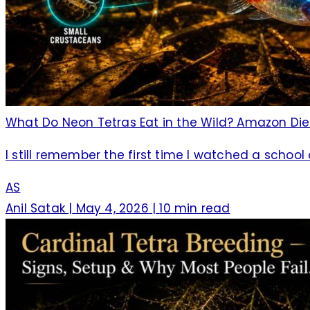
What Do Neon Tetras Eat in the Wild? Amazon Di
I still remember the first time I watched a school
AS
Anil Satak
|
May 4, 2026
|
10 min read