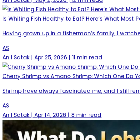
Is Whiting Fish Healthy to Eat? Here’s What Most
Having grown up in a fisherman’s family, I watch
AS
Anil Satak
|
Apr 25, 2026
|
11 min read
Cherry Shrimp vs Amano Shrimp: Which One Do Y
Shrimp have always fascinated me, and I still r
AS
Anil Satak
|
Apr 14, 2026
|
8 min read