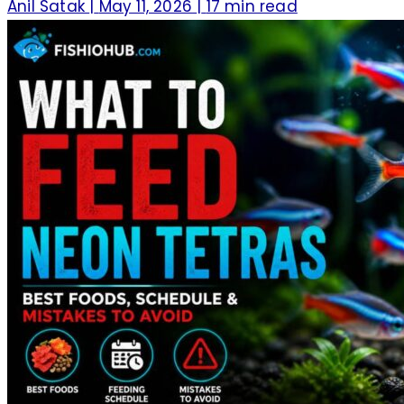
Anil Satak
|
May 11, 2026
|
17 min read