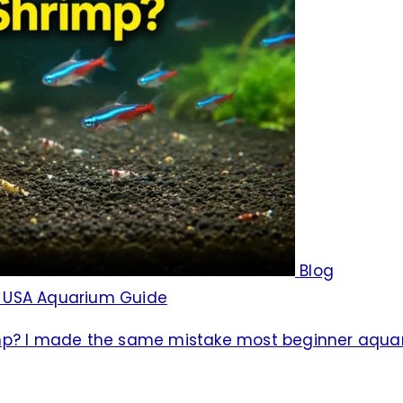
Blog
e USA Aquarium Guide
imp? I made the same mistake most beginner aqua