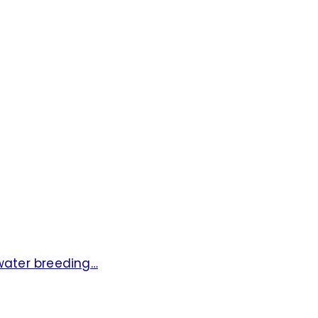
hwater breeding…