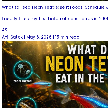
What to Feed Neon Tetras: Best Foods, Schedule &
I nearly killed my first batch of neon tetras in 20
AS
Anil Satak
|
May 6, 2026
|
15 min read