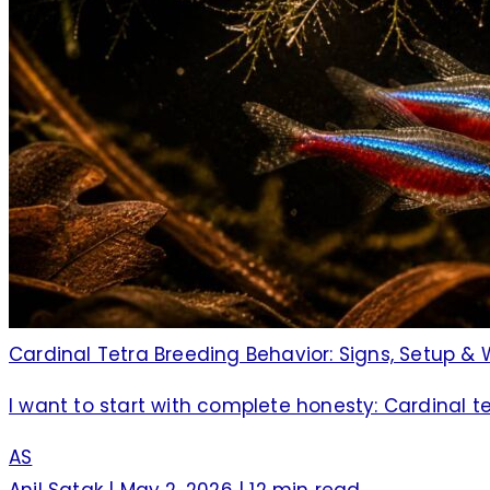
Cardinal Tetra Breeding Behavior: Signs, Setup & 
I want to start with complete honesty: Cardinal 
AS
Anil Satak
|
May 2, 2026
|
12 min read