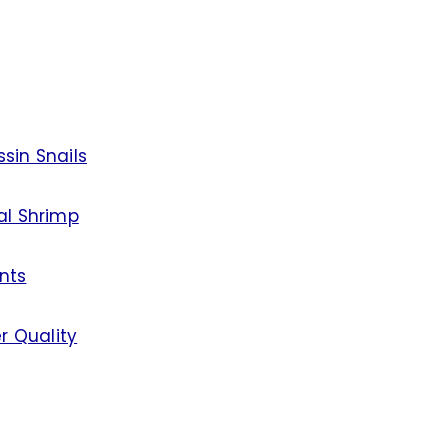
sin Snails
al Shrimp
nts
r Quality