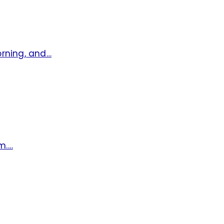
orning, and…
m.…