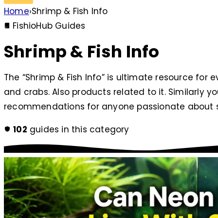
Home
›
Shrimp & Fish Info
FishioHub Guides
Shrimp & Fish Info
The “Shrimp & Fish Info” is ultimate resource for e
and crabs. Also products related to it. Similarly y
recommendations for anyone passionate about s
102
guides in this category