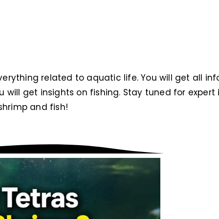
verything related to aquatic life. You will get all i
ou will get insights on fishing. Stay tuned for exper
hrimp and fish!