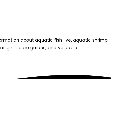
nformation about aquatic fish live, aquatic shrimp
t insights, care guides, and valuable