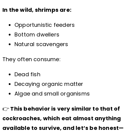
In the wild, shrimps are:
Opportunistic feeders
Bottom dwellers
Natural scavengers
They often consume:
Dead fish
Decaying organic matter
Algae and small organisms
👉
This behavior is very similar to that of
cockroaches, which eat almost anything
available to survive, and let’s be honest—