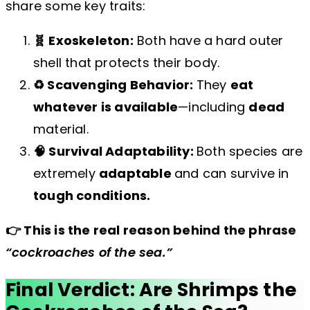
share some key traits:
🧬 Exoskeleton:
Both have a hard outer
shell that protects their body.
♻️ Scavenging Behavior:
They
eat
whatever is available
—including
dead
material.
🧠 Survival Adaptability:
Both species are
extremely
adaptable
and can survive in
tough conditions.
👉 This is the real reason behind the phrase
“cockroaches of the sea.”
Final Verdict: Are Shrimps the