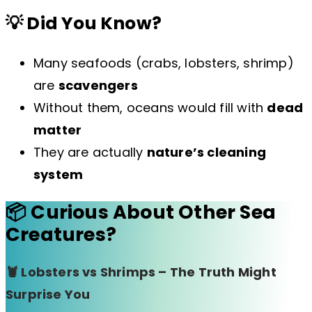
💡 Did You Know?
Many seafoods (crabs, lobsters, shrimp)
are
scavengers
Without them, oceans would fill with
dead
matter
They are actually
nature’s cleaning
system
📦 Curious About Other Sea
Creatures?
🦞 Lobsters vs Shrimps – The Truth Might
Surprise You