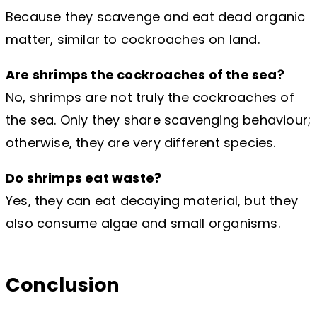
Because they scavenge and eat dead organic
matter, similar to cockroaches on land.
Are shrimps the cockroaches of the sea?
No, shrimps are not truly the cockroaches of
the sea. Only they share scavenging behaviour;
otherwise, they are very different species.
Do shrimps eat waste?
Yes, they can eat decaying material, but they
also consume algae and small organisms.
Conclusion