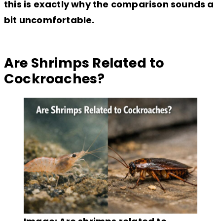
this is exactly why the comparison sounds a
bit uncomfortable.
Are Shrimps Related to
Cockroaches?