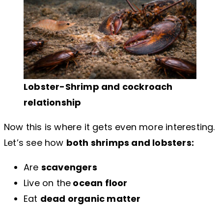
Lobster-Shrimp and cockroach
relationship
Now this is where it gets even more interesting.
Let’s see how
both shrimps and lobsters:
Are
scavengers
Live on the
ocean floor
Eat
dead organic matter