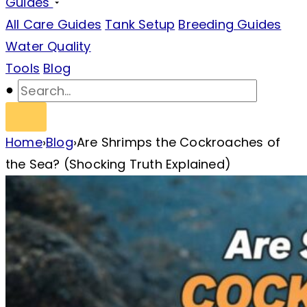
Guides
All Care Guides
Tank Setup
Breeding Guides
Water Quality
Tools
Blog
Home
›
Blog
›
Are Shrimps the Cockroaches of
the Sea? (Shocking Truth Explained)