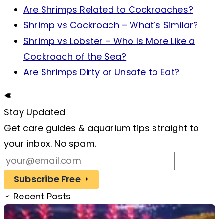
Are Shrimps Related to Cockroaches?
Shrimp vs Cockroach – What’s Similar?
Shrimp vs Lobster – Who Is More Like a
Cockroach of the Sea?
Are Shrimps Dirty or Unsafe to Eat?
Stay Updated
Get care guides & aquarium tips straight to
your inbox. No spam.
Subscribe Free
Recent Posts