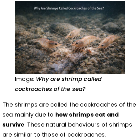
Image:
Why are shrimp called
cockroaches of the sea?
The shrimps are called the cockroaches of the
sea mainly due to
how shrimps eat and
survive
. These natural behaviours of shrimps
are similar to those of cockroaches.