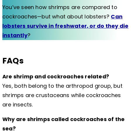
You’ve seen how shrimps are compared to
cockroaches—but what about lobsters?
Can
lobsters survive in freshwater, or do they die
instantly
?
FAQs
Are shrimp and cockroaches related?
Yes, both belong to the arthropod group, but
shrimps are crustaceans while cockroaches
are insects.
Why are shrimps called cockroaches of the
sea?