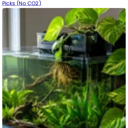
Picks (No CO2)