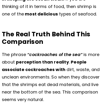
thinking of it in terms of food, then shrimp is
one of the
most delicious
types of seafood.
The Real Truth Behind This
Comparison
The phrase
“cockroaches of the sea”
is more
about
perception than reality
.
People
associate cockroaches with
dirt, waste, and
unclean environments. So when they discover
that the shrimps eat dead materials, and live
near the bottom of the sea. This comparison
seems very natural.