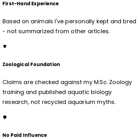
First-Hand Experience
Based on animals I've personally kept and bred
- not summarized from other articles.
Zoological Foundation
Claims are checked against my M.Sc. Zoology
training and published aquatic biology
research, not recycled aquarium myths.
No Paid Influence