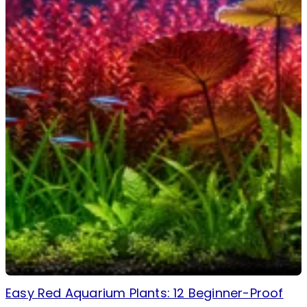
Easy Red Aquarium Plants: 12 Beginner-Proof