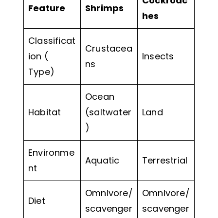
Cockroac
Feature
Shrimps
hes
Classificat
Crustacea
ion (
Insects
ns
Type)
Ocean
Habitat
(saltwater
Land
)
Environme
Aquatic
Terrestrial
nt
Omnivore/
Omnivore/
Diet
scavenger
scavenger