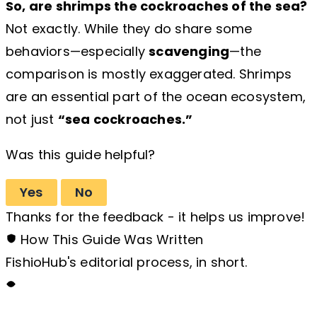
So, are shrimps the cockroaches of the sea?
Not exactly. While they do share some
behaviors—especially
scavenging
—the
comparison is mostly exaggerated. Shrimps
are an essential part of the ocean ecosystem,
not just
“sea cockroaches.”
Was this guide helpful?
Yes
No
Thanks for the feedback - it helps us improve!
How This Guide Was Written
FishioHub's editorial process, in short.