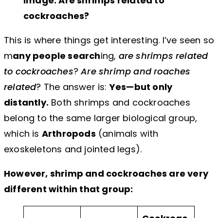
Image: Are shrimps related to
cockroaches?
This is where things get interesting. I’ve seen so
m
any people search
ing,
are shrimps related
to cockroaches
?
Are shrimp and roaches
related
? The answer is:
Yes—but only
distantly.
Both shrimps and cockroaches
belong to the same larger biological group,
which is
Arthropods
(animals with
exoskeletons and jointed legs).
However, shrimp and cockroaches are very
different within that group: