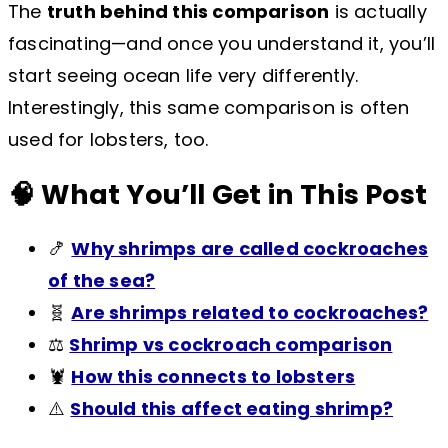
The
truth behind this comparison
is actually
fascinating—and once you understand it, you’ll
start seeing ocean life very differently.
Interestingly, this same comparison is often
used for lobsters, too.
🧠 What You’ll Get in This Post
🍤
Why shrimps are called cockroaches
of the sea?
🧬
Are shrimps related to cockroaches?
⚖️
Shrimp vs cockroach comparison
🦞
How this connects to lobsters
⚠️
Should this affect eating shrimp?