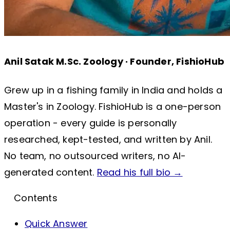
Anil Satak
M.Sc. Zoology · Founder, FishioHub
Grew up in a fishing family in India and holds a
Master's in Zoology. FishioHub is a one-person
operation - every guide is personally
researched, kept-tested, and written by Anil.
No team, no outsourced writers, no AI-
generated content.
Read his full bio →
Contents
Quick Answer