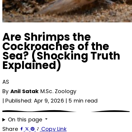
Are Shrimps the
Cockroaches of the
Sea? (Shocking Truth
Explained)
AS
By
Anil Satak
M.Sc. Zoology
|
Published: Apr 9, 2026
|
5 min read
On this page
Share
Copy Link