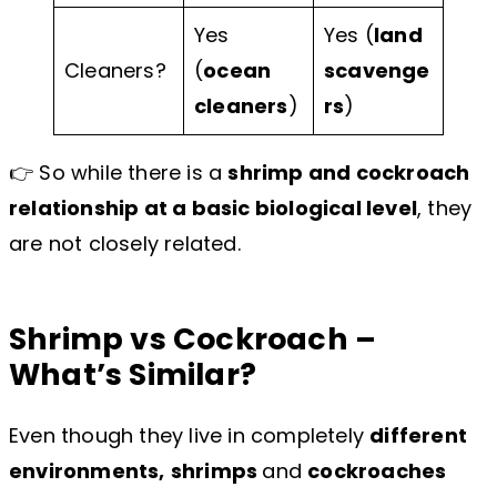
Yes
Yes (
land
Cleaners?
(
ocean
scavenge
cleaners
)
rs
)
👉 So while there is a
shrimp and cockroach
relationship at a basic biological level
, they
are not closely related.
Shrimp vs Cockroach –
What’s Similar?
Even though they live in completely
different
environments,
shrimps
and
cockroaches