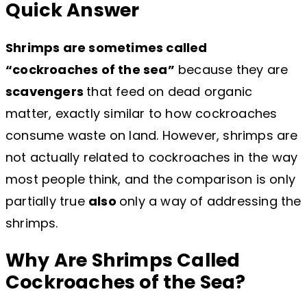
Quick Answer
Shrimps are sometimes called
“cockroaches of the sea”
because they are
scavengers
that feed on dead organic
matter, exactly similar to how cockroaches
consume waste on land. However, shrimps are
not actually related to cockroaches in the way
most people think, and the comparison is only
partially true
also
only a way of addressing the
shrimps.
Why Are Shrimps Called
Cockroaches of the Sea?