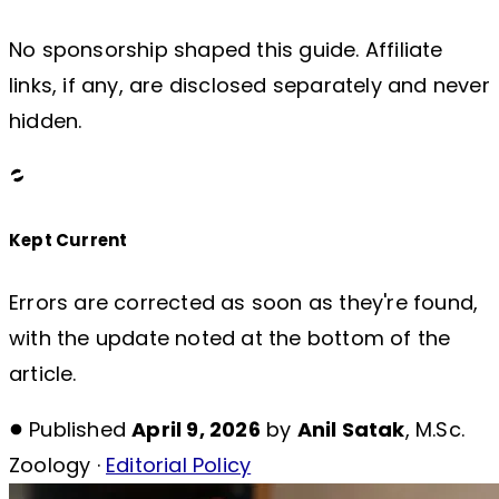
No sponsorship shaped this guide. Affiliate
links, if any, are disclosed separately and never
hidden.
Kept Current
Errors are corrected as soon as they're found,
with the update noted at the bottom of the
article.
Published
April 9, 2026
by
Anil Satak
, M.Sc.
Zoology ·
Editorial Policy