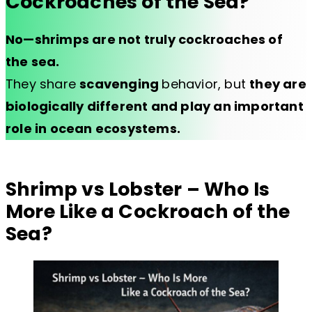
Cockroaches of the Sea?
No—shrimps are not truly cockroaches of
the sea.
They share
scavenging
behavior, but
they are
biologically different and play an important
role in ocean ecosystems.
Shrimp vs Lobster – Who Is
More Like a Cockroach of the
Sea?