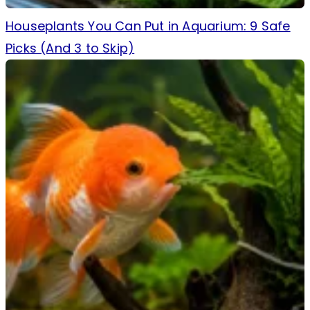
Houseplants You Can Put in Aquarium: 9 Safe
Picks (And 3 to Skip)