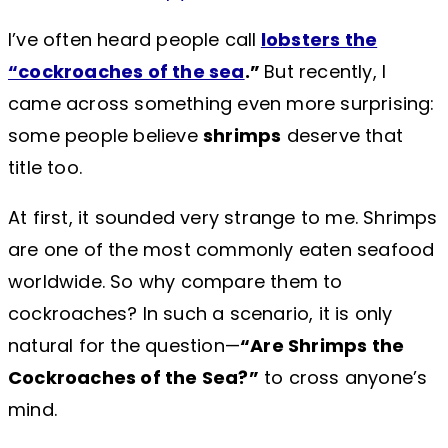
I’ve often heard people call
lobsters the
“cockroaches of the sea
.”
But recently, I
came across something even more surprising:
some people believe
shrimps
deserve that
title too.
At first, it sounded very strange to me. Shrimps
are one of the most commonly eaten seafood
worldwide. So why compare them to
cockroaches? In such a scenario, it is only
natural for the question—
“Are Shrimps the
Cockroaches of the Sea?”
to cross anyone’s
mind.