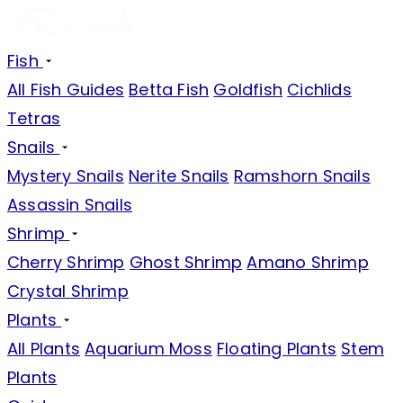
Fish
All Fish Guides
Betta Fish
Goldfish
Cichlids
Tetras
Snails
Mystery Snails
Nerite Snails
Ramshorn Snails
Assassin Snails
Shrimp
Cherry Shrimp
Ghost Shrimp
Amano Shrimp
Crystal Shrimp
Plants
All Plants
Aquarium Moss
Floating Plants
Stem
Plants