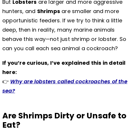
But
Lobsters
are larger and more aggressive
hunters, and
Shrimps
are smaller and more
opportunistic feeders. If we try to think a little
deep, then in reality, many marine animals
behave this way—not just shrimp or lobster. So
can you call each sea animal a cockroach?
If you’re curious, I’ve explained this in detail
here:
👉
Why are lobsters called cockroaches of the
sea?
Are Shrimps Dirty or Unsafe to
Eat?