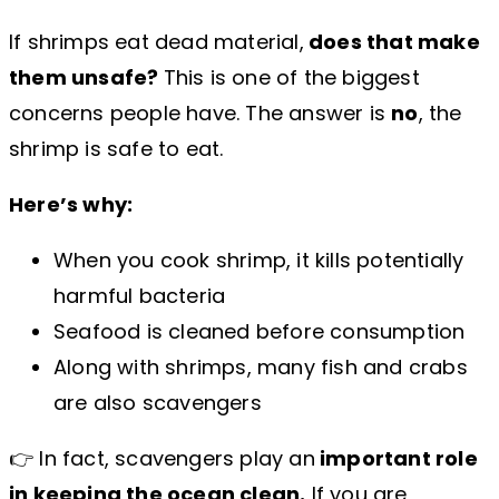
If shrimps eat dead material,
does that make
them unsafe?
This is one of the biggest
concerns people have. The answer is
no
, the
shrimp is safe to eat.
Here’s why:
When you cook shrimp, it kills potentially
harmful bacteria
Seafood is cleaned before consumption
Along with shrimps, many fish and crabs
are also scavengers
👉 In fact, scavengers play an
important role
in keeping the ocean clean.
If you are