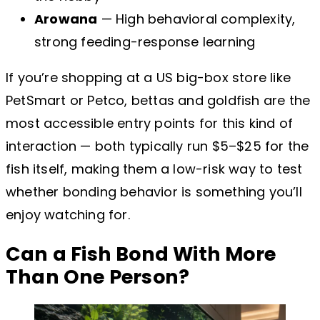
Arowana
— High behavioral complexity,
strong feeding-response learning
If you’re shopping at a US big-box store like
PetSmart or Petco, bettas and goldfish are the
most accessible entry points for this kind of
interaction — both typically run $5–$25 for the
fish itself, making them a low-risk way to test
whether bonding behavior is something you’ll
enjoy watching for.
Can a Fish Bond With More
Than One Person?