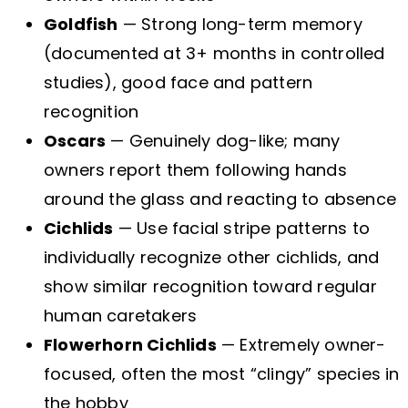
Goldfish
— Strong long-term memory
(documented at 3+ months in controlled
studies), good face and pattern
recognition
Oscars
— Genuinely dog-like; many
owners report them following hands
around the glass and reacting to absence
Cichlids
— Use facial stripe patterns to
individually recognize other cichlids, and
show similar recognition toward regular
human caretakers
Flowerhorn Cichlids
— Extremely owner-
focused, often the most “clingy” species in
the hobby