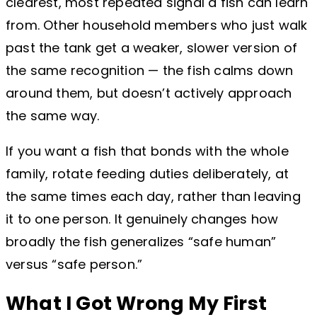
clearest, most repeated signal a fish can learn
from. Other household members who just walk
past the tank get a weaker, slower version of
the same recognition — the fish calms down
around them, but doesn’t actively approach
the same way.
If you want a fish that bonds with the whole
family, rotate feeding duties deliberately, at
the same times each day, rather than leaving
it to one person. It genuinely changes how
broadly the fish generalizes “safe human”
versus “safe person.”
What I Got Wrong My First