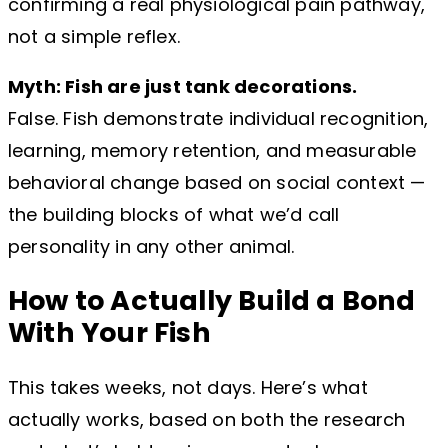
confirming a real physiological pain pathway,
not a simple reflex.
Myth: Fish are just tank decorations.
False. Fish demonstrate individual recognition,
learning, memory retention, and measurable
behavioral change based on social context —
the building blocks of what we’d call
personality in any other animal.
How to Actually Build a Bond
With Your Fish
This takes weeks, not days. Here’s what
actually works, based on both the research