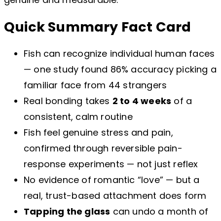
Quick Summary Fact Card
Fish can recognize individual human faces
— one study found 86% accuracy picking a
familiar face from 44 strangers
Real bonding takes
2 to 4 weeks
of a
consistent, calm routine
Fish feel genuine stress and pain,
confirmed through reversible pain-
response experiments — not just reflex
No evidence of romantic “love” — but a
real, trust-based attachment does form
Tapping the glass
can undo a month of