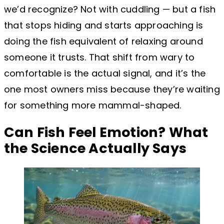
we’d recognize? Not with cuddling — but a fish
that stops hiding and starts approaching is
doing the fish equivalent of relaxing around
someone it trusts. That shift from wary to
comfortable is the actual signal, and it’s the
one most owners miss because they’re waiting
for something more mammal-shaped.
Can Fish Feel Emotion? What
the Science Actually Says