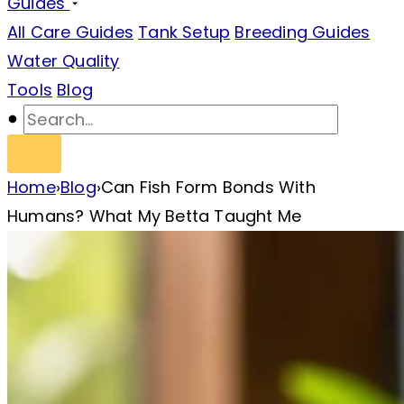
Guides
All Care Guides
Tank Setup
Breeding Guides
Water Quality
Tools
Blog
Home
›
Blog
›
Can Fish Form Bonds With
Humans? What My Betta Taught Me