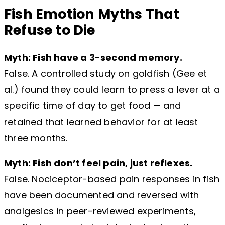
Fish Emotion Myths That
Refuse to Die
Myth: Fish have a 3-second memory.
False. A controlled study on goldfish (Gee et
al.) found they could learn to press a lever at a
specific time of day to get food — and
retained that learned behavior for at least
three months.
Myth: Fish don’t feel pain, just reflexes.
False. Nociceptor-based pain responses in fish
have been documented and reversed with
analgesics in peer-reviewed experiments,