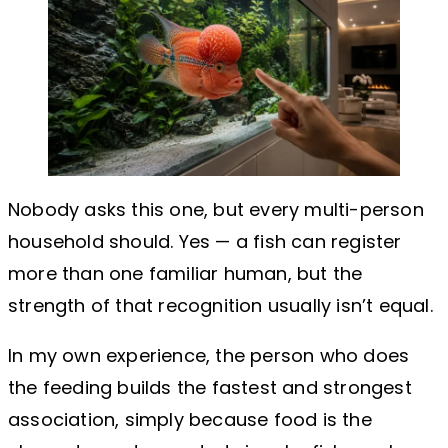
Nobody asks this one, but every multi-person
household should. Yes — a fish can register
more than one familiar human, but the
strength of that recognition usually isn’t equal.
In my own experience, the person who does
the feeding builds the fastest and strongest
association, simply because food is the