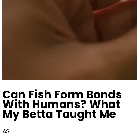
Can Fish Form Bonds
With Humans? What
My Betta Taught Me
AS