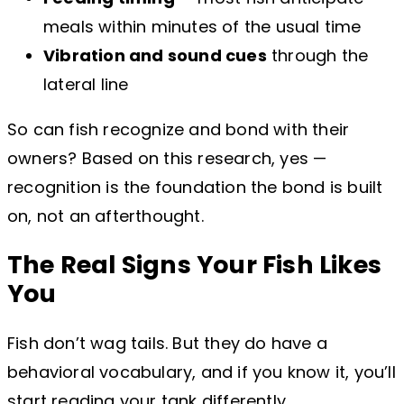
meals within minutes of the usual time
Vibration and sound cues
through the
lateral line
So can fish recognize and bond with their
owners? Based on this research, yes —
recognition is the foundation the bond is built
on, not an afterthought.
The Real Signs Your Fish Likes
You
Fish don’t wag tails. But they do have a
behavioral vocabulary, and if you know it, you’ll
start reading your tank differently.