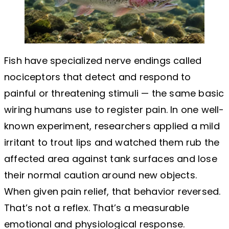
Fish have specialized nerve endings called
nociceptors that detect and respond to
painful or threatening stimuli — the same basic
wiring humans use to register pain. In one well-
known experiment, researchers applied a mild
irritant to trout lips and watched them rub the
affected area against tank surfaces and lose
their normal caution around new objects.
When given pain relief, that behavior reversed.
That’s not a reflex. That’s a measurable
emotional and physiological response.