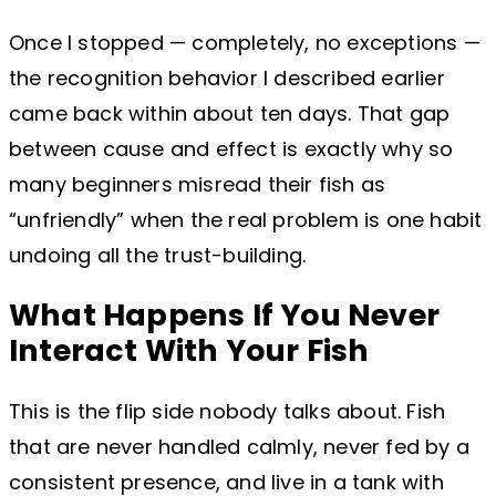
Once I stopped — completely, no exceptions —
the recognition behavior I described earlier
came back within about ten days. That gap
between cause and effect is exactly why so
many beginners misread their fish as
“unfriendly” when the real problem is one habit
undoing all the trust-building.
What Happens If You Never
Interact With Your Fish
This is the flip side nobody talks about. Fish
that are never handled calmly, never fed by a
consistent presence, and live in a tank with