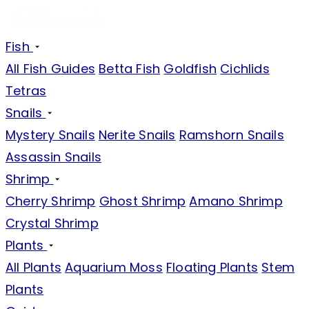
Fish
All Fish Guides
Betta Fish
Goldfish
Cichlids
Tetras
Snails
Mystery Snails
Nerite Snails
Ramshorn Snails
Assassin Snails
Shrimp
Cherry Shrimp
Ghost Shrimp
Amano Shrimp
Crystal Shrimp
Plants
All Plants
Aquarium Moss
Floating Plants
Stem
Plants