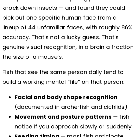
knock down insects — and found they could
pick out one specific human face from a
lineup of 44 unfamiliar faces, with roughly 86%
accuracy. That’s not a lucky guess. That’s
genuine visual recognition, in a brain a fraction
the size of a mouse’s.
Fish that see the same person daily tend to
build a working mental “file” on that person:
Facial and body shape recognition
(documented in archerfish and cichlids)
Movement and posture patterns
— fish
notice if you approach slowly or suddenly
Feeding timing
— most fish anticipate