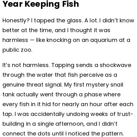
Year Keeping Fish
Honestly? I tapped the glass. A lot. I didn’t know
better at the time, and I thought it was
harmless — like knocking on an aquarium at a
public zoo.
It’s not harmless. Tapping sends a shockwave
through the water that fish perceive as a
genuine threat signal. My first mystery snail
tank actually went through a phase where
every fish in it hid for nearly an hour after each
tap. I was accidentally undoing weeks of trust-
building in a single afternoon, and I didn’t
connect the dots until I noticed the pattern.