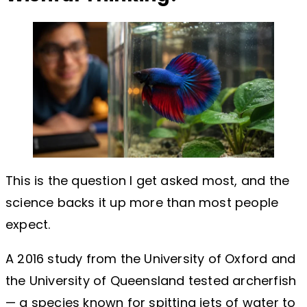
This is the question I get asked most, and the
science backs it up more than most people
expect.
A 2016 study from the University of Oxford and
the University of Queensland tested archerfish
— a species known for spitting jets of water to