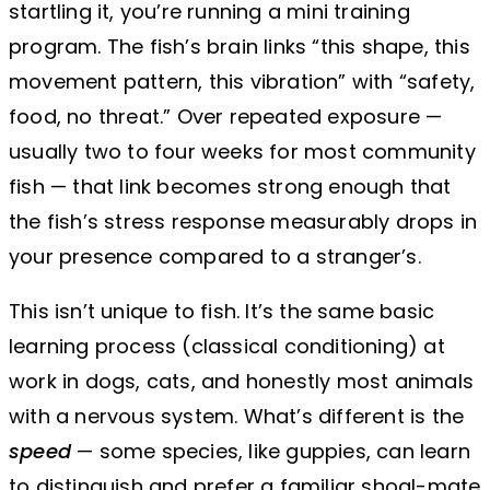
startling it, you’re running a mini training
program. The fish’s brain links “this shape, this
movement pattern, this vibration” with “safety,
food, no threat.” Over repeated exposure —
usually two to four weeks for most community
fish — that link becomes strong enough that
the fish’s stress response measurably drops in
your presence compared to a stranger’s.
This isn’t unique to fish. It’s the same basic
learning process (classical conditioning) at
work in dogs, cats, and honestly most animals
with a nervous system. What’s different is the
speed
— some species, like guppies, can learn
to distinguish and prefer a familiar shoal-mate