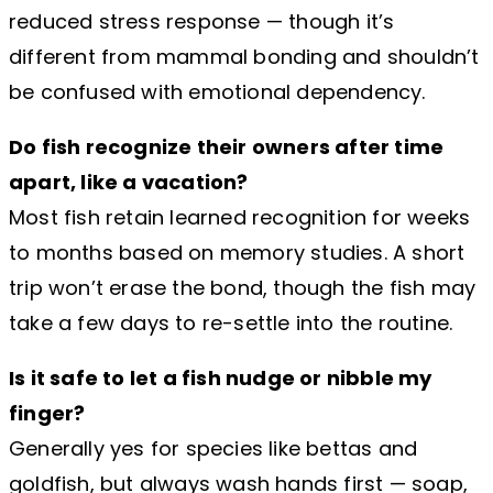
reduced stress response — though it’s
different from mammal bonding and shouldn’t
be confused with emotional dependency.
Do fish recognize their owners after time
apart, like a vacation?
Most fish retain learned recognition for weeks
to months based on memory studies. A short
trip won’t erase the bond, though the fish may
take a few days to re-settle into the routine.
Is it safe to let a fish nudge or nibble my
finger?
Generally yes for species like bettas and
goldfish, but always wash hands first — soap,