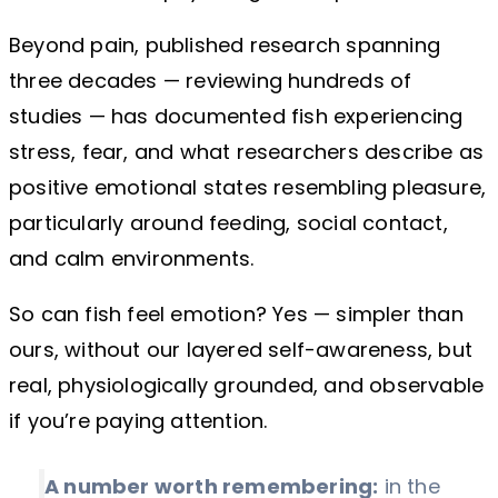
Beyond pain, published research spanning
three decades — reviewing hundreds of
studies — has documented fish experiencing
stress, fear, and what researchers describe as
positive emotional states resembling pleasure,
particularly around feeding, social contact,
and calm environments.
So can fish feel emotion? Yes — simpler than
ours, without our layered self-awareness, but
real, physiologically grounded, and observable
if you’re paying attention.
A number worth remembering:
in the