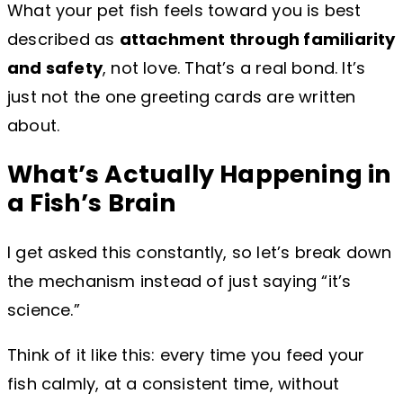
What your pet fish feels toward you is best
described as
attachment through familiarity
and safety
, not love. That’s a real bond. It’s
just not the one greeting cards are written
about.
What’s Actually Happening in
a Fish’s Brain
I get asked this constantly, so let’s break down
the mechanism instead of just saying “it’s
science.”
Think of it like this: every time you feed your
fish calmly, at a consistent time, without