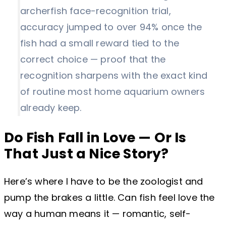
archerfish face-recognition trial,
accuracy jumped to over 94% once the
fish had a small reward tied to the
correct choice — proof that the
recognition sharpens with the exact kind
of routine most home aquarium owners
already keep.
Do Fish Fall in Love — Or Is
That Just a Nice Story?
Here’s where I have to be the zoologist and
pump the brakes a little. Can fish feel love the
way a human means it — romantic, self-