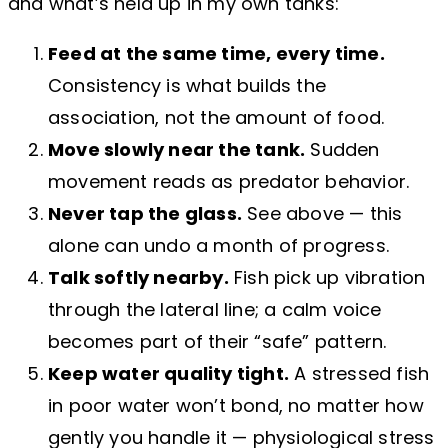
and what’s held up in my own tanks:
Feed at the same time, every time.
Consistency is what builds the
association, not the amount of food.
Move slowly near the tank.
Sudden
movement reads as predator behavior.
Never tap the glass.
See above — this
alone can undo a month of progress.
Talk softly nearby.
Fish pick up vibration
through the lateral line; a calm voice
becomes part of their “safe” pattern.
Keep water quality tight.
A stressed fish
in poor water won’t bond, no matter how
gently you handle it — physiological stress