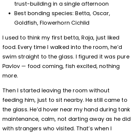
trust-building in a single afternoon
Best bonding species: Betta, Oscar,
Goldfish, Flowerhorn Cichlid
I used to think my first betta, Raja, just liked
food. Every time I walked into the room, he’d
swim straight to the glass. I figured it was pure
Pavlov — food coming, fish excited, nothing
more.
Then I started leaving the room without
feeding him, just to sit nearby. He still came to
the glass. He’d hover near my hand during tank
maintenance, calm, not darting away as he did
with strangers who visited. That’s when I