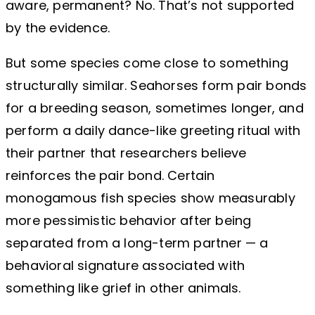
aware, permanent? No. That’s not supported
by the evidence.
But some species come close to something
structurally similar. Seahorses form pair bonds
for a breeding season, sometimes longer, and
perform a daily dance-like greeting ritual with
their partner that researchers believe
reinforces the pair bond. Certain
monogamous fish species show measurably
more pessimistic behavior after being
separated from a long-term partner — a
behavioral signature associated with
something like grief in other animals.