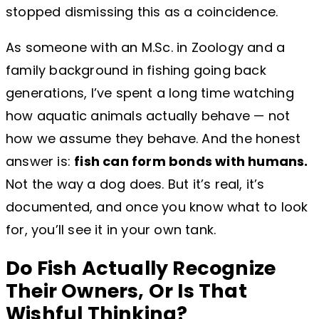
stopped dismissing this as a coincidence.
As someone with an M.Sc. in Zoology and a
family background in fishing going back
generations, I’ve spent a long time watching
how aquatic animals actually behave — not
how we assume they behave. And the honest
answer is:
fish can form bonds with humans.
Not the way a dog does. But it’s real, it’s
documented, and once you know what to look
for, you’ll see it in your own tank.
Do Fish Actually Recognize
Their Owners, Or Is That
Wishful Thinking?