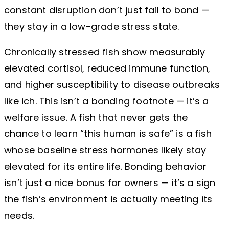
constant disruption don’t just fail to bond —
they stay in a low-grade stress state.
Chronically stressed fish show measurably
elevated cortisol, reduced immune function,
and higher susceptibility to disease outbreaks
like ich. This isn’t a bonding footnote — it’s a
welfare issue. A fish that never gets the
chance to learn “this human is safe” is a fish
whose baseline stress hormones likely stay
elevated for its entire life. Bonding behavior
isn’t just a nice bonus for owners — it’s a sign
the fish’s environment is actually meeting its
needs.