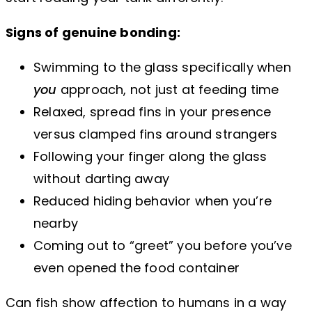
Signs of genuine bonding:
Swimming to the glass specifically when
you
approach, not just at feeding time
Relaxed, spread fins in your presence
versus clamped fins around strangers
Following your finger along the glass
without darting away
Reduced hiding behavior when you’re
nearby
Coming out to “greet” you before you’ve
even opened the food container
Can fish show affection to humans in a way