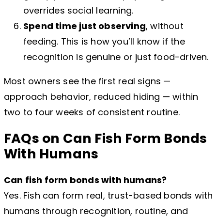
overrides social learning.
Spend time just observing
, without
feeding. This is how you’ll know if the
recognition is genuine or just food-driven.
Most owners see the first real signs —
approach behavior, reduced hiding — within
two to four weeks of consistent routine.
FAQs on Can Fish Form Bonds
With Humans
Can fish form bonds with humans?
Yes. Fish can form real, trust-based bonds with
humans through recognition, routine, and