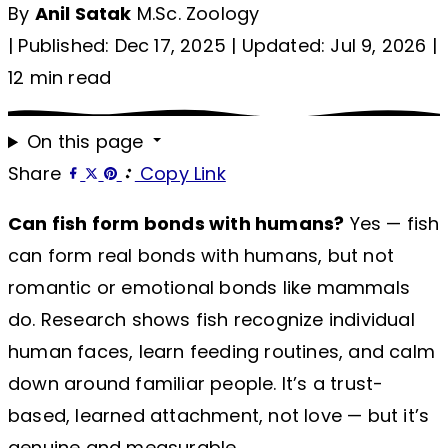
By
Anil Satak
M.Sc. Zoology
|
Published: Dec 17, 2025
|
Updated: Jul 9, 2026
|
12 min read
On this page
Share
Copy Link
Can fish form bonds with humans?
Yes — fish
can form real bonds with humans, but not
romantic or emotional bonds like mammals
do. Research shows fish recognize individual
human faces, learn feeding routines, and calm
down around familiar people. It’s a trust-
based, learned attachment, not love — but it’s
genuine and measurable.