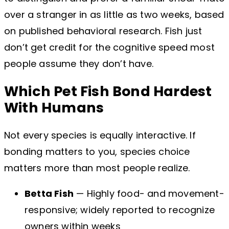
over a stranger in as little as two weeks, based
on published behavioral research. Fish just
don’t get credit for the cognitive speed most
people assume they don’t have.
Which Pet Fish Bond Hardest
With Humans
Not every species is equally interactive. If
bonding matters to you, species choice
matters more than most people realize.
Betta Fish
— Highly food- and movement-
responsive; widely reported to recognize
owners within weeks