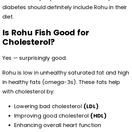
diabetes should definitely include Rohu in their
diet.
Is Rohu Fish Good for
Cholesterol?
Yes — surprisingly good.
Rohu is low in unhealthy saturated fat and high
in healthy fats (omega-3s). These fats help
with cholesterol by:
Lowering bad cholesterol
(LDL)
Improving good cholesterol
(HDL)
Enhancing overall heart function