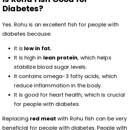
Diabetes?
Yes. Rohu is an excellent fish for people with
diabetes because:
It is
low in fat.
It is high in
lean protein
, which helps
stabilize blood sugar levels.
It contains omega-3 fatty acids, which
reduce inflammation in the body.
It is good for heart health, which is crucial
for people with diabetes.
Replacing
red meat
with Rohu fish can be very
beneficial for people with diabetes. People with