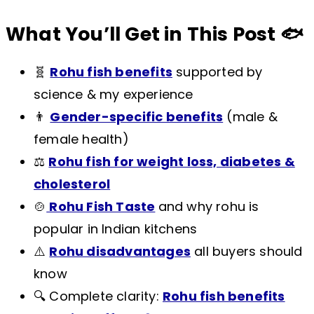
What You’ll Get in This Post 🐟
🧬
Rohu fish benefits
supported by
science & my experience
👨
Gender-specific benefits
(male &
female health)
⚖️
Rohu fish for weight loss, diabetes &
cholesterol
🍲
Rohu Fish Taste
and why rohu is
popular in Indian kitchens
⚠️
Rohu disadvantages
all buyers should
know
🔍 Complete clarity:
Rohu fish benefits