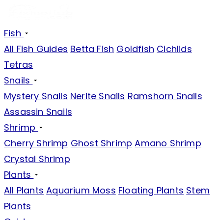
Fish
All Fish Guides
Betta Fish
Goldfish
Cichlids
Tetras
Snails
Mystery Snails
Nerite Snails
Ramshorn Snails
Assassin Snails
Shrimp
Cherry Shrimp
Ghost Shrimp
Amano Shrimp
Crystal Shrimp
Plants
All Plants
Aquarium Moss
Floating Plants
Stem
Plants