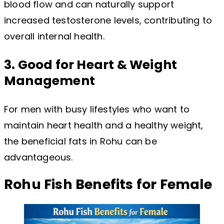
blood flow and can naturally support
increased testosterone levels, contributing to
overall internal health.
3. Good for Heart & Weight
Management
For men with busy lifestyles who want to
maintain heart health and a healthy weight,
the beneficial fats in Rohu can be
advantageous.
Rohu Fish Benefits for Female