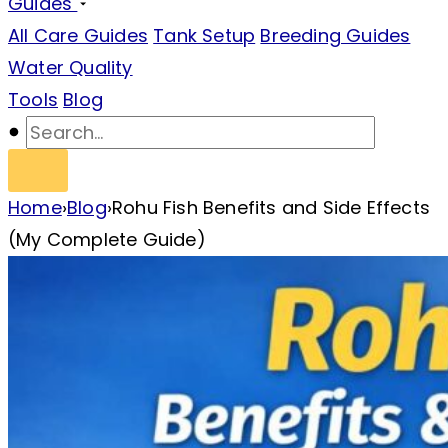
Guides
All Care Guides
Tank Setup
Breeding Guides
Water Quality
Tools
Blog
Home
›
Blog
›
Rohu Fish Benefits and Side Effects
(My Complete Guide)