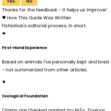
Yes
No
Thanks for the feedback - it helps us improve!
How This Guide Was Written
FishioHub's editorial process, in short.
First-Hand Experience
Based on animals I've personally kept and bred
- not summarized from other articles.
Zoological Foundation
Claims are checked against my M.Sc. Zoology