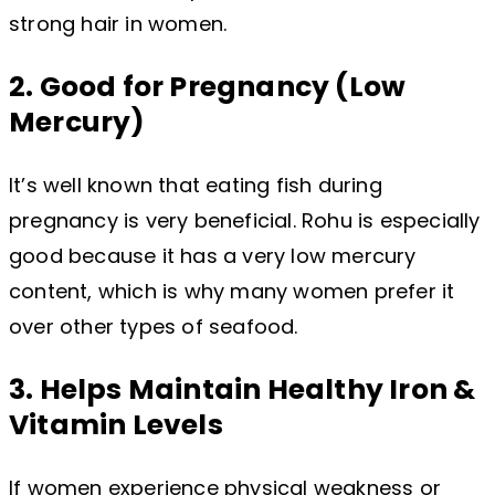
strong hair in women.
2. Good for Pregnancy (Low
Mercury)
It’s well known that eating fish during
pregnancy is very beneficial. Rohu is especially
good because it has a very low mercury
content, which is why many women prefer it
over other types of seafood.
3. Helps Maintain Healthy Iron &
Vitamin Levels
If women experience physical weakness or