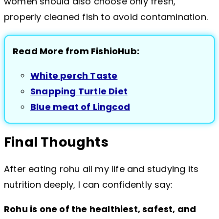
women should also choose only fresh,
properly cleaned fish to avoid contamination.
Read More from FishioHub:
White perch Taste
Snapping Turtle Diet
Blue meat of Lingcod
Final Thoughts
After eating rohu all my life and studying its
nutrition deeply, I can confidently say:
Rohu is one of the healthiest, safest, and