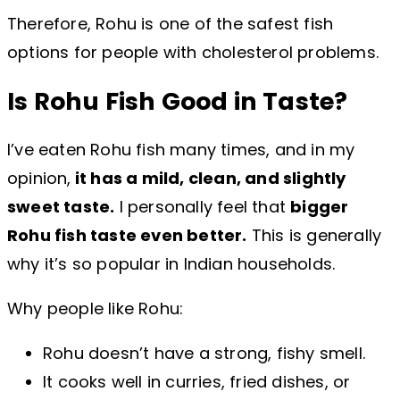
Therefore, Rohu is one of the safest fish
options for people with cholesterol problems.
Is Rohu Fish Good in Taste?
I’ve eaten Rohu fish many times, and in my
opinion,
it has a mild, clean, and slightly
sweet taste.
I personally feel that
bigger
Rohu fish taste even better.
This is generally
why it’s so popular in Indian households.
Why people like Rohu:
Rohu doesn’t have a strong, fishy smell.
It cooks well in curries, fried dishes, or