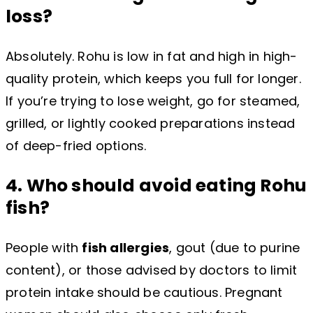
loss?
Absolutely. Rohu is low in fat and high in high-
quality protein, which keeps you full for longer.
If you’re trying to lose weight, go for steamed,
grilled, or lightly cooked preparations instead
of deep-fried options.
4. Who should avoid eating Rohu
fish?
People with
fish allergies
, gout (due to purine
content), or those advised by doctors to limit
protein intake should be cautious. Pregnant