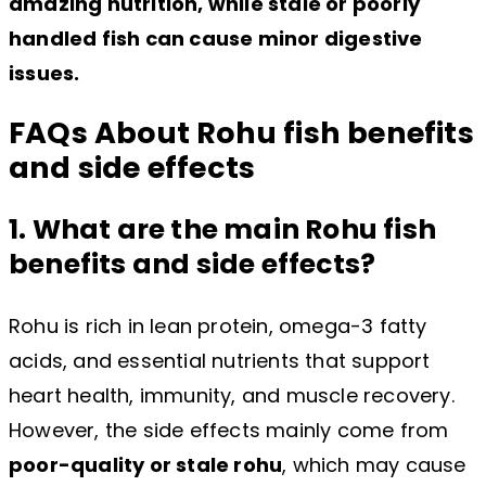
amazing nutrition, while stale or poorly
handled fish can cause minor digestive
issues.
FAQs About Rohu fish benefits
and side effects
1. What are the main Rohu fish
benefits and side effects?
Rohu is rich in lean protein, omega-3 fatty
acids, and essential nutrients that support
heart health, immunity, and muscle recovery.
However, the side effects mainly come from
poor-quality or stale rohu
, which may cause