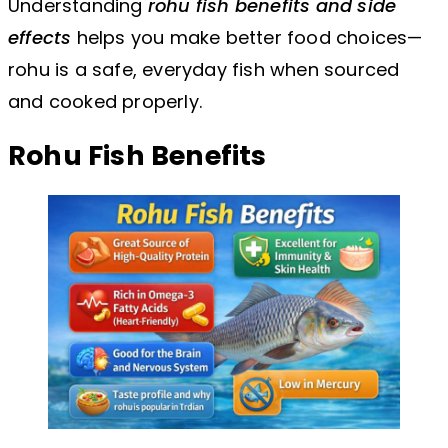
Understanding
rohu fish benefits and side
effects
helps you make better food choices—
rohu is a safe, everyday fish when sourced
and cooked properly.
Rohu Fish Benefits