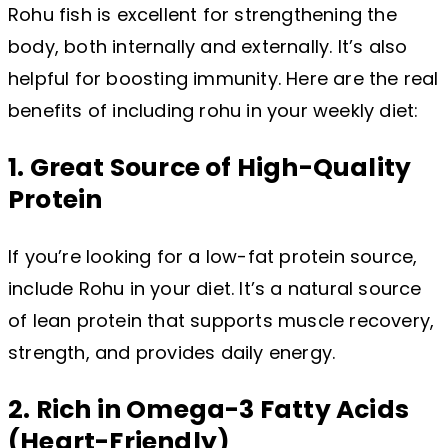
Rohu fish is excellent for strengthening the
body, both internally and externally. It’s also
helpful for boosting immunity. Here are the real
benefits of including rohu in your weekly diet:
1. Great Source of High-Quality
Protein
If you’re looking for a low-fat protein source,
include Rohu in your diet. It’s a natural source
of lean protein that supports muscle recovery,
strength, and provides daily energy.
2. Rich in Omega-3 Fatty Acids
(Heart-Friendly)