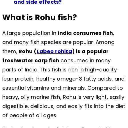
and side effects?
What is Rohu fish?
A large population in
India consumes fish
,
and many fish species are popular. Among
them,
Rohu (
Labeo rohita
) is a popular
freshwater carp fish
consumed in many
parts of India. This fish is rich in high-quality
lean protein, healthy omega-3 fatty acids, and
essential vitamins and minerals. Compared to
heavy, oily marine fish, Rohu is very light, easily
digestible, delicious, and easily fits into the diet
of people of all ages.