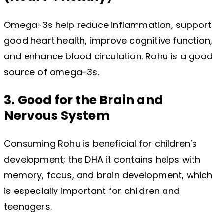
Omega-3s help reduce inflammation, support
good heart health, improve cognitive function,
and enhance blood circulation. Rohu is a good
source of omega-3s.
3. Good for the Brain and
Nervous System
Consuming Rohu is beneficial for children’s
development; the DHA it contains helps with
memory, focus, and brain development, ​​which
is especially important for children and
teenagers.