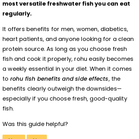
most versatile freshwater fish you can eat
regularly.
It offers benefits for men, women, diabetics,
heart patients, and anyone looking for a clean
protein source. As long as you choose fresh
fish and cook it properly, rohu easily becomes
a weekly essential in your diet. When it comes
to
rohu fish benefits and side effects
, the
benefits clearly outweigh the downsides—
especially if you choose fresh, good-quality
fish.
Was this guide helpful?