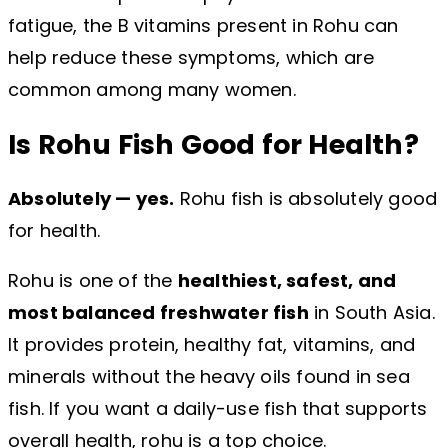
fatigue, the B vitamins present in Rohu can
help reduce these symptoms, which are
common among many women.
Is Rohu Fish Good for Health?
Absolutely — yes.
Rohu fish is absolutely good
for health.
Rohu is one of the
healthiest, safest, and
most balanced freshwater fish
in South Asia.
It provides protein, healthy fat, vitamins, and
minerals without the heavy oils found in sea
fish. If you want a daily-use fish that supports
overall health, rohu is a top choice.