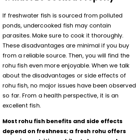
If freshwater fish is sourced from polluted
ponds, undercooked fish may contain
parasites. Make sure to cook it thoroughly.
These disadvantages are minimal if you buy
from a reliable source. Then, you will find the
rohu fish even more enjoyable. When we talk
about the disadvantages or side effects of
rohu fish, no major issues have been observed
so far. From a health perspective, it is an
excellent fish.
Most rohu fish benefits and side effects
depend on freshness; a fresh rohu offers