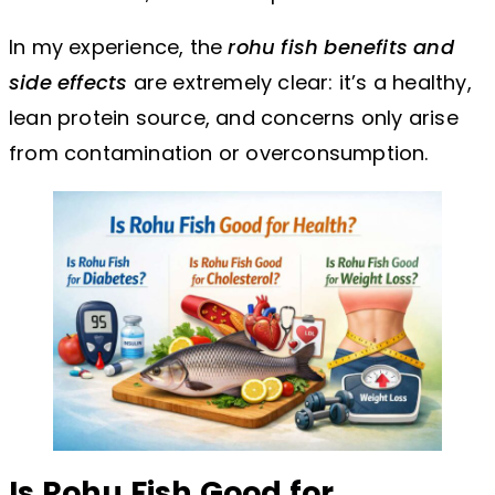
In my experience, the
rohu fish benefits and
side effects
are extremely clear: it’s a healthy,
lean protein source, and concerns only arise
from contamination or overconsumption.
Is Rohu Fish Good for