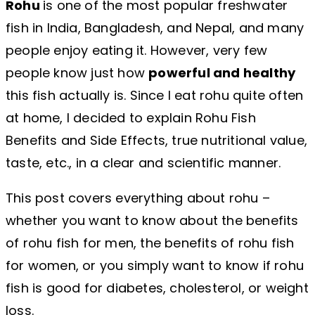
Rohu
is one of the most popular freshwater
fish in India, Bangladesh, and Nepal, and many
people enjoy eating it. However, very few
people know just how
powerful and healthy
this fish actually is. Since I eat rohu quite often
at home, I decided to explain Rohu Fish
Benefits and Side Effects, true nutritional value,
taste, etc., in a clear and scientific manner.
This post covers everything about rohu –
whether you want to know about the benefits
of rohu fish for men, the benefits of rohu fish
for women, or you simply want to know if rohu
fish is good for diabetes, cholesterol, or weight
loss.