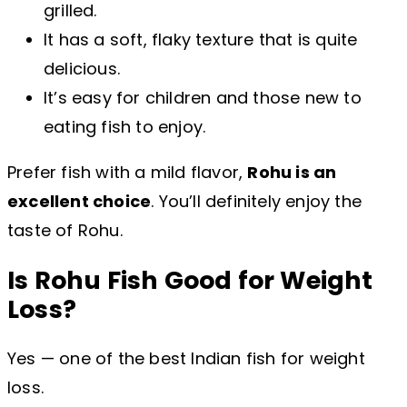
grilled.
It has a soft, flaky texture that is quite
delicious.
It’s easy for children and those new to
eating fish to enjoy.
Prefer fish with a mild flavor,
Rohu is an
excellent choice
. You’ll definitely enjoy the
taste of Rohu.
Is Rohu Fish Good for Weight
Loss?
Yes — one of the best Indian fish for weight
loss.