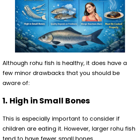
Although rohu fish is healthy, it does have a
few minor drawbacks that you should be
aware of:
1. High in Small Bones
This is especially important to consider if
children are eating it. However, larger rohu fish
tend to have fewer small bones.