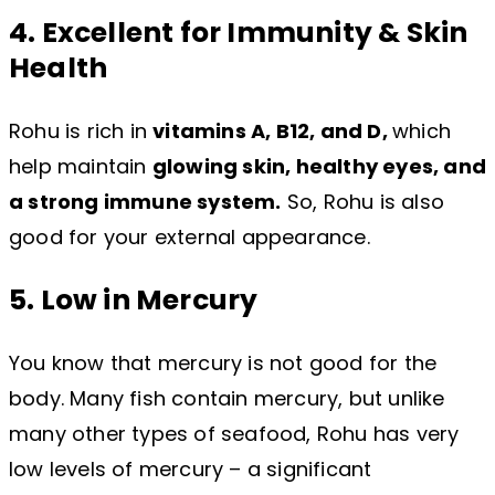
4. Excellent for Immunity & Skin
Health
Rohu is rich in
vitamins A, B12, and D,
which
help maintain
glowing skin, healthy eyes, and
a strong immune system.
So, Rohu is also
good for your external appearance.
5. Low in Mercury
You know that mercury is not good for the
body. Many fish contain mercury, but unlike
many other types of seafood, Rohu has very
low levels of mercury – a significant