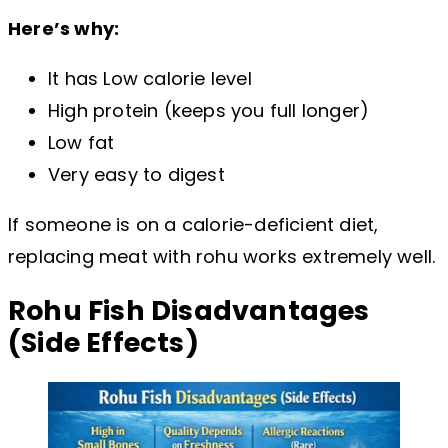
Here’s why:
It has Low calorie level
High protein (keeps you full longer)
Low fat
Very easy to digest
If someone is on a calorie-deficient diet,
replacing meat with rohu works extremely well.
Rohu Fish Disadvantages
(Side Effects)