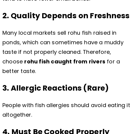
2. Quality Depends on Freshness
Many local markets sell rohu fish raised in
ponds, which can sometimes have a muddy
taste if not properly cleaned. Therefore,
choose
rohu fish caught from rivers
for a
better taste.
3. Allergic Reactions (Rare)
People with fish allergies should avoid eating it
altogether.
4. Must Be Cooked Properly