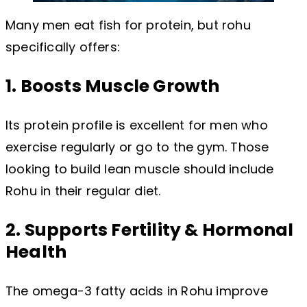
Many men eat fish for protein, but rohu
specifically offers:
1. Boosts Muscle Growth
Its protein profile is excellent for men who
exercise regularly or go to the gym. Those
looking to build lean muscle should include
Rohu in their regular diet.
2. Supports Fertility & Hormonal
Health
The omega-3 fatty acids in Rohu improve