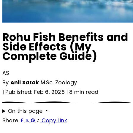
Rohu Fish Benefits and
Side Effects (My
Complete Guide)
AS
By
Anil Satak
M.Sc. Zoology
|
Published: Feb 6, 2026
|
8 min read
On this page
Share
Copy Link