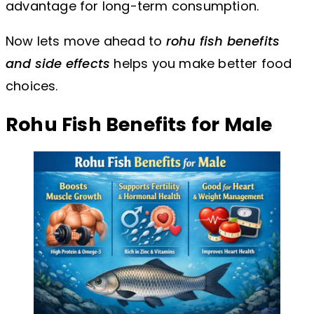
advantage for long-term consumption.
Now lets move ahead to
rohu fish benefits
and side effects
helps you make better food
choices.
Rohu Fish Benefits for Male