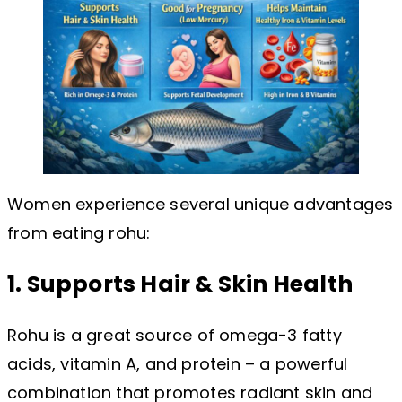
Women experience several unique advantages
from eating rohu:
1. Supports Hair & Skin Health
Rohu is a great source of omega-3 fatty
acids, vitamin A, and protein – a powerful
combination that promotes radiant skin and