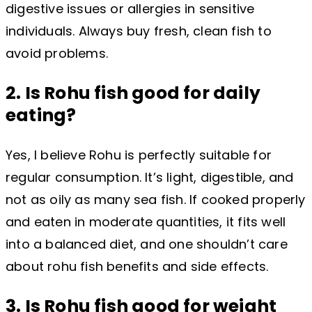
digestive issues or allergies in sensitive
individuals. Always buy fresh, clean fish to
avoid problems.
2. Is Rohu fish good for daily
eating?
Yes, I believe Rohu is perfectly suitable for
regular consumption. It’s light, digestible, and
not as oily as many sea fish. If cooked properly
and eaten in moderate quantities, it fits well
into a balanced diet, and one shouldn’t care
about rohu fish benefits and side effects.
3. Is Rohu fish good for weight