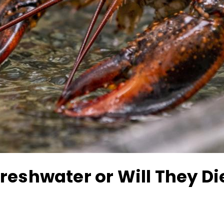
reshwater or Will They Di