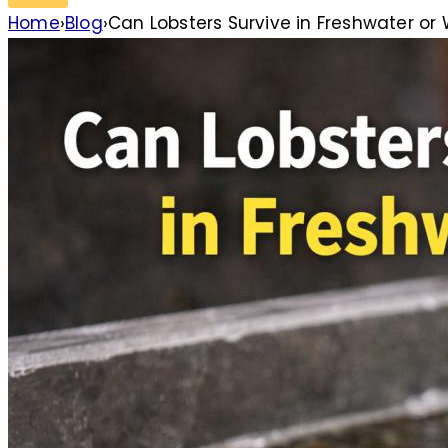
Home
›
Blog
›
Can Lobsters Survive in Freshwater or W