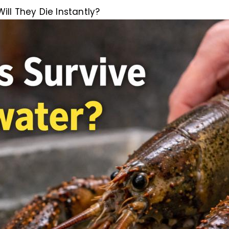
ill They Die Instantly?