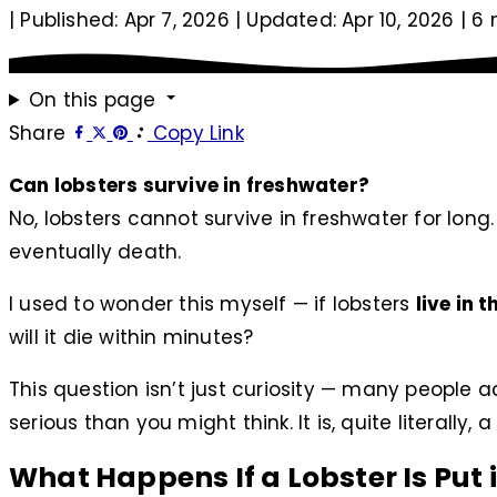
|
Published: Apr 7, 2026
|
Updated: Apr 10, 2026
|
6 
On this page
Share
Copy Link
Can lobsters survive in freshwater?
No, lobsters cannot survive in freshwater for long
eventually death.
I used to wonder this myself — if lobsters
live in 
will it die within minutes?
This question isn’t just curiosity — many people 
serious than you might think. It is, quite literally,
What Happens If a Lobster Is Put 