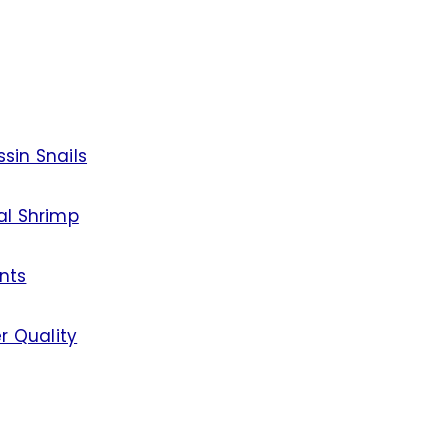
sin Snails
al Shrimp
nts
r Quality