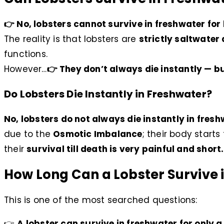
👉 No, lobsters cannot survive in freshwater for 
The reality is that lobsters are
strictly saltwater
functions.
However…
👉 They don’t always die instantly — bu
Do Lobsters Die Instantly in Freshwater?
No, lobsters do not always die instantly in fresh
due to the
Osmotic Imbalance
; their body starts
their
survival till death is very painful and short.
How Long Can a Lobster Survive 
This is one of the most searched questions:
👉
A lobster can survive in freshwater for only 