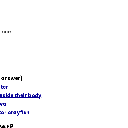
lance
 answer)
ater
side their body
ival
er crayfish
ter?