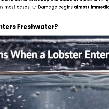
ut in most cases, 👉 Damage begins
almost immedia
nters Freshwater?