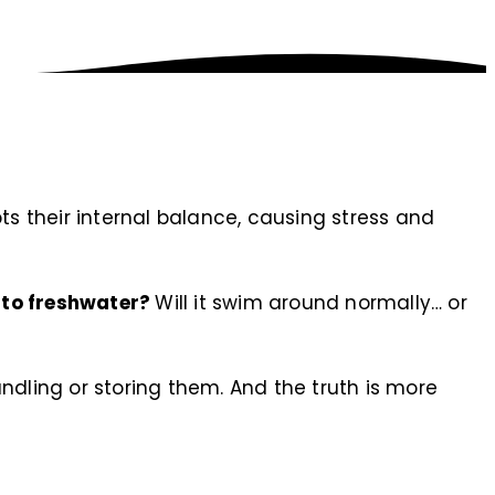
ts their internal balance, causing stress and
nto freshwater?
Will it swim around normally… or
ndling or storing them. And the truth is more