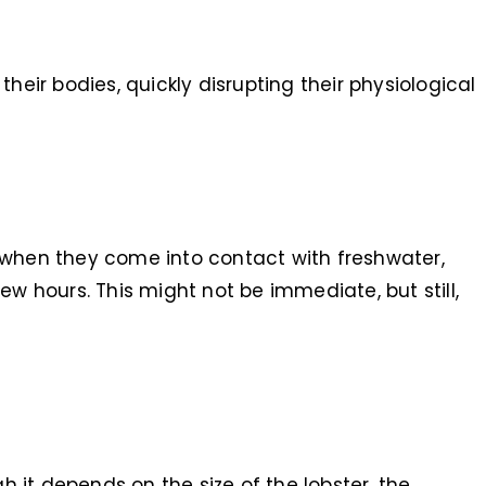
heir bodies, quickly disrupting their physiological
 when they come into contact with freshwater,
few hours. This might not be immediate, but still,
h it depends on the size of the lobster, the