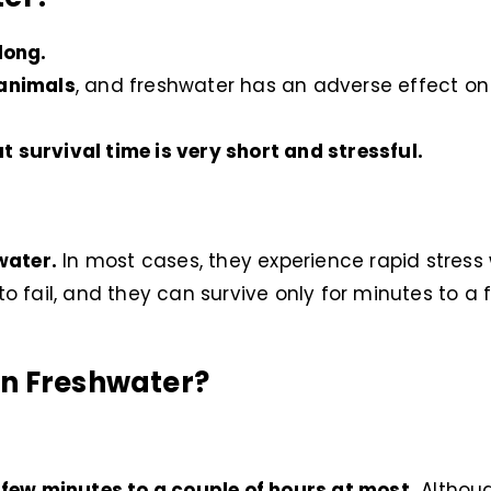
long.
 animals
, and freshwater has an adverse effect on t
t survival time is very short and stressful.
water.
In most cases, they experience rapid stress
 to fail, and they can survive only for minutes to a 
in Freshwater?
a few minutes to a couple of hours at most.
Althoug