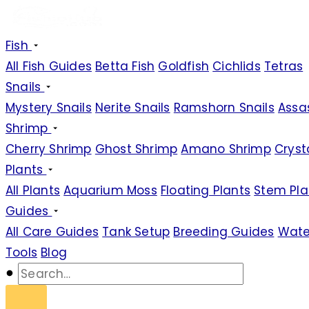
Fish
All Fish Guides
Betta Fish
Goldfish
Cichlids
Tetras
Snails
Mystery Snails
Nerite Snails
Ramshorn Snails
Assas
Shrimp
Cherry Shrimp
Ghost Shrimp
Amano Shrimp
Cryst
Plants
All Plants
Aquarium Moss
Floating Plants
Stem Pla
Guides
All Care Guides
Tank Setup
Breeding Guides
Wate
Tools
Blog