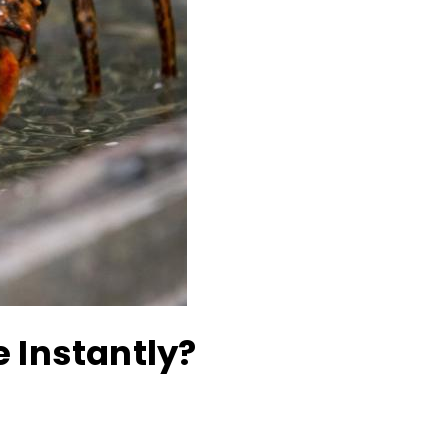
e Instantly?