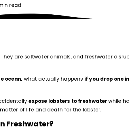
min read
. They are saltwater animals, and freshwater disrup
the ocean,
what actually happens
if you drop one i
accidentally
expose lobsters to freshwater
while ha
 a matter of life and death for the lobster.
in Freshwater?