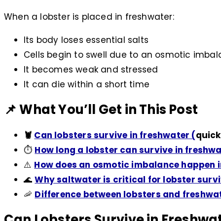
When a lobster is placed in freshwater:
Its body loses essential salts
Cells begin to swell due to an osmotic imba
It becomes weak and stressed
It can die within a short time
📌 What You’ll Get in This Post
🦞
Can lobsters survive in freshwater (
quick
⏱️
How long a lobster can survive in freshw
⚠️
How does an osmotic imbalance happen in
🌊
Why saltwater is critical for lobster surv
🦐
Difference between lobsters and freshwat
Can Lobsters Survive in Freshwa