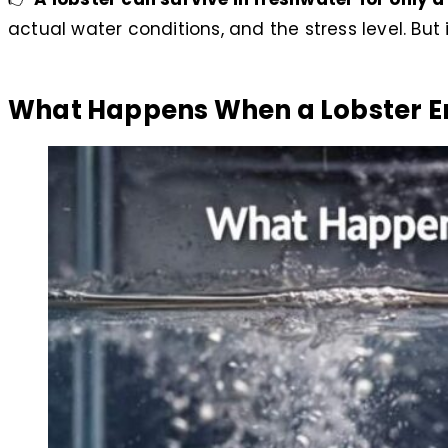
actual water conditions, and the stress level. B
What Happens When a Lobster E