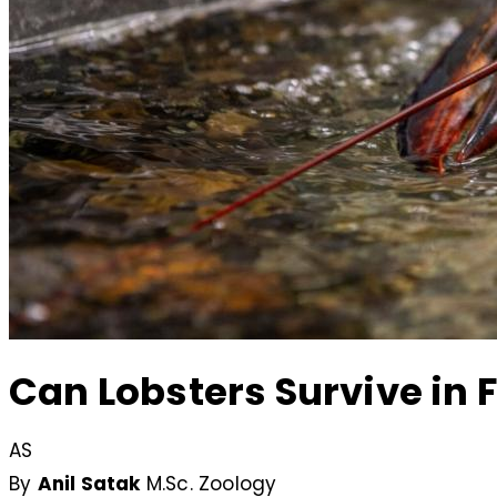
Can Lobsters Survive in F
AS
By
Anil Satak
M.Sc. Zoology