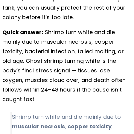
tank, you can usually protect the rest of your
colony before it’s too late.
Quick answer:
Shrimp turn white and die
mainly due to muscular necrosis, copper
toxicity, bacterial infection, failed molting, or
old age. Ghost shrimp turning white is the
body’s final stress signal — tissues lose
oxygen, muscles cloud over, and death often
follows within 24–48 hours if the cause isn’t
caught fast.
Shrimp turn white and die mainly due to
muscular necrosis
,
copper toxicity
,