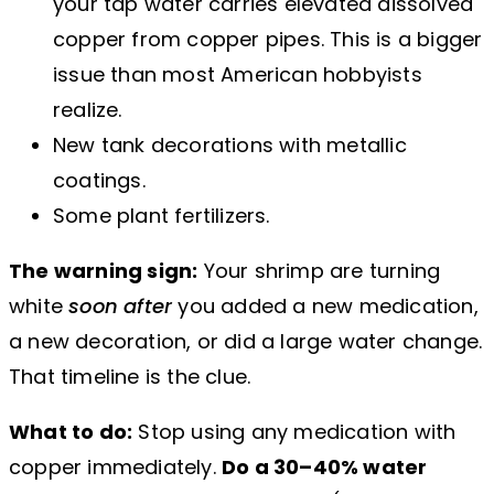
your tap water carries elevated dissolved
copper from copper pipes. This is a bigger
issue than most American hobbyists
realize.
New tank decorations with metallic
coatings.
Some plant fertilizers.
The warning sign:
Your shrimp are turning
white
soon after
you added a new medication,
a new decoration, or did a large water change.
That timeline is the clue.
What to do:
Stop using any medication with
copper immediately.
Do a 30–40% water