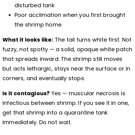
disturbed tank
Poor acclimation when you first brought
the shrimp home
What it looks like:
The tail turns white first. Not
fuzzy, not spotty — a solid, opaque white patch
that spreads inward. The shrimp still moves
but acts lethargic, stays near the surface or in
corners, and eventually stops.
Is it contagious?
Yes — muscular necrosis is
infectious between shrimp. If you see it in one,
get that shrimp into a quarantine tank
immediately. Do not wait.