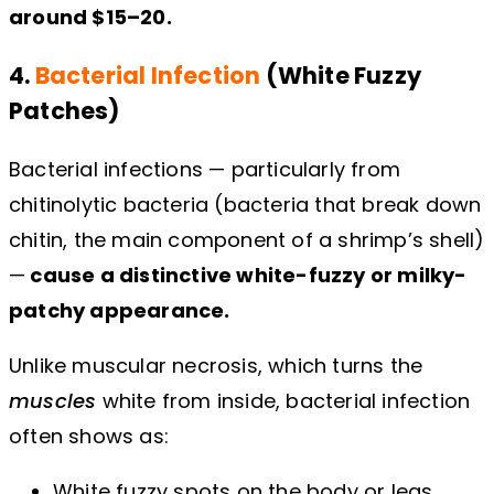
around $15–20.
4.
Bacterial Infection
(White Fuzzy
Patches)
Bacterial infections — particularly from
chitinolytic bacteria (bacteria that break down
chitin, the main component of a shrimp’s shell)
—
cause a distinctive white-fuzzy or milky-
patchy appearance.
Unlike muscular necrosis, which turns the
muscles
white from inside, bacterial infection
often shows as:
White fuzzy spots on the body or legs