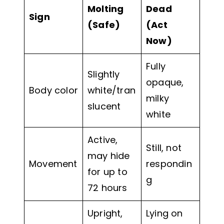
Molting
Dead
Sign
(Safe)
(Act
Now)
Fully
Slightly
opaque,
Body color
white/tran
milky
slucent
white
Active,
Still, not
may hide
Movement
respondin
for up to
g
72 hours
Upright,
Lying on