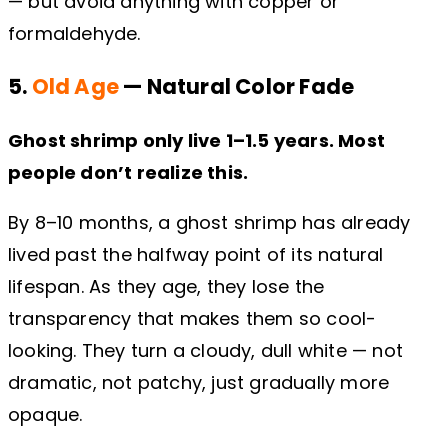
— but avoid anything with copper or
formaldehyde.
5.
Old Age
— Natural Color Fade
Ghost shrimp only live 1–1.5 years. Most
people don’t realize this.
By 8–10 months, a ghost shrimp has already
lived past the halfway point of its natural
lifespan. As they age, they lose the
transparency that makes them so cool-
looking. They turn a cloudy, dull white — not
dramatic, not patchy, just gradually more
opaque.