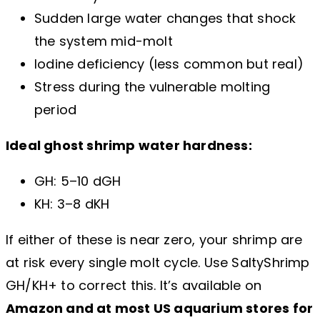
Sudden large water changes that shock
the system mid-molt
Iodine deficiency (less common but real)
Stress during the vulnerable molting
period
Ideal ghost shrimp water hardness:
GH: 5–10 dGH
KH: 3–8 dKH
If either of these is near zero, your shrimp are
at risk every single molt cycle. Use SaltyShrimp
GH/KH+ to correct this. It’s available on
Amazon and at most US aquarium stores for