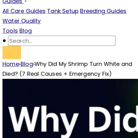
Guides
All Care Guides
Tank Setup
Breeding Guides
Water Quality
Tools
Blog
Home
›
Blog
›
Why Did My Shrimp Turn White and
Died? (7 Real Causes + Emergency Fix)