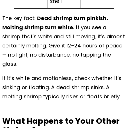
shell
The key fact:
Dead shrimp turn pinkish.
Molting shrimp turn white.
If you see a
shrimp that’s white and still moving, it’s almost
certainly molting. Give it 12–24 hours of peace
— no light, no disturbance, no tapping the
glass.
If it’s white and motionless, check whether it’s
sinking or floating. A dead shrimp sinks. A
molting shrimp typically rises or floats briefly.
What Happens to Your Other