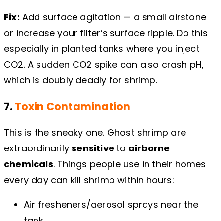
Fix:
Add surface agitation — a small airstone
or increase your filter’s surface ripple. Do this
especially in planted tanks where you inject
CO2. A sudden CO2 spike can also crash pH,
which is doubly deadly for shrimp.
7.
Toxin Contamination
This is the sneaky one. Ghost shrimp are
extraordinarily
sensitive
to
airborne
chemicals
. Things people use in their homes
every day can kill shrimp within hours:
Air fresheners/aerosol sprays near the
tank