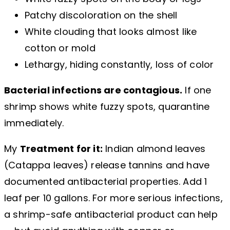
Patchy discoloration on the shell
White clouding that looks almost like
cotton or mold
Lethargy, hiding constantly, loss of color
Bacterial infections are contagious.
If one
shrimp shows white fuzzy spots, quarantine
immediately.
My
Treatment for it:
Indian almond leaves
(Catappa leaves) release tannins and have
documented antibacterial properties. Add 1
leaf per 10 gallons. For more serious infections,
a shrimp-safe antibacterial product can help