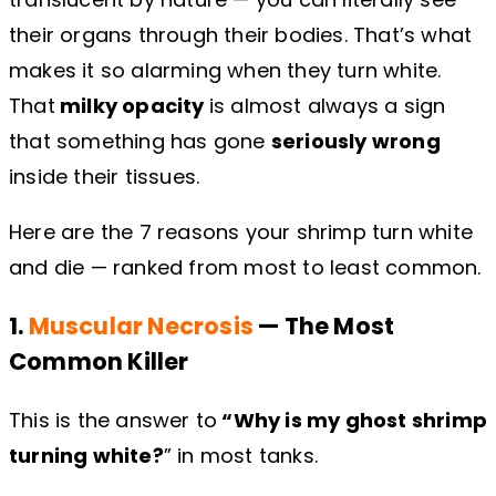
their organs through their bodies. That’s what
makes it so alarming when they turn white.
That
milky opacity
is almost always a sign
that something has gone
seriously wrong
inside their tissues.
Here are the 7 reasons your shrimp turn white
and die — ranked from most to least common.
1.
Muscular Necrosis
— The Most
Common Killer
This is the answer to
“Why is my ghost shrimp
turning white?
” in most tanks.