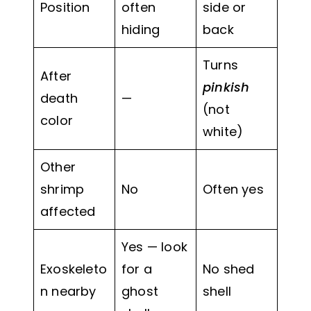
Position
often
side or
hiding
back
Turns
After
pinkish
death
—
(not
color
white)
Other
shrimp
No
Often yes
affected
Yes — look
Exoskeleto
for a
No shed
n nearby
ghost
shell