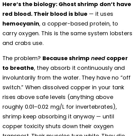
Here’s the biology: Ghost shrimp don’t have
red blood. Their blood is blue
— it uses
hemocyanin
, a copper-based protein, to
carry oxygen. This is the same system lobsters
and crabs use.
The problem?
Because shrimp
need
copper
to breathe
, they absorb it continuously and
involuntarily from the water. They have no “off
switch.” When dissolved copper in your tank
rises above safe levels (anything above
roughly 0.01–0.02 mg/L for invertebrates),
shrimp keep absorbing it anyway — until
copper toxicity shuts down their oxygen
transport. Their muscles turn white. They die.