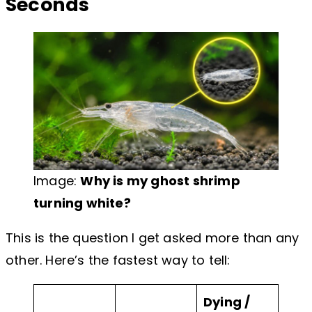
Seconds
Image:
Why is my ghost shrimp
turning white?
This is the question I get asked more than any
other. Here’s the fastest way to tell:
Dying /