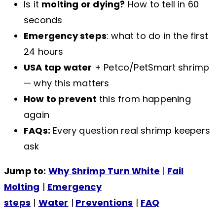
Is it
molting or dying?
How to tell in 60
seconds
Emergency steps
: what to do in the first
24 hours
USA tap water
+ Petco/PetSmart shrimp
— why this matters
How to prevent
this from happening
again
FAQs:
Every question real shrimp keepers
ask
Jump to:
Why Shrimp Turn White
|
Fail
Molting
|
Emergency
steps
|
Water
|
Preventions
|
FAQ