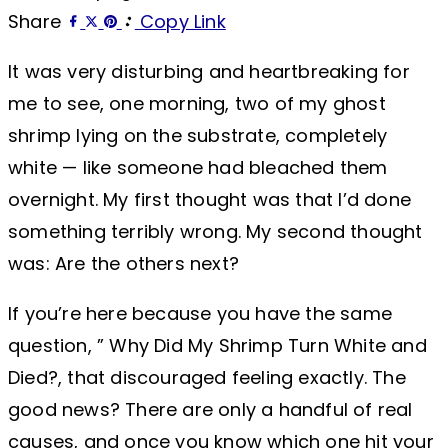
Share
Copy Link
It was very disturbing and heartbreaking for
me to see, one morning, two of my ghost
shrimp lying on the substrate, completely
white — like someone had bleached them
overnight. My first thought was that I’d done
something terribly wrong. My second thought
was: Are the others next?
If you’re here because you have the same
question, ” Why Did My Shrimp Turn White and
Died?, that discouraged feeling exactly. The
good news? There are only a handful of real
causes, and once you know which one hit your