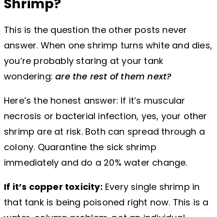
Shrimp?
This is the question the other posts never
answer. When one shrimp turns white and dies,
you’re probably staring at your tank
wondering:
are the rest of them next?
Here’s the honest answer: If it’s muscular
necrosis or bacterial infection, yes, your other
shrimp are at risk. Both can spread through a
colony. Quarantine the sick shrimp
immediately and do a 20% water change.
If it’s copper toxicity:
Every single shrimp in
that tank is being poisoned right now. This is a