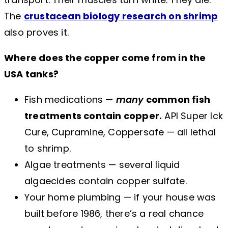
The
crustacean biology research on shrimp
also proves it.
Where does the copper come from in the
USA tanks?
Fish medications —
many
common fish
treatments contain copper.
API Super Ick
Cure, Cupramine, Coppersafe — all lethal
to shrimp.
Algae treatments — several liquid
algaecides contain copper sulfate.
Your home plumbing — if your house was
built before 1986, there’s a real chance