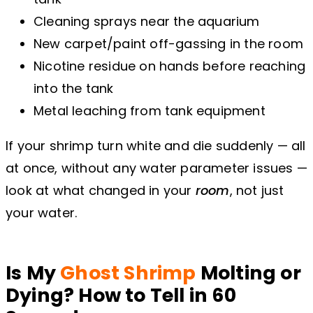
Cleaning sprays near the aquarium
New carpet/paint off-gassing in the room
Nicotine residue on hands before reaching
into the tank
Metal leaching from tank equipment
If your shrimp turn white and die suddenly — all
at once, without any water parameter issues —
look at what changed in your
room
, not just
your water.
Is My
Ghost Shrimp
Molting or
Dying? How to Tell in 60