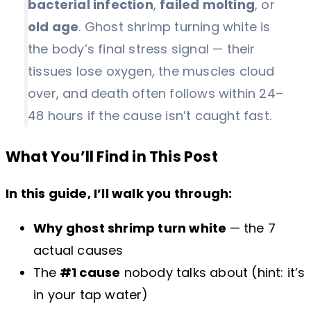
bacterial infection
,
failed molting
, or
old age
. Ghost shrimp turning white is
the body’s final stress signal — their
tissues lose oxygen, the muscles cloud
over, and death often follows within 24–
48 hours if the cause isn’t caught fast.
What You’ll Find in This Post
In this guide, I’ll walk you through:
Why ghost shrimp turn white
— the 7
actual causes
The
#1 cause
nobody talks about (hint: it’s
in your tap water)