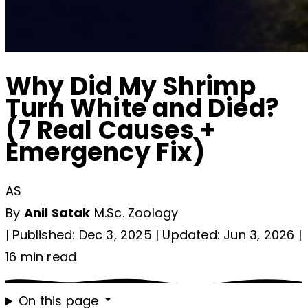
Why Did My Shrimp
Turn White and Died?
(7 Real Causes +
Emergency Fix)
AS
By
Anil Satak
M.Sc. Zoology
|
Published: Dec 3, 2025
|
Updated: Jun 3, 2026
|
16 min read
On this page