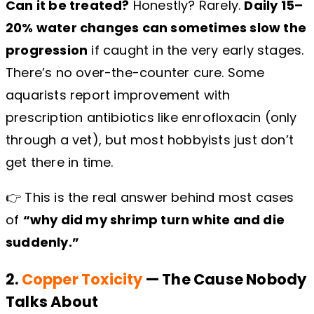
Can it be treated?
Honestly? Rarely.
Daily 15–
20% water changes can sometimes slow the
progression
if caught in the very early stages.
There’s no over-the-counter cure. Some
aquarists report improvement with
prescription antibiotics like enrofloxacin (only
through a vet), but most hobbyists just don’t
get there in time.
👉 This is the real answer behind most cases
of
“why did my shrimp turn white and die
suddenly.”
2.
Copper Toxicity
— The Cause Nobody
Talks About