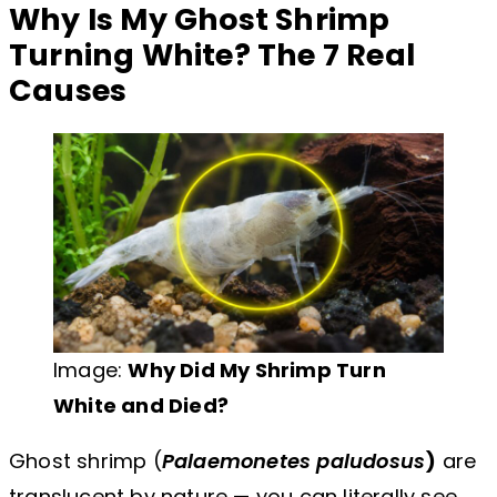
Why Is My Ghost Shrimp
Turning White? The 7 Real
Causes
Image:
Why Did My Shrimp Turn
White and Died?
Ghost shrimp (
Palaemonetes paludosus
)
are
translucent by nature — you can literally see