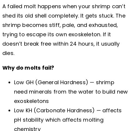
A failed molt happens when your shrimp can’t
shed its old shell completely. It gets stuck. The
shrimp becomes stiff, pale, and exhausted,
trying to escape its own exoskeleton. If it
doesn’t break free within 24 hours, it usually
dies.
Why do molts fail?
Low GH (General Hardness) — shrimp
need minerals from the water to build new
exoskeletons
Low KH (Carbonate Hardness) — affects
pH stability which affects molting
chemistry