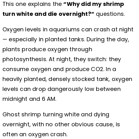
This one explains the
“Why did my shrimp
turn white and die overnight?”
questions.
Oxygen levels in aquariums can crash at night
— especially in planted tanks. During the day,
plants produce oxygen through
photosynthesis. At night, they switch: they
consume oxygen and produce CO2. In a
heavily planted, densely stocked tank, oxygen
levels can drop dangerously low between
midnight and 6 AM.
Ghost shrimp turning white and dying
overnight, with no other obvious cause, is
often an oxygen crash.