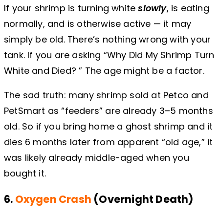
If your shrimp is turning white
slowly
, is eating
normally, and is otherwise active — it may
simply be old. There’s nothing wrong with your
tank. If you are asking “Why Did My Shrimp Turn
White and Died? ” The age might be a factor.
The sad truth: many shrimp sold at Petco and
PetSmart as “feeders” are already 3–5 months
old. So if you bring home a ghost shrimp and it
dies 6 months later from apparent “old age,” it
was likely already middle-aged when you
bought it.
6.
Oxygen Crash
(Overnight Death)