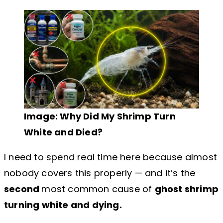
Image: Why Did My Shrimp Turn
White and Died?
I need to spend real time here because almost
nobody covers this properly — and it’s the
second
most common cause of
ghost shrimp
turning white and dying.