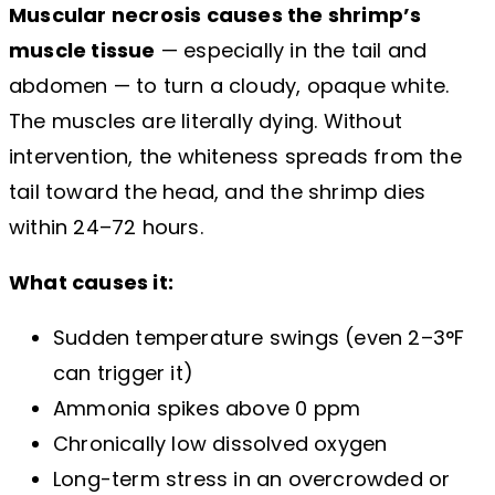
Muscular necrosis causes the shrimp’s
muscle tissue
— especially in the tail and
abdomen — to turn a cloudy, opaque white.
The muscles are literally dying. Without
intervention, the whiteness spreads from the
tail toward the head, and the shrimp dies
within 24–72 hours.
What causes it:
Sudden temperature swings (even 2–3°F
can trigger it)
Ammonia spikes above 0 ppm
Chronically low dissolved oxygen
Long-term stress in an overcrowded or