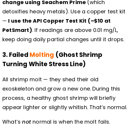
change using Seachem Prime
(which
detoxifies heavy metals). Use a copper test kit
—
I use the API Copper Test Kit (~$10 at
PetSmart)
. If readings are above 0.01 mg/L,
keep doing daily partial changes until it drops.
3. Failed
Molting
(Ghost Shrimp
Turning White Stress Line)
All shrimp molt — they shed their old
exoskeleton and grow a new one. During this
process, a healthy ghost shrimp will briefly
appear lighter or slightly whitish. That’s normal.
What’s
not
normal is when the molt fails.