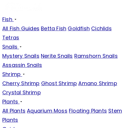
Fish
All Fish Guides
Betta Fish
Goldfish
Cichlids
Tetras
Snails
Mystery Snails
Nerite Snails
Ramshorn Snails
Assassin Snails
Shrimp
Cherry Shrimp
Ghost Shrimp
Amano Shrimp
Crystal Shrimp
Plants
All Plants
Aquarium Moss
Floating Plants
Stem
Plants