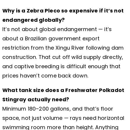
Why is a Zebra Pleco so expensive if it’s not
endangered globally?
It’s not about global endangerment — it’s
about a Brazilian government export
restriction from the Xingu River following dam
construction. That cut off wild supply directly,
and captive breeding is difficult enough that
prices haven’t come back down.
What tank size does a Freshwater Polkadot
Stingray actually need?
Minimum 180–200 gallons, and that’s floor
space, not just volume — rays need horizontal
swimming room more than height. Anything