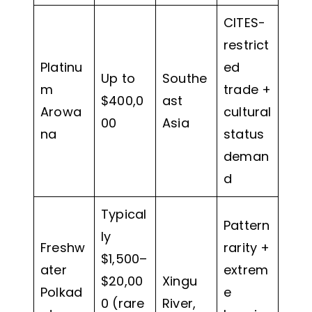
CITES-
restrict
Platinu
ed
Up to
Southe
m
trade +
$400,0
ast
Arowa
cultural
00
Asia
na
status
deman
d
Typical
Pattern
ly
Freshw
rarity +
$1,500–
ater
extrem
$20,00
Xingu
Polkad
e
0 (rare
River,