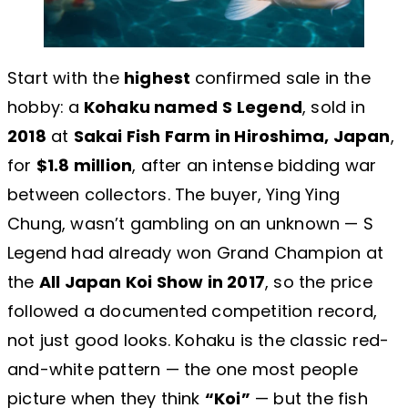
Start with the
highest
confirmed sale in the
hobby: a
Kohaku named
S Legend
, sold in
2018
at
Sakai Fish Farm in Hiroshima, Japan
,
for
$1.8 million
, after an intense bidding war
between collectors. The buyer, Ying Ying
Chung, wasn’t gambling on an unknown — S
Legend had already won Grand Champion at
the
All Japan Koi Show in 2017
, so the price
followed a documented competition record,
not just good looks. Kohaku is the classic red-
and-white pattern — the one most people
picture when they think
“Koi”
— but the fish