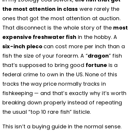
the most attention in class
were rarely the
ones that got the most attention at auction.
That disconnect is the whole story of the
most
expensive freshwater fish
in the hobby. A
six-inch pleco
can cost more per inch than a
fish the size of your forearm. A “
dragon
” fish
that’s supposed to bring good
fortune
is a
federal crime to own in the US. None of this
tracks the way price normally tracks in
fishkeeping — and that’s exactly why it’s worth
breaking down properly instead of repeating
the usual “top 10 rare fish” listicle.
This isn’t a buying guide in the normal sense.