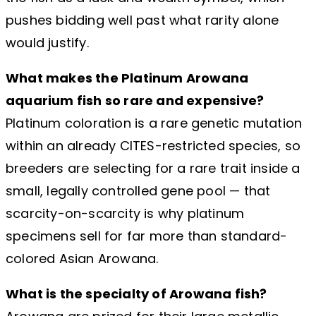
pushes bidding well past what rarity alone
would justify.
What makes the Platinum Arowana
aquarium fish so rare and expensive?
Platinum coloration is a rare genetic mutation
within an already CITES-restricted species, so
breeders are selecting for a rare trait inside a
small, legally controlled gene pool — that
scarcity-on-scarcity is why platinum
specimens sell for far more than standard-
colored Asian Arowana.
What is the specialty of Arowana fish?