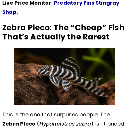
Live Price Monitor:
Predatory Fins Stingray
Shop.
Zebra Pleco: The “Cheap” Fish
That’s Actually the Rarest
This is the one that surprises people. The
Zebra Pleco
(
Hypancistrus zebra
) isn’t priced