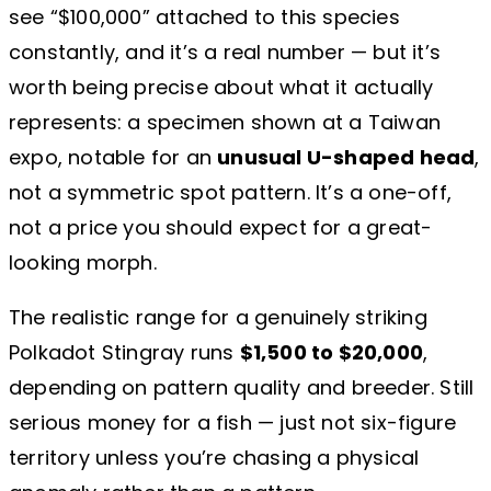
see “$100,000” attached to this species
constantly, and it’s a real number — but it’s
worth being precise about what it actually
represents: a specimen shown at a Taiwan
expo, notable for an
unusual U-shaped head
,
not a symmetric spot pattern. It’s a one-off,
not a price you should expect for a great-
looking morph.
The realistic range for a genuinely striking
Polkadot Stingray runs
$1,500 to $20,000
,
depending on pattern quality and breeder. Still
serious money for a fish — just not six-figure
territory unless you’re chasing a physical