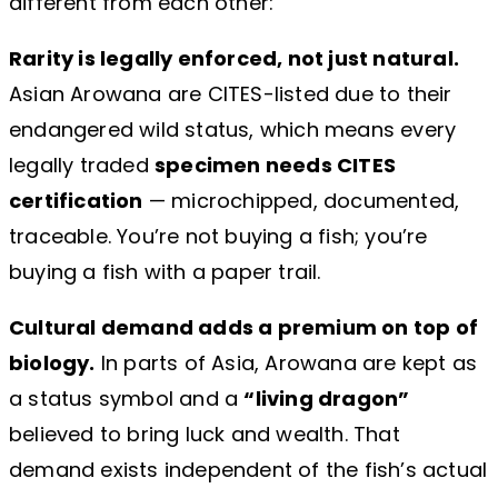
different from each other:
Rarity is legally enforced, not just natural.
Asian Arowana are CITES-listed due to their
endangered wild status, which means every
legally traded
specimen needs CITES
certification
— microchipped, documented,
traceable. You’re not buying a fish; you’re
buying a fish with a paper trail.
Cultural demand adds a premium on top of
biology.
In parts of Asia, Arowana are kept as
a status symbol and a
“living dragon”
believed to bring luck and wealth. That
demand exists independent of the fish’s actual