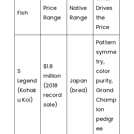
Price
Native
Drives
Fish
Range
Range
the
Price
Pattern
symme
try,
$1.8
S
color
million
Legend
Japan
purity,
(2018
(Kohak
(bred)
Grand
record
u Koi)
Champ
sale)
ion
pedigr
ee