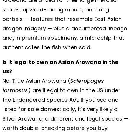
Arowana are prized for their large metallic
scales, upward-facing mouth, and long
barbels — features that resemble East Asian
dragon imagery — plus a documented lineage
and, in premium specimens, a microchip that
authenticates the fish when sold.
Is it legal to own an Asian Arowana in the
US?
No. True Asian Arowana (
Scleropages
formosus
) are illegal to own in the US under
the Endangered Species Act. If you see one
listed for sale domestically, it’s very likely a
Silver Arowana, a different and legal species —
worth double-checking before you buy.