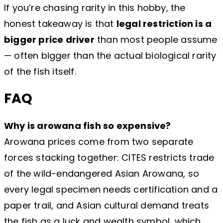
If you’re chasing rarity in this hobby, the
honest takeaway is that
legal restriction is a
bigger price driver
than most people assume
— often bigger than the actual biological rarity
of the fish itself.
FAQ
Why is arowana fish so expensive?
Arowana prices come from two separate
forces stacking together: CITES restricts trade
of the wild-endangered Asian Arowana, so
every legal specimen needs certification and a
paper trail, and Asian cultural demand treats
the fish as a luck and wealth symbol, which