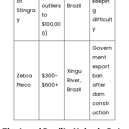
ot
keepin
outliers
Brazil
Stingra
g
to
y
difficult
$100,00
y
0)
Govern
ment
export
Xingu
Zebra
$300–
ban
River,
Pleco
$600+
after
Brazil
dam
constr
uction