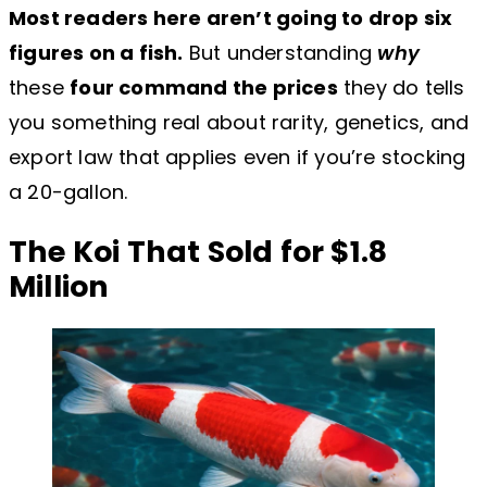
Most readers here aren’t going to drop six
figures on a fish.
But understanding
why
these
four command the prices
they do tells
you something real about rarity, genetics, and
export law that applies even if you’re stocking
a 20-gallon.
The Koi That Sold for $1.8
Million