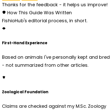
Thanks for the feedback - it helps us improve!
How This Guide Was Written
FishioHub's editorial process, in short.
First-Hand Experience
Based on animals I've personally kept and bred
- not summarized from other articles.
Zoological Foundation
Claims are checked against my M.Sc. Zoology