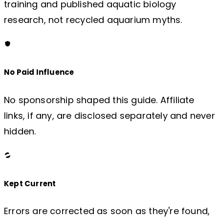
training and published aquatic biology
research, not recycled aquarium myths.
No Paid Influence
No sponsorship shaped this guide. Affiliate
links, if any, are disclosed separately and never
hidden.
Kept Current
Errors are corrected as soon as they're found,