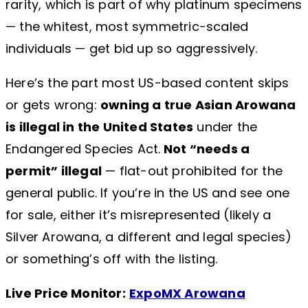
rarity, which is part of why platinum specimens
— the whitest, most symmetric-scaled
individuals — get bid up so aggressively.
Here’s the part most US-based content skips
or gets wrong:
owning a true Asian Arowana
is illegal in the United States
under the
Endangered Species Act.
Not “needs a
permit” illegal
— flat-out prohibited for the
general public. If you’re in the US and see one
for sale, either it’s misrepresented (likely a
Silver Arowana, a different and legal species)
or something’s off with the listing.
Live Price Monitor:
ExpoMX Arowana