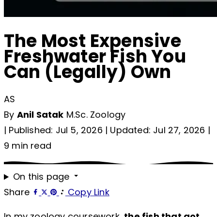
The Most Expensive
Freshwater Fish You
Can (Legally) Own
AS
By
Anil Satak
M.Sc. Zoology
|
Published: Jul 5, 2026
|
Updated: Jul 27, 2026
|
9 min read
On this page
Share
Copy Link
In my zoology coursework,
the fish that got