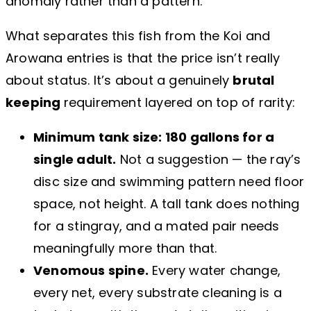
anomaly rather than a pattern.
What separates this fish from the Koi and
Arowana entries is that the price isn’t really
about status. It’s about a genuinely
brutal
keeping
requirement layered on top of rarity:
Minimum tank size: 180 gallons for a
single adult.
Not a suggestion — the ray’s
disc size and swimming pattern need floor
space, not height. A tall tank does nothing
for a stingray, and a mated pair needs
meaningfully more than that.
Venomous spine.
Every water change,
every net, every substrate cleaning is a