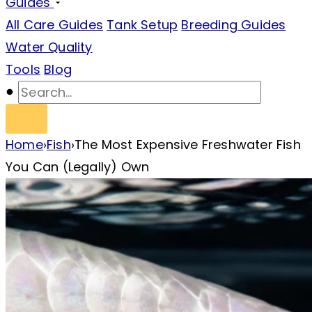
Guides
All Care Guides
Tank Setup
Breeding Guides
Water Quality
Tools
Blog
Home
›
Fish
›
The Most Expensive Freshwater Fish
You Can (Legally) Own