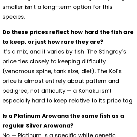
smaller isn’t a long-term option for this
species.
Do these prices reflect how hard the fish are
to keep, or just how rare they are?
It’s a mix, and it varies by fish. The Stingray’s
price ties closely to keeping difficulty
(venomous spine, tank size, diet). The Koi’s
price is almost entirely about pattern and
pedigree, not difficulty — a Kohaku isn’t
especially hard to keep relative to its price tag.
Is a Platinum Arowana the same fish as a
regular Silver Arowana?
No — Platinum is a specific white genetic