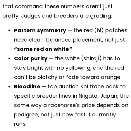
that command these numbers aren’t just
pretty. Judges and breeders are grading:
Pattern symmetry
— the red (hi) patches
need clean, balanced placement, not just
“some red on white”
Color purity
— the white (shiroji) has to
stay bright with no yellowing, and the red
can’t be blotchy or fade toward orange
Bloodline
— top auction Koi trace back to
specific breeder lines in Niigata, Japan, the
same way a racehorse’s price depends on
pedigree, not just how fast it currently
runs