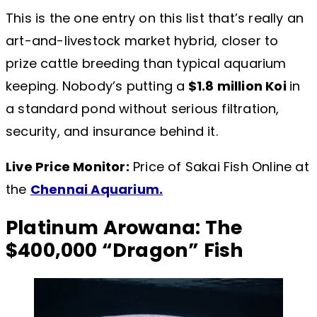
This is the one entry on this list that’s really an
art-and-livestock market hybrid, closer to
prize cattle breeding than typical aquarium
keeping. Nobody’s putting a
$1.8 million Koi
in
a standard pond without serious filtration,
security, and insurance behind it.
Live Price Monitor:
Price of Sakai Fish Online at
the
Chennai Aquarium.
Platinum Arowana: The
$400,000 “Dragon” Fish