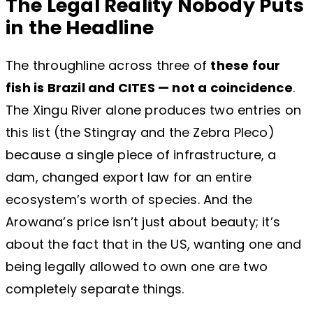
The Legal Reality Nobody Puts
in the Headline
The throughline across three of
these four
fish is Brazil and CITES — not a coincidence
.
The Xingu River alone produces two entries on
this list (the Stingray and the Zebra Pleco)
because a single piece of infrastructure, a
dam, changed export law for an entire
ecosystem’s worth of species. And the
Arowana’s price isn’t just about beauty; it’s
about the fact that in the US, wanting one and
being legally allowed to own one are two
completely separate things.