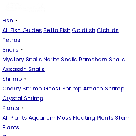
Fish
All Fish Guides
Betta Fish
Goldfish
Cichlids
Tetras
Snails
Mystery Snails
Nerite Snails
Ramshorn Snails
Assassin Snails
Shrimp
Cherry Shrimp
Ghost Shrimp
Amano Shrimp
Crystal Shrimp
Plants
All Plants
Aquarium Moss
Floating Plants
Stem
Plants