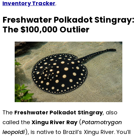
Inventory Tracker
.
Freshwater Polkadot Stingray:
The $100,000 Outlier
The
Freshwater Polkadot Stingray
, also
called the
Xingu River Ray
(
Potamotrygon
leopoldi
), is native to Brazil’s Xingu River. You’ll