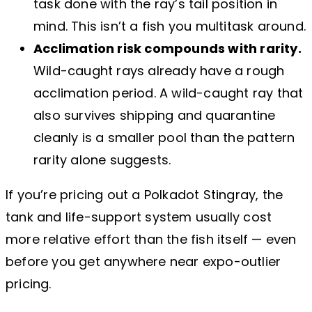
task done with the ray’s tail position in
mind. This isn’t a fish you multitask around.
Acclimation risk compounds with rarity.
Wild-caught rays already have a rough
acclimation period. A wild-caught ray that
also survives shipping and quarantine
cleanly is a smaller pool than the pattern
rarity alone suggests.
If you’re pricing out a Polkadot Stingray, the
tank and life-support system usually cost
more relative effort than the fish itself — even
before you get anywhere near expo-outlier
pricing.