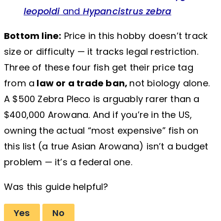
leopoldi
and
Hypancistrus zebra
Bottom line:
Price in this hobby doesn’t track
size or difficulty — it tracks legal restriction.
Three of these four fish get their price tag
from a
law or a trade ban,
not biology alone.
A $500 Zebra Pleco is arguably rarer than a
$400,000 Arowana. And if you’re in the US,
owning the actual “most expensive” fish on
this list (a true Asian Arowana) isn’t a budget
problem — it’s a federal one.
Was this guide helpful?
Yes
No