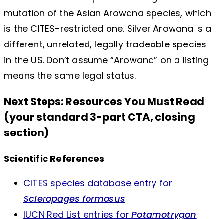
mutation of the Asian Arowana species, which
is the CITES-restricted one. Silver Arowana is a
different, unrelated, legally tradeable species
in the US. Don’t assume “Arowana” on a listing
means the same legal status.
Next Steps: Resources You Must Read
(your standard 3-part CTA, closing
section)
Scientific References
CITES species database entry for
Scleropages formosus
IUCN Red List entries for
Potamotrygon