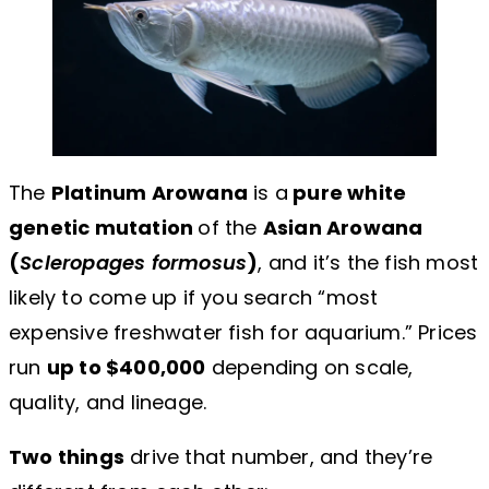
The
Platinum Arowana
is a
pure white
genetic mutation
of the
Asian Arowana
(
Scleropages formosus
)
, and it’s the fish most
likely to come up if you search “most
expensive freshwater fish for aquarium.” Prices
run
up to $400,000
depending on scale,
quality, and lineage.
Two things
drive that number, and they’re