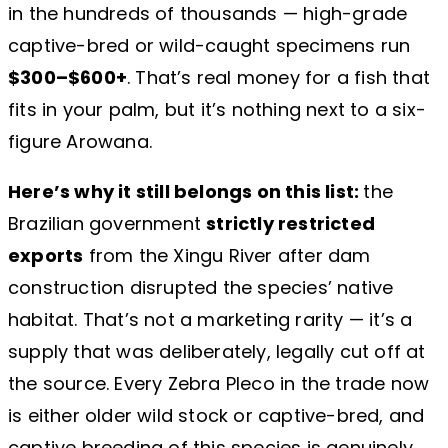
in the hundreds of thousands — high-grade
captive-bred or wild-caught specimens run
$300–$600+
. That’s real money for a fish that
fits in your palm, but it’s nothing next to a six-
figure Arowana.
Here’s why it still belongs on this list:
the
Brazilian government
strictly restricted
exports
from the Xingu River after dam
construction disrupted the species’ native
habitat. That’s not a marketing rarity — it’s a
supply that was deliberately, legally cut off at
the source. Every Zebra Pleco in the trade now
is either older wild stock or captive-bred, and
captive breeding of this species is genuinely