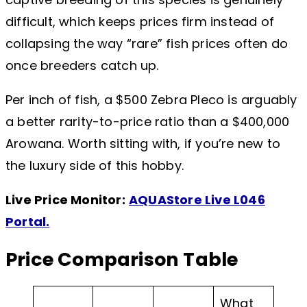
difficult, which keeps prices firm instead of
collapsing the way “rare” fish prices often do
once breeders catch up.
Per inch of fish, a $500 Zebra Pleco is arguably
a better rarity-to-price ratio than a $400,000
Arowana. Worth sitting with, if you’re new to
the luxury side of this hobby.
Live Price Monitor:
AQUAStore Live L046
Portal.
Price Comparison Table
What