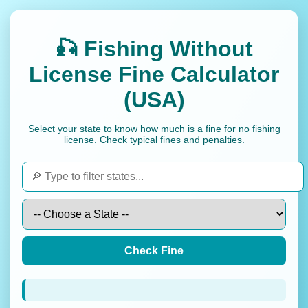
🎣 Fishing Without
License Fine Calculator
(USA)
Select your state to know how much is a fine for no fishing
license. Check typical fines and penalties.
Check Fine