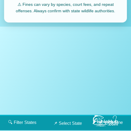
⚠️ Fines can vary by species, court fees, and repeat
offenses. Always confirm with state wildlife authorities.
🔍 Filter States
💰 View Fine
📌 Select State